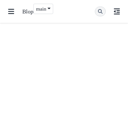
main
Blop