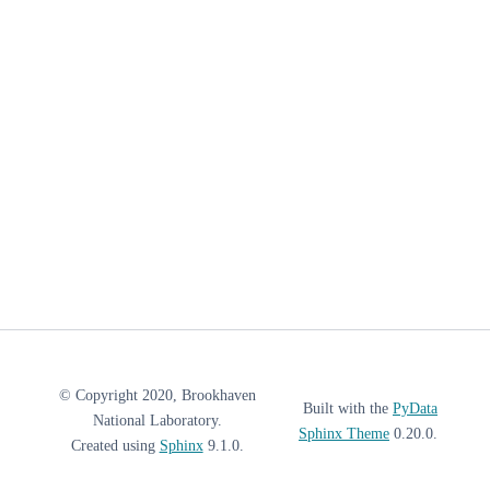
© Copyright 2020, Brookhaven
Built with the
PyData
National Laboratory.
Sphinx Theme
0.20.0.
Created using
Sphinx
9.1.0.