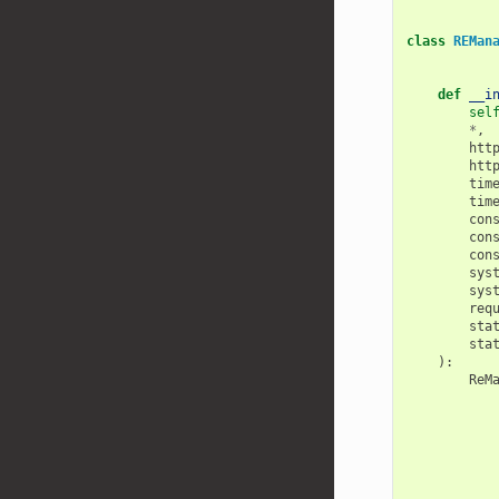
class
REMan
def
__i
sel
*
,
htt
htt
tim
tim
con
con
con
sys
sys
req
sta
sta
):
ReM