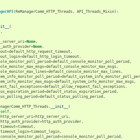
agerAPI
(
ReManagerComm_HTTP_Threads
,
API_Threads_Mixin
):
nit__
(
f
,
p_server_uri
=
None
,
p_auth_provider
=
None
,
eout
=
default_http_request_timeout
,
eout_login
=
default_http_login_timeout
,
sole_monitor_poll_period
=
default_console_monitor_poll_period
,
sole_monitor_max_msgs
=
default_console_monitor_max_msgs
,
sole_monitor_max_lines
=
default_console_monitor_max_lines
,
tem_info_monitor_poll_period
=
default_system_info_monitor_poll_pe
tem_info_monitor_max_msgs
=
default_system_info_monitor_max_msgs
,
uest_fail_exceptions
=
default_allow_request_fail_exceptions
,
tus_expiration_period
=
default_status_expiration_period
,
tus_polling_period
=
default_status_polling_period
,
anagerComm_HTTP_Threads
.
__init__
(
self
,
http_server_uri
=
http_server_uri
,
http_auth_provider
=
http_auth_provider
,
timeout
=
timeout
,
timeout_login
=
timeout_login
,
console_monitor_poll_period
=
console_monitor_poll_period
,