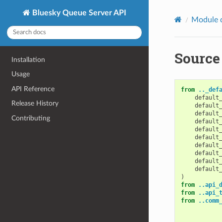
Bluesky Queue Server API
Module 
Source
Installation
Usage
API Reference
from
.._def
default
Release History
default
default
Contributing
default
default
default
default
default
default
default
)
from
..api_
from
..api_
from
..comm