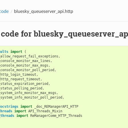
code
bluesky_queueserver_api.http
 code for bluesky_queueserver_ap
aults
import
(
_allow_request_fail_exceptions
,
_console_monitor_max_lines
,
_console_monitor_max_msgs
,
_console_monitor_poll_period
,
_http_login_timeout
,
_http_request_timeout
,
_status_expiration_period
,
_status_polling_period
,
_system_info_monitor_max_msgs
,
_system_info_monitor_poll_period
,
docstrings
import
_doc_REManagerAPI_HTTP
threads
import
API_Threads_Mixin
_threads
import
ReManagerComm_HTTP_Threads