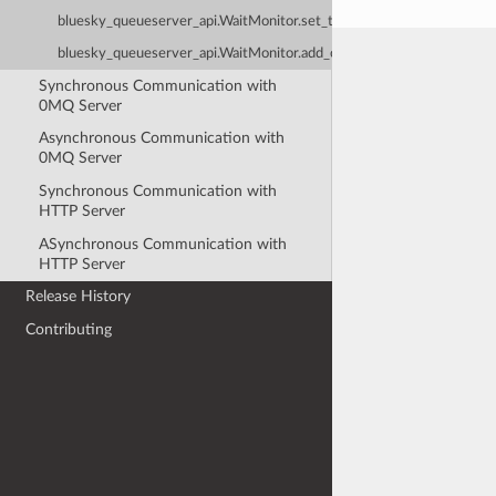
bluesky_queueserver_api.WaitMonitor.set_timeout
bluesky_queueserver_api.WaitMonitor.add_cancel_callback
Synchronous Communication with
0MQ Server
Asynchronous Communication with
0MQ Server
Synchronous Communication with
HTTP Server
ASynchronous Communication with
HTTP Server
Release History
Contributing