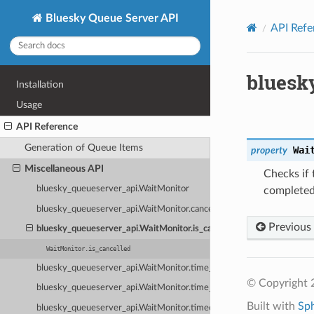
Bluesky Queue Server API
API Refe
bluesk
Installation
Usage
API Reference
Generation of Queue Items
Wai
property
Miscellaneous API
Checks if 
bluesky_queueserver_api.WaitMonitor
completed
bluesky_queueserver_api.WaitMonitor.cancel
Previous
bluesky_queueserver_api.WaitMonitor.is_cancelled
WaitMonitor.is_cancelled
bluesky_queueserver_api.WaitMonitor.time_start
© Copyright 
bluesky_queueserver_api.WaitMonitor.time_elapsed
Built with
Sp
bluesky_queueserver_api.WaitMonitor.timeout