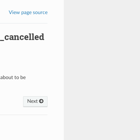
View page source
_cancelled
 about to be
Next