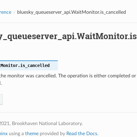
rence
bluesky_queueserver_api.WaitMonitor.is_cancelled
y_queueserver_api.WaitMonitor.is
tMonitor.
is_cancelled
the monitor was cancelled. The operation is either completed or
.
2021, Brookhaven National Laboratory.
hinx
using a
theme
provided by
Read the Docs
.