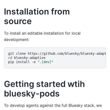
Installation from
source
To install an editable installation for local
development:
git
clone
cd
bluesky-adaptive

pip
install
-e
".[dev]"
Getting started wtih
bluesky-pods
To develop agents against the full Bluesky stack, we