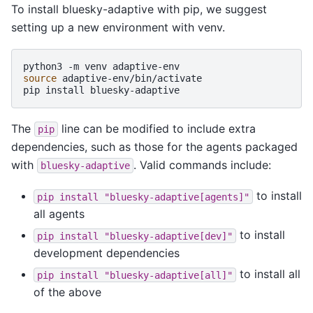
To install bluesky-adaptive with pip, we suggest
setting up a new environment with venv.
python3
-m
venv
source
adaptive-env/bin/activate

pip
install
The
line can be modified to include extra
pip
dependencies, such as those for the agents packaged
with
. Valid commands include:
bluesky-adaptive
to install
pip
install
"bluesky-adaptive[agents]"
all agents
to install
pip
install
"bluesky-adaptive[dev]"
development dependencies
to install all
pip
install
"bluesky-adaptive[all]"
of the above