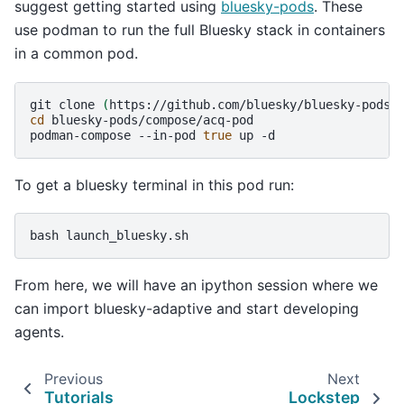
suggest getting started using
bluesky-pods
. These
use podman to run the full Bluesky stack in containers
in a common pod.
git
clone
(
https://github.com/bluesky/bluesky-pods
)
cd
bluesky-pods/compose/acq-pod

podman-compose
--in-pod
true
up
To get a bluesky terminal in this pod run:
bash
From here, we will have an ipython session where we
can import bluesky-adaptive and start developing
agents.
Previous
Next
Tutorials
Lockstep