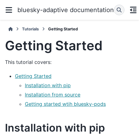
bluesky-adaptive documentation
Tutorials
Getting Started
Getting Started
This tutorial covers:
Getting Started
Installation with pip
Installation from source
Getting started wtih bluesky-pods
Installation with pip