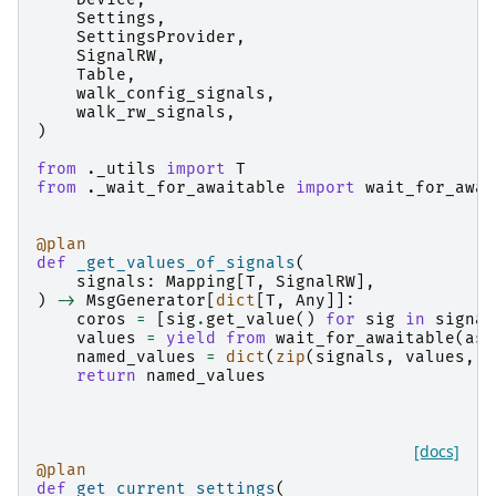
Settings
,
SettingsProvider
,
SignalRW
,
Table
,
walk_config_signals
,
walk_rw_signals
,
)
from
._utils
import
T
from
._wait_for_awaitable
import
wait_for_awai
@plan
def
_get_values_of_signals
(
signals
:
Mapping
[
T
,
SignalRW
],
)
->
MsgGenerator
[
dict
[
T
,
Any
]]:
coros
=
[
sig
.
get_value
()
for
sig
in
signal
values
=
yield from
wait_for_awaitable
(
asy
named_values
=
dict
(
zip
(
signals
,
values
,
s
return
named_values
[docs]
@plan
def
get_current_settings
(