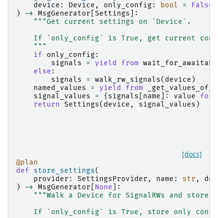
device
:
Device
,
only_config
:
bool
=
False
)
->
MsgGenerator
[
Settings
]:
"""Get current settings on `Device`.
    If `only_config` is True, get current conf
    """
if
only_config
:
signals
=
yield from
wait_for_awaitabl
else
:
signals
=
walk_rw_signals
(
device
)
named_values
=
yield from
_get_values_of_s
signal_values
=
{
signals
[
name
]:
value
for
return
Settings
(
device
,
signal_values
)
[docs]
@plan
def
store_settings
(
provider
:
SettingsProvider
,
name
:
str
,
dev
)
->
MsgGenerator
[
None
]:
"""Walk a Device for SignalRWs and store t
    If `only_config` is True, store only confi