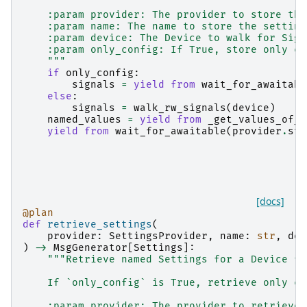
    :param provider: The provider to store the
    :param name: The name to store the setting
    :param device: The Device to walk for Sign
    :param only_config: If True, store only co
    """
if
only_config
:
signals
=
yield from
wait_for_awaitabl
else
:
signals
=
walk_rw_signals
(
device
)
named_values
=
yield from
_get_values_of_s
yield from
wait_for_awaitable
(
provider
.
sto
[docs]
@plan
def
retrieve_settings
(
provider
:
SettingsProvider
,
name
:
str
,
dev
)
->
MsgGenerator
[
Settings
]:
"""Retrieve named Settings for a Device fr
    If `only_config` is True, retrieve only co
    :param provider: The provider to retrieve 