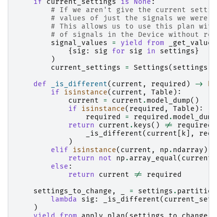
if
current_settings
is
None
:
# If we aren't give the current settin
# values of just the signals we were a
# This allows us to use this plan with
# of signals in the Device without ret
signal_values
=
yield from
_get_values
{
sig
:
sig
for
sig
in
settings
}
)
current_settings
=
Settings
(
settings
.
d
def
_is_different
(
current
,
required
)
->
bo
if
isinstance
(
current
,
Table
):
current
=
current
.
model_dump
()
if
isinstance
(
required
,
Table
):
required
=
required
.
model_dump
return
current
.
keys
()
!=
required
.
_is_different
(
current
[
k
],
requ
)
elif
isinstance
(
current
,
np
.
ndarray
):
return
not
np
.
array_equal
(
current
,
else
:
return
current
!=
required
settings_to_change
,
_
=
settings
.
partition
lambda
sig
:
_is_different
(
current_sett
)
yield from
apply_plan
(
settings_to_change
)