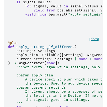
if
signal_values
:
for
signal
,
value
in
signal_values
.
ite
yield from
bps
.
abs_set
(
signal
,
val
yield from
bps
.
wait
(
"apply_settings"
)
[docs]
@plan
def
apply_settings_if_different
(
settings
:
Settings
,
apply_plan
:
Callable
[[
Settings
],
MsgGenera
current_settings
:
Settings
|
None
=
None
,
)
->
MsgGenerator
[
None
]:
"""Set every SignalRW in settings, only if
    :param apply_plan:
        A device specific plan which takes the
        the Device. Used to add device specifi
    :param current_settings:
        If given, should be a superset of sett
        the Settings in the Device. If not giv
        the signals given in settings.
    """