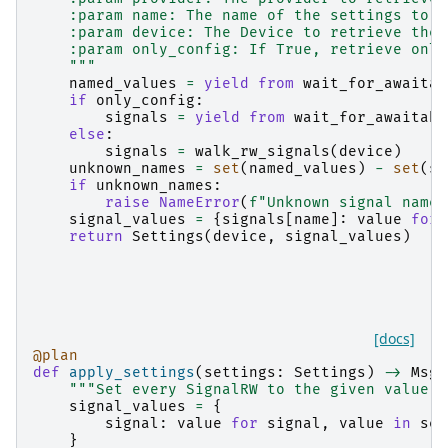
    :param name: The name of the settings to r
    :param device: The Device to retrieve the 
    :param only_config: If True, retrieve only
    """
named_values
=
yield from
wait_for_awaitab
if
only_config
:
signals
=
yield from
wait_for_awaitabl
else
:
signals
=
walk_rw_signals
(
device
)
unknown_names
=
set
(
named_values
)
-
set
(
si
if
unknown_names
:
raise
NameError
(
f
"Unknown signal names
signal_values
=
{
signals
[
name
]:
value
for
return
Settings
(
device
,
signal_values
)
[docs]
@plan
def
apply_settings
(
settings
:
Settings
)
->
MsgG
"""Set every SignalRW to the given value i
signal_values
=
{
signal
:
value
for
signal
,
value
in
set
}