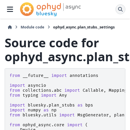
Module code
ophyd_async.plan_stubs._settings
Source code for
ophyd_async.plan_st
from
__future__
import
annotations
import
asyncio
from
collections.abc
import
Callable
,
Mapping
from
typing
import
Any
import
bluesky.plan_stubs
as
bps
import
numpy
as
np
from
bluesky.utils
import
MsgGenerator
,
plan
from
ophyd_async.core
import
(
Device
,