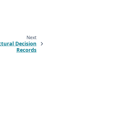
Next
ctural Decision
Records