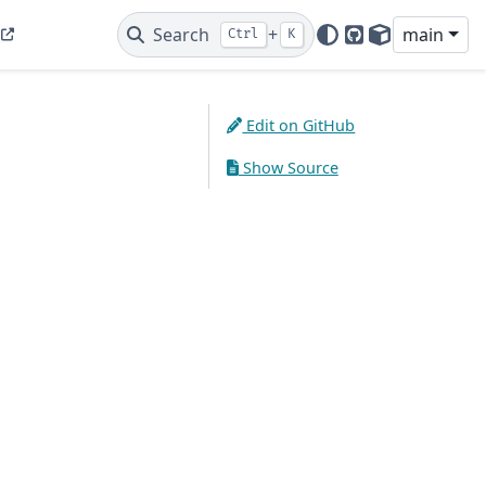
Search
+
main
Ctrl
K
GitHub
PyPI
Edit on GitHub
Show Source