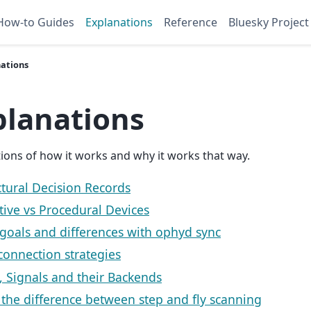
How-to Guides
Explanations
Reference
Bluesky Project
nations
planations
ions of how it works and why it works that way.
ctural Decision Records
tive vs Procedural Devices
goals and differences with ophyd sync
connection strategies
, Signals and their Backends
 the difference between step and fly scanning