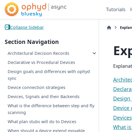
Tutorials
Collapse Sidebar
Expla
Section Navigation
Ex
Architectural Decision Records
Declarative vs Procedural Devices
Explanat
Design goals and differences with ophyd
sync
Archite
Device connection strategies
Declara
Devices, Signals and their Backends
Design 
What is the difference between step and fly
Device 
scanning
Devices
What plan stubs will do to Devices
What is
When should a device extend movable