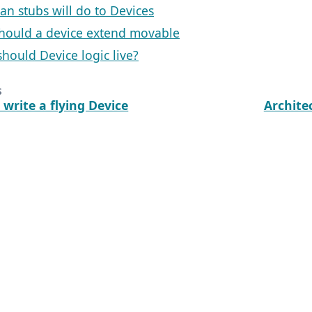
an stubs will do to Devices
hould a device extend movable
hould Device logic live?
s
write a flying Device
Archite