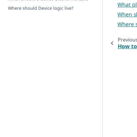
What pl
Where should Device logic live?
When s
Where s
Previou
How to 