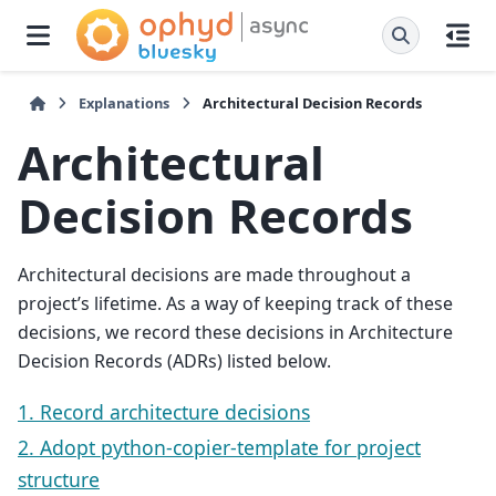
Explanations
Architectural Decision Records
Architectural
Decision Records
Architectural decisions are made throughout a
project’s lifetime. As a way of keeping track of these
decisions, we record these decisions in Architecture
Decision Records (ADRs) listed below.
1. Record architecture decisions
2. Adopt python-copier-template for project
structure