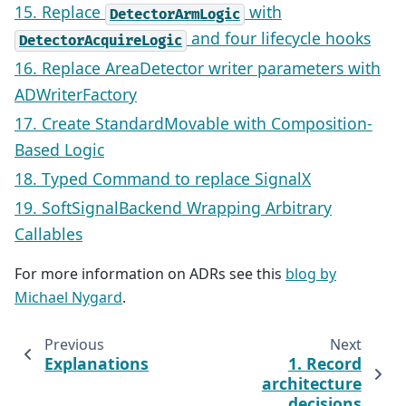
15. Replace
with
DetectorArmLogic
and four lifecycle hooks
DetectorAcquireLogic
16. Replace AreaDetector writer parameters with
ADWriterFactory
17. Create StandardMovable with Composition-
Based Logic
18. Typed Command to replace SignalX
19. SoftSignalBackend Wrapping Arbitrary
Callables
For more information on ADRs see this
blog by
Michael Nygard
.
Previous
Next
Explanations
1. Record
architecture
decisions