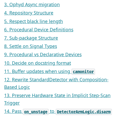
3. Ophyd Async migration
4. Repository Structure
5. Respect black line length
6. Procedural Device Definitions
7. Sub-package Structure
8. Settle on Signal Types
9. Procedural vs Declarative Devices
10. Decide on docstring format
11. Buffer updates when using
camonitor
12. Rewrite StandardDetector with Composition-
Based Logic
13. Preserve Hardware State in Implicit Step-Scan
Trigger
14. Pass
to
on_unstage
DetectorArmLogic.disarm