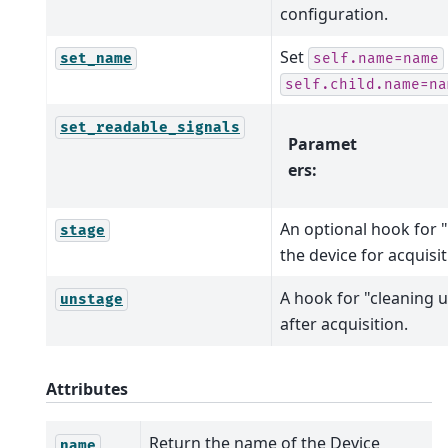
configuration.
Set
set_name
self.name=name
self.child.name=na
set_readable_signals
Paramet
ers
:
An optional hook for "
stage
the device for acquisit
A hook for "cleaning u
unstage
after acquisition.
Attributes
Return the name of the Device
name