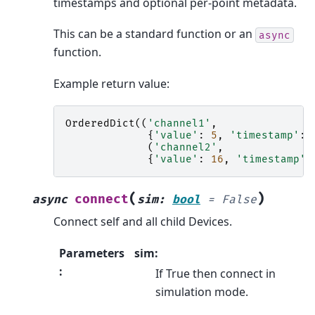
timestamps and optional per-point metadata.
This can be a standard function or an
async
function.
Example return value:
OrderedDict
((
'channel1'
,
{
'value'
:
5
,
'timestamp'
:
(
'channel2'
,
{
'value'
:
16
,
'timestamp'
:
(
)
connect
async
sim
:
bool
=
False
Connect self and all child Devices.
Parameters
sim:
:
If True then connect in
simulation mode.