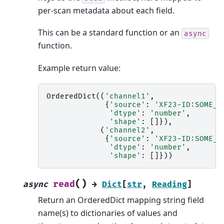
per-scan metadata about each field.
This can be a standard function or an
async
function.
Example return value:
OrderedDict
((
'channel1'
,
{
'source'
:
'XF23-ID:SOME_P
'dtype'
:
'number'
,
'shape'
:
[]}),
(
'channel2'
,
{
'source'
:
'XF23-ID:SOME_P
'dtype'
:
'number'
,
'shape'
:
[]}))
(
)
read
async
→
Dict
[
str
,
Reading
]
Return an OrderedDict mapping string field
name(s) to dictionaries of values and