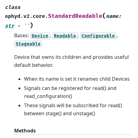
class
(
StandardReadable
ophyd.v2.core.
name
:
)
str
=
''
Bases:
,
,
,
Device
Readable
Configurable
Stageable
Device that owns its children and provides useful
default behavior.
When its name is set it renames child Devices
Signals can be registered for read() and
read_configuration()
These signals will be subscribed for read()
between stage() and unstage()
Methods