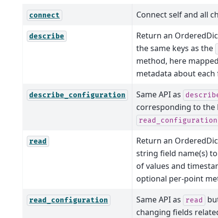
Connect self and all ch
connect
Return an OrderedDict
describe
the same keys as the
method, here mapped 
metadata about each f
Same API as
describe_configuration
describ
corresponding to the 
read_configuration
Return an OrderedDi
read
string field name(s) to
of values and timest
optional per-point me
Same API as
but
read_configuration
read
changing fields relate