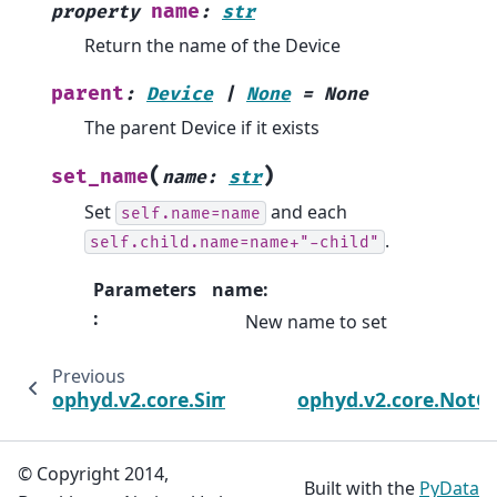
name
property
:
str
Return the name of the Device
parent
:
Device
|
None
=
None
The parent Device if it exists
(
)
set_name
name
:
str
Set
and each
self.name=name
.
self.child.name=name+"-child"
Parameters
name:
:
New name to set
Previous
ophyd.v2.core.SimSignalBackend
ophyd.v2.core.NotC
© Copyright 2014,
Built with the
PyData