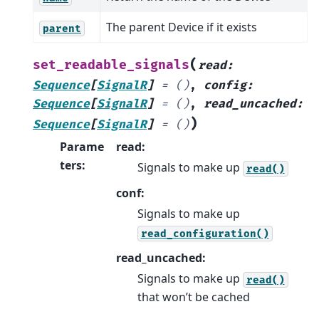
The parent Device if it exists
parent
(
set_readable_signals
read
:
Sequence
[
SignalR
]
=
()
,
config
:
Sequence
[
SignalR
]
=
()
,
read_uncached
:
)
Sequence
[
SignalR
]
=
()
Parame
read:
ters
:
Signals to make up
read()
conf:
Signals to make up
read_configuration()
read_uncached:
Signals to make up
read()
that won’t be cached