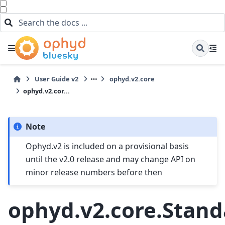
User Guide v2
ophyd.v2.core
ophyd.v2.cor...
Note
Ophyd.v2 is included on a provisional basis
until the v2.0 release and may change API on
minor release numbers before then
ophyd.v2.core.Stan