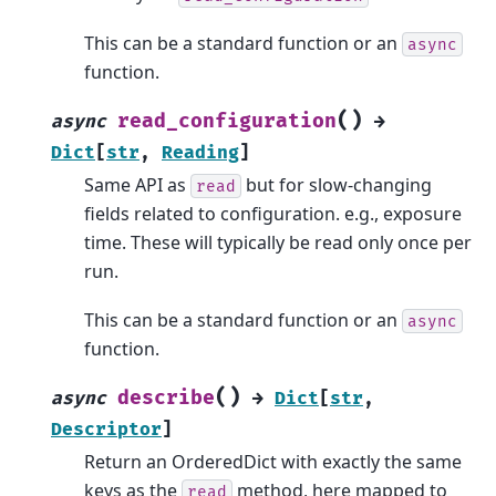
This can be a standard function or an
async
function.
(
)
read_configuration
async
→
Dict
[
str
,
Reading
]
Same API as
but for slow-changing
read
fields related to configuration. e.g., exposure
time. These will typically be read only once per
run.
This can be a standard function or an
async
function.
(
)
describe
async
→
Dict
[
str
,
Descriptor
]
Return an OrderedDict with exactly the same
keys as the
method, here mapped to
read