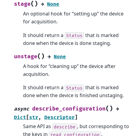
(
)
stage
→
None
An optional hook for “setting up” the device
for acquisition.
It should return a
that is marked
Status
done when the device is done staging.
(
)
unstage
→
None
A hook for “cleaning up” the device after
acquisition.
It should return a
that is marked
Status
done when the device is finished unstaging.
(
)
describe_configuration
async
→
Dict
[
str
,
Descriptor
]
Same API as
, but corresponding to
describe
the keys in
.
read_configuration