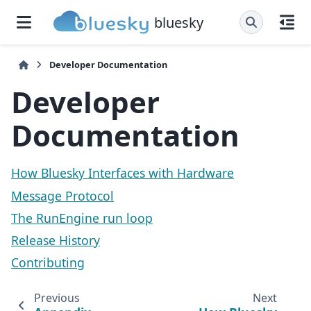
bluesky
Developer Documentation
Developer
Documentation
How Bluesky Interfaces with Hardware
Message Protocol
The RunEngine run loop
Release History
Contributing
Previous
Next