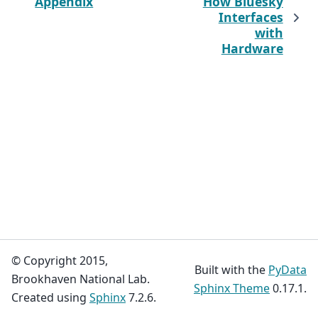
Appendix
How Bluesky
Interfaces
with
Hardware
© Copyright 2015,
Built with the
PyData
Brookhaven National Lab.
Sphinx Theme
0.17.1.
Created using
Sphinx
7.2.6.