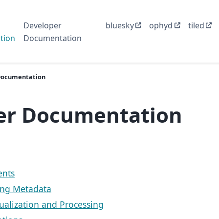
Developer
bluesky
ophyd
tiled
tion
Documentation
Documentation
er Documentation
nts
ing Metadata
sualization and Processing