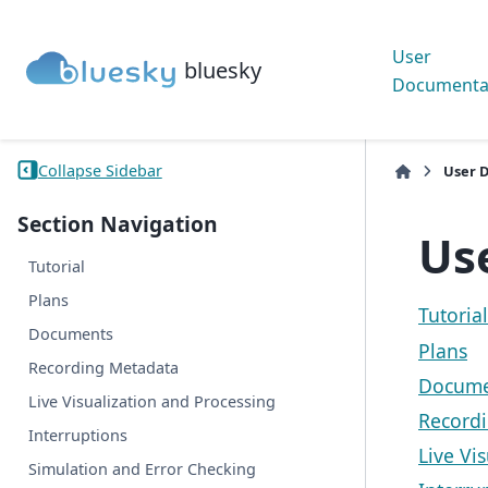
User
bluesky
Documenta
Collapse Sidebar
User 
Section Navigation
Us
Tutorial
Plans
Tutorial
Documents
Plans
Recording Metadata
Docume
Live Visualization and Processing
Record
Interruptions
Live Vi
Simulation and Error Checking