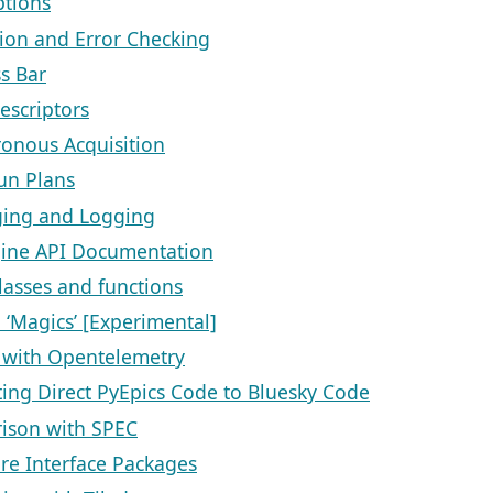
ptions
ion and Error Checking
s Bar
escriptors
onous Acquisition
un Plans
ing and Logging
ine API Documentation
classes and functions
 ‘Magics’ [Experimental]
 with Opentelemetry
ting Direct PyEpics Code to Bluesky Code
ison with SPEC
e Interface Packages