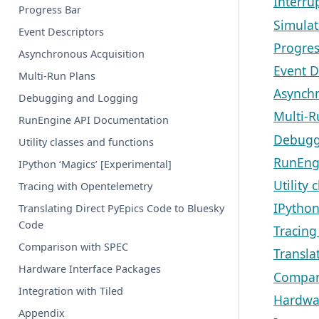
Interru
Progress Bar
Simulat
Event Descriptors
Progres
Asynchronous Acquisition
Event D
Multi-Run Plans
Asynchr
Debugging and Logging
Multi-R
RunEngine API Documentation
Debugg
Utility classes and functions
RunEng
IPython ‘Magics’ [Experimental]
Utility 
Tracing with Opentelemetry
IPython
Translating Direct PyEpics Code to Bluesky
Code
Tracing
Comparison with SPEC
Transla
Hardware Interface Packages
Compar
Integration with Tiled
Hardwar
Appendix