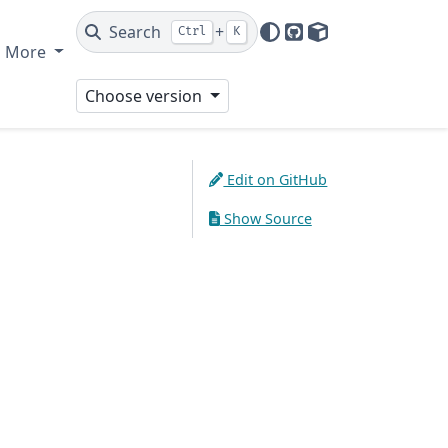
Search
+
Ctrl
K
GitHub
PyPI
More
Choose version
Edit on GitHub
Show Source