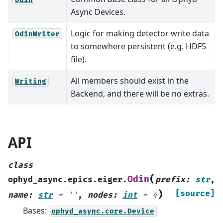
Async Devices.
Logic for making detector write data
OdinWriter
to somewhere persistent (e.g. HDF5
file).
All members should exist in the
Writing
Backend, and there will be no extras.
API
class
(
Odin
ophyd_async.epics.eiger.
prefix
:
str
,
)
[source]
name
:
str
=
''
,
nodes
:
int
=
4
Bases:
ophyd_async.core.Device