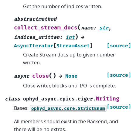
Get the number of indices written.
abstractmethod
(
collect_stream_docs
name
:
str
,
)
indices_written
:
int
→
AsyncIterator
[
StreamAsset
]
[source]
Create Stream docs up to given number
written.
(
)
[source]
close
async
→
None
Close writer, blocks until I/O is complete.
Writing
class
ophyd_async.epics.eiger.
[source]
Bases:
ophyd_async.core.StrictEnum
All members should exist in the Backend, and
there will be no extras.