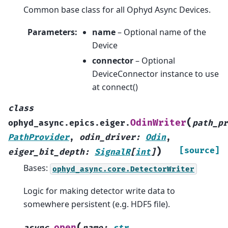
Common base class for all Ophyd Async Devices.
Parameters
:
name
– Optional name of the
Device
connector
– Optional
DeviceConnector instance to use
at connect()
class
(
OdinWriter
ophyd_async.epics.eiger.
path_pr
PathProvider
,
odin_driver
:
Odin
,
)
[source]
eiger_bit_depth
:
SignalR
[
int
]
Bases:
ophyd_async.core.DetectorWriter
Logic for making detector write data to
somewhere persistent (e.g. HDF5 file).
(
open