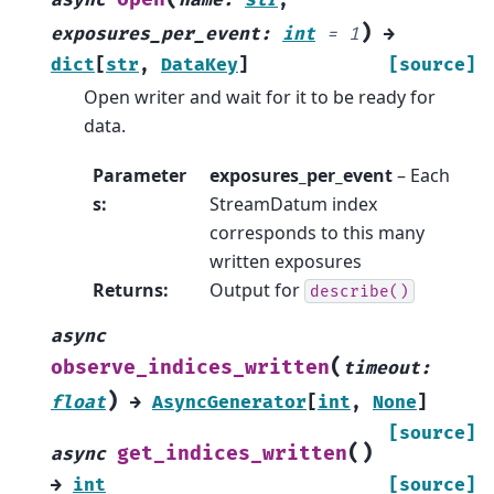
async
name
:
str
,
)
exposures_per_event
:
int
=
1
→
dict
[
str
,
DataKey
]
[source]
Open writer and wait for it to be ready for
data.
Parameter
exposures_per_event
– Each
s
:
StreamDatum index
corresponds to this many
written exposures
Returns
:
Output for
describe()
async
(
observe_indices_written
timeout
:
)
float
→
AsyncGenerator
[
int
,
None
]
[source]
(
)
get_indices_written
async
→
int
[source]