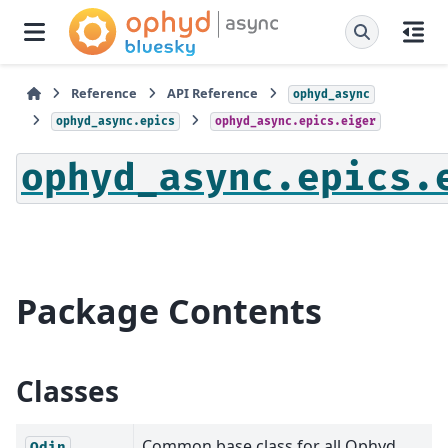
Reference
API Reference
ophyd_async
ophyd_async.epics
ophyd_async.epics.eiger
ophyd_async.epics.
Package Contents
Classes
Common base class for all Ophyd
Odin