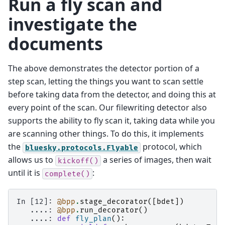
Run a fly scan and
investigate the
documents
The above demonstrates the detector portion of a
step scan, letting the things you want to scan settle
before taking data from the detector, and doing this at
every point of the scan. Our filewriting detector also
supports the ability to fly scan it, taking data while you
are scanning other things. To do this, it implements
the
protocol, which
bluesky.protocols.Flyable
allows us to
a series of images, then wait
kickoff()
until it is
:
complete()
In [12]: 
@bpp
.
stage_decorator
([
bdet
])
   ....: 
@bpp
.
run_decorator
()
   ....: 
def
fly_plan
():