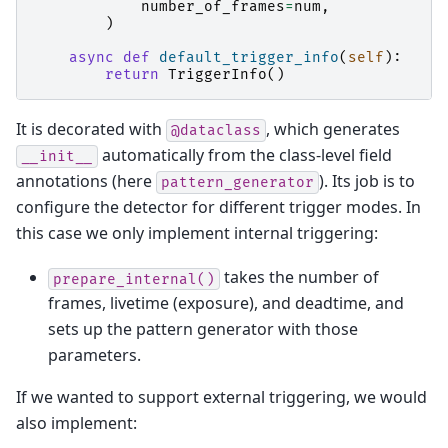
number_of_frames
=
num
,
)
async
def
default_trigger_info
(
self
):
return
TriggerInfo
()
It is decorated with
, which generates
@dataclass
automatically from the class-level field
__init__
annotations (here
). Its job is to
pattern_generator
configure the detector for different trigger modes. In
this case we only implement internal triggering:
takes the number of
prepare_internal()
frames, livetime (exposure), and deadtime, and
sets up the pattern generator with those
parameters.
If we wanted to support external triggering, we would
also implement: