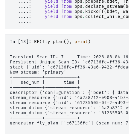
   ....: 
yield from
bps
.
prepare
(
bdet
,
Trig
   ....: 
yield from
bps
.
declare_stream
(
bde
   ....: 
yield from
bps
.
kickoff
(
bdet
,
wait
   ....: 
yield from
bps
.
collect_while_comp
   ....: 
In [13]: 
RE
(
fly_plan
(),
print
)
Transient Scan ID: 7     Time: 2026-08-04 16:5
Persistent Unique Scan ID: 'c67136fc-ff36-43a6
start {'uid': 'c67136fc-ff36-43a6-9422-ffdea84
New stream: 'primary'
+-----------+------------+
|   seq_num |       time |
+-----------+------------+
descriptor {'configuration': {'bdet': {'data':
stream_resource {'uid': '4a2a8712-e908-41b7-a4
stream_resource {'uid': '61235505-0ff2-4d93-9c
stream_datum {'stream_resource': '4a2a8712-e90
stream_datum {'stream_resource': '61235505-0ff
+-----------+------------+
generator fly_plan ['c67136fc'] (scan num: 7)