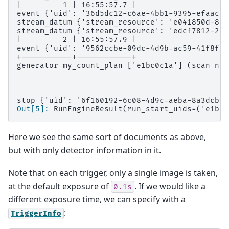
|         1 | 16:55:57.7 |
event {'uid': '36d5dc12-c6ae-4bb1-9395-efaac0f
stream_datum {'stream_resource': 'e041850d-8a8
stream_datum {'stream_resource': 'edcf7812-243
|         2 | 16:55:57.9 |
event {'uid': '9562ccbe-09dc-4d9b-ac59-41f8f5f
+-----------+------------+
generator my_count_plan ['e1bc0c1a'] (scan num
stop {'uid': '6f160192-6c08-4d9c-aeba-8a3dcbe8
Out[5]: 
RunEngineResult(run_start_uids=('e1bc0
Here we see the same sort of documents as above,
but with only detector information in it.
Note that on each trigger, only a single image is taken,
at the default exposure of
. If we would like a
0.1s
different exposure time, we can specify with a
:
TriggerInfo