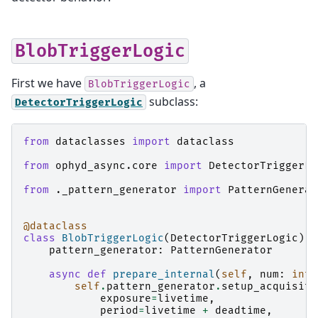
BlobTriggerLogic
First we have
, a
BlobTriggerLogic
subclass:
DetectorTriggerLogic
from
dataclasses
import
dataclass
from
ophyd_async.core
import
DetectorTriggerLo
from
._pattern_generator
import
PatternGenerat
@dataclass
class
BlobTriggerLogic
(
DetectorTriggerLogic
):
pattern_generator
:
PatternGenerator
async
def
prepare_internal
(
self
,
num
:
int
,
self
.
pattern_generator
.
setup_acquisiti
exposure
=
livetime
,
period
=
livetime
+
deadtime
,