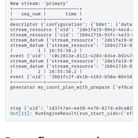
New stream: 'primary'
+-----------+------------+
|   seq_num |       time |
+-----------+------------+
descriptor {'configuration': {'bdet': {'data':
stream_resource {'uid': '2de1fa19-9942-4ecd-a9
stream_resource {'uid': '1b942716-93fc-4e33-8a
stream_datum {'stream_resource': '2de1fa19-994
stream_datum {'stream_resource': '1b942716-93f
|         1 | 16:55:58.2 |
event {'uid': 'c0c2813e-d111-4283-834e-b924763
stream_datum {'stream_resource': '2de1fa19-994
stream_datum {'stream_resource': '1b942716-93f
|         2 | 16:55:58.2 |
event {'uid': '3bb1fc2f-d41b-4163-b50a-0d45834
+-----------+------------+
generator my_count_plan_with_prepare ['ef8cab5
stop {'uid': '1d3747a4-ee58-4476-927d-e9ca02b3
Out[11]: 
RunEngineResult(run_start_uids=('ef8c