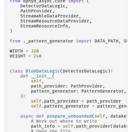
from
ophyd_async.core
import
(
DetectorDataLogic
,
PathProvider
,
StreamableDataProvider
,
StreamResourceDataProvider
,
StreamResourceInfo
,
)
from
._pattern_generator
import
DATA_PATH
,
SUM
WIDTH
=
320
HEIGHT
=
240
class
BlobDataLogic
(
DetectorDataLogic
):
def
__init__
(
self
,
path_provider
:
PathProvider
,
pattern_generator
:
PatternGenerator
,
):
self
.
path_provider
=
path_provider
self
.
pattern_generator
=
pattern_gener
async
def
prepare_unbounded
(
self
,
datakey_
# Work out where to write
path_info
=
self
.
path_provider
(
datakey
# Open the file