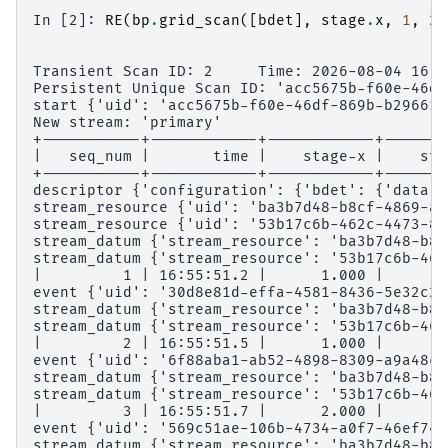
In [2]: 
RE
(
bp
.
grid_scan
([
bdet
],
stage
.
x
,
1
,
2
,
Transient Scan ID: 2     Time: 2026-08-04 16:5
Persistent Unique Scan ID: 'acc5675b-f60e-46df
start {'uid': 'acc5675b-f60e-46df-869b-b29661e
New stream: 'primary'
+-----------+------------+------------+-------
|   seq_num |       time |    stage-x |    sta
+-----------+------------+------------+-------
descriptor {'configuration': {'bdet': {'data':
stream_resource {'uid': 'ba3b7d48-b8cf-4869-ac
stream_resource {'uid': '53b17c6b-462c-4473-82
stream_datum {'stream_resource': 'ba3b7d48-b8c
stream_datum {'stream_resource': '53b17c6b-462
|         1 | 16:55:51.2 |      1.000 |      2
event {'uid': '30d8e81d-effa-4581-8436-5e32c2b
stream_datum {'stream_resource': 'ba3b7d48-b8c
stream_datum {'stream_resource': '53b17c6b-462
|         2 | 16:55:51.5 |      1.000 |      3
event {'uid': '6f88aba1-ab52-4898-8309-a9a48c5
stream_datum {'stream_resource': 'ba3b7d48-b8c
stream_datum {'stream_resource': '53b17c6b-462
|         3 | 16:55:51.7 |      2.000 |      2
event {'uid': '569c51ae-106b-4734-a0f7-46ef74c
stream_datum {'stream_resource': 'ba3b7d48-b8c