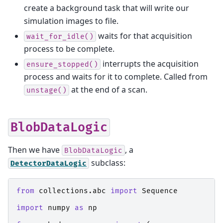
create a background task that will write our
simulation images to file.
waits for that acquisition
wait_for_idle()
process to be complete.
interrupts the acquisition
ensure_stopped()
process and waits for it to complete. Called from
at the end of a scan.
unstage()
BlobDataLogic
Then we have
, a
BlobDataLogic
subclass:
DetectorDataLogic
from
collections.abc
import
Sequence
import
numpy
as
np