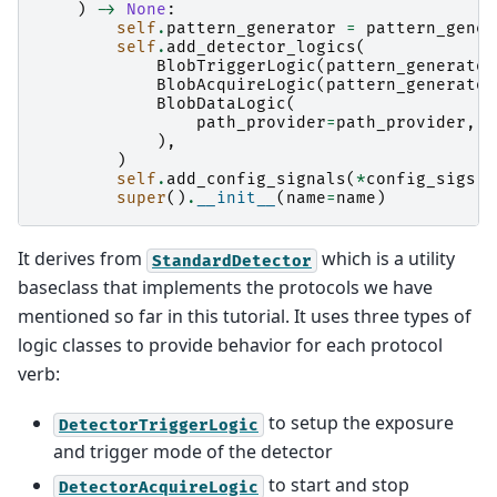
)
->
None
:
self
.
pattern_generator
=
pattern_gener
self
.
add_detector_logics
(
BlobTriggerLogic
(
pattern_generator
BlobAcquireLogic
(
pattern_generator
BlobDataLogic
(
path_provider
=
path_provider
,
p
),
)
self
.
add_config_signals
(
*
config_sigs
)
super
()
.
__init__
(
name
=
name
)
It derives from
which is a utility
StandardDetector
baseclass that implements the protocols we have
mentioned so far in this tutorial. It uses three types of
logic classes to provide behavior for each protocol
verb:
to setup the exposure
DetectorTriggerLogic
and trigger mode of the detector
to start and stop
DetectorAcquireLogic