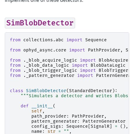
implement one of these detectors:
SimBlobDetector
from
collections.abc
import
Sequence
from
ophyd_async.core
import
PathProvider
,
Sig
from
._blob_acquire_logic
import
BlobAcquireLo
from
._blob_data_logic
import
BlobDataLogic
from
._blob_trigger_logic
import
BlobTriggerLo
from
._pattern_generator
import
PatternGenerat
class
SimBlobDetector
(
StandardDetector
):
"""Simulates a detector and writes Blobs t
def
__init__
(
self
,
path_provider
:
PathProvider
,
pattern_generator
:
PatternGenerator
|
config_sigs
:
Sequence
[
SignalR
]
=
(),
name
:
str
=
""
,