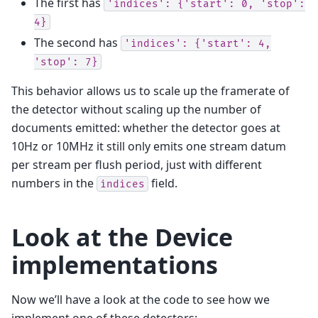
The first has
'indices':
{'start':
0,
'stop':
4}
The second has
'indices':
{'start':
4,
'stop':
7}
This behavior allows us to scale up the framerate of
the detector without scaling up the number of
documents emitted: whether the detector goes at
10Hz or 10MHz it still only emits one stream datum
per stream per flush period, just with different
numbers in the
field.
indices
Look at the Device
implementations
Now we’ll have a look at the code to see how we