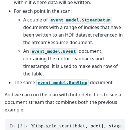
within it where data will be written.
For each point in the scan:
A couple of
event_model.StreamDatum
documents with a range of indices that have
been written to an HDF dataset referenced in
the StreamResource document.
An
document,
event_model.Event
containing the motor readbacks and
timestamps. It is used to make each row of
the table.
The same
document
event_model.RunStop
And we can run the plan with both detectors to see a
document stream that combines both the previous
example:
In [3]: 
RE
(
bp
.
grid_scan
([
bdet
,
pdet
],
stage
.
x
,