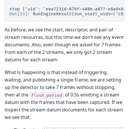
stop {'uid': 'eea7231d-876f-488b-a877-e8a94bc6
Out[13]: 
RunEngineResult(run_start_uids=('c671
As before, we see the start, descriptor, and pair of
stream resources, but this time we don’t see any event
documents. Also, even though we asked for 7 frames
from each of the 2 streams, we only got 2 stream
datums for each stream.
What is happening is that instead of triggering,
waiting, and publishing a single frame, we are setting
up the detector to take 7 frames without stopping,
then at the
of 0.5s emitting a stream
flush_period
datum with the frames that have been captured. If we
inspect the stream datum documents for each stream
we see that: