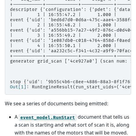
+-----------+------------+------------+-------
descriptor {'configuration': {'pdet': {'data':
|         1 | 16:55:47.2 |      1.000 |      2
event {'uid': 'bed6d7d0-0d6a-475c-aae4-3588fea
|         2 | 16:55:48.2 |      1.000 |      3
event {'uid': 'a556bb15-7a27-49f2-876c-d0d40e2
|         3 | 16:55:49.2 |      2.000 |      2
event {'uid': '1e087db0-c018-4764-858d-f0aedfb
|         4 | 16:55:50.1 |      2.000 |      3
event {'uid': 'aa232c5c-f341-4c32-a9f9-70facdb
+-----------+------------+------------+-------
generator grid_scan ['4ce927a0'] (scan num: 1)
stop {'uid': '9b55c4b6-c8ee-4886-88a3-8f1f767a
Out[1]: 
RunEngineResult(run_start_uids=('4ce92
We see a series of documents being emitted:
A
document that tells us
event_model.RunStart
a scan is starting and what sort of scan it is, along
with the names of the motors that will be moved.