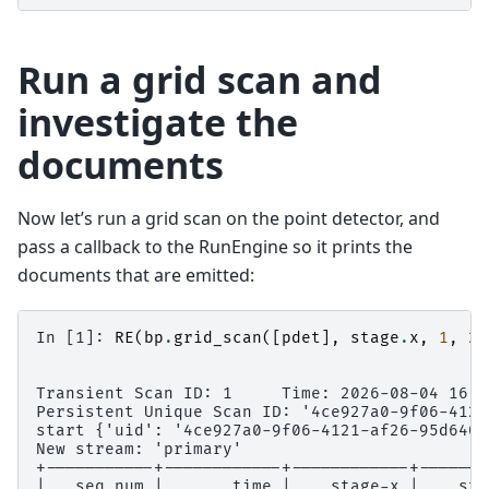
Run a grid scan and
investigate the
documents
Now let’s run a grid scan on the point detector, and
pass a callback to the RunEngine so it prints the
documents that are emitted:
In [1]: 
RE
(
bp
.
grid_scan
([
pdet
],
stage
.
x
,
1
,
2
,
Transient Scan ID: 1     Time: 2026-08-04 16:5
Persistent Unique Scan ID: '4ce927a0-9f06-4121
start {'uid': '4ce927a0-9f06-4121-af26-95d6406
New stream: 'primary'
+-----------+------------+------------+-------
|   seq_num |       time |    stage-x |    sta