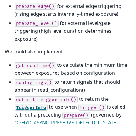
for external edge triggering
prepare_edge()
(rising edge starts internally-timed exposure)
for external level/gate
prepare_level()
triggering (high level duration determines
exposure)
We could also implement:
to calculate the minimum time
get_deadtime()
between exposures based on configuration
to return signals that should
config_sigs()
appear in read_configuration()
to return the
default_trigger_info()
to use when
is called
TriggerInfo
trigger()
without a preceding
(governed by
prepare()
OPHYD_ASYNC_PRESERVE_DETECTOR_STATE
).