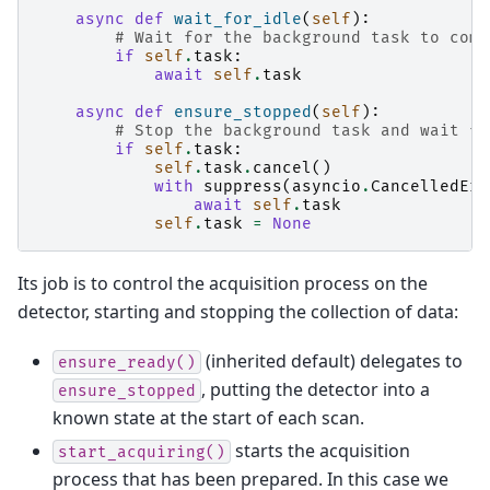
async
def
wait_for_idle
(
self
):
# Wait for the background task to comp
if
self
.
task
:
await
self
.
task
async
def
ensure_stopped
(
self
):
# Stop the background task and wait fo
if
self
.
task
:
self
.
task
.
cancel
()
with
suppress
(
asyncio
.
CancelledErr
await
self
.
task
self
.
task
=
None
Its job is to control the acquisition process on the
detector, starting and stopping the collection of data:
(inherited default) delegates to
ensure_ready()
, putting the detector into a
ensure_stopped
known state at the start of each scan.
starts the acquisition
start_acquiring()
process that has been prepared. In this case we