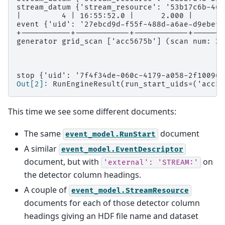
stream_datum {'stream_resource': '53b17c6b-462
|         4 | 16:55:52.0 |      2.000 |      3
event {'uid': '27ebcd9d-f55f-488d-a6ae-d9ebef9
+-----------+------------+------------+-------
generator grid_scan ['acc5675b'] (scan num: 2)
stop {'uid': '7f4f34de-060c-4179-a058-2f10096a
Out[2]: 
RunEngineResult(run_start_uids=('acc56
This time we see some different documents:
The same
document
event_model.RunStart
A similar
event_model.EventDescriptor
document, but with
on
'external':
'STREAM:'
the detector column headings.
A couple of
event_model.StreamResource
documents for each of those detector column
headings giving an HDF file name and dataset