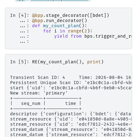
In [4]: 
@bpp
.
stage_decorator
([
bdet
])
   ...: 
@bpp
.
run_decorator
()
   ...: 
def
my_count_plan
():
   ...: 
for
i
in
range
(
2
):
   ...: 
yield from
bps
.
trigger_and_rea
   ...: 
In [5]: 
RE
(
my_count_plan
(),
print
)
Transient Scan ID: 4     Time: 2026-08-04 16:5
Persistent Unique Scan ID: 'e1bc0c1a-cbfd-4b6f
start {'uid': 'e1bc0c1a-cbfd-4b6f-9eb0-45cca99
New stream: 'primary'
+-----------+------------+
|   seq_num |       time |
+-----------+------------+
descriptor {'configuration': {'bdet': {'data':
stream_resource {'uid': 'e041850d-8a8e-4905-b5
stream_resource {'uid': 'edcf7812-2432-4e8e-9e
stream_datum {'stream_resource': 'e041850d-8a8
stream_datum {'stream_resource': 'edcf7812-243