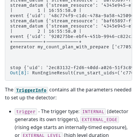
stream_datum {'stream_resource': 'baf65897-ffe
stream_datum {'stream_resource': '4345e945-e70
|         1 | 16:55:58.0 |
event {'uid': '48c774f9-c1dc-478a-9a58-4250966
stream_datum {'stream_resource': 'baf65897-ffe
stream_datum {'stream_resource': '4345e945-e70
|         2 | 16:55:58.0 |
event {'uid': '920275be-ebf4-451b-9946-c822c31
+-----------+------------+
generator my_count_plan_with_prepare ['c77053e
stop {'uid': '2ec83132-f2d6-40dd-a026-51f3c895
Out[8]: 
RunEngineResult(run_start_uids=('c7705
The
contains all the parameters needed
TriggerInfo
to set up the detector:
- The trigger type:
(detector
trigger
INTERNAL
generates its own triggers),
EXTERNAL_EDGE
(rising edge starts an internally-timed exposure),
or
(high level duration
EXTERNAL_LEVEL