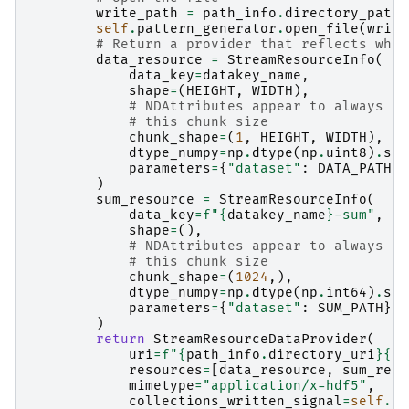
write_path
=
path_info
.
directory_path
self
.
pattern_generator
.
open_file
(
write
# Return a provider that reflects what
data_resource
=
StreamResourceInfo
(
data_key
=
datakey_name
,
shape
=
(
HEIGHT
,
WIDTH
),
# NDAttributes appear to always be
# this chunk size
chunk_shape
=
(
1
,
HEIGHT
,
WIDTH
),
dtype_numpy
=
np
.
dtype
(
np
.
uint8
)
.
str
parameters
=
{
"dataset"
:
DATA_PATH
},
)
sum_resource
=
StreamResourceInfo
(
data_key
=
f
"
{
datakey_name
}
-sum"
,
shape
=
(),
# NDAttributes appear to always be
# this chunk size
chunk_shape
=
(
1024
,),
dtype_numpy
=
np
.
dtype
(
np
.
int64
)
.
str
parameters
=
{
"dataset"
:
SUM_PATH
},
)
return
StreamResourceDataProvider
(
uri
=
f
"
{
path_info
.
directory_uri
}{
pa
resources
=
[
data_resource
,
sum_reso
mimetype
=
"application/x-hdf5"
,
collections_written_signal
=
self
.
pa