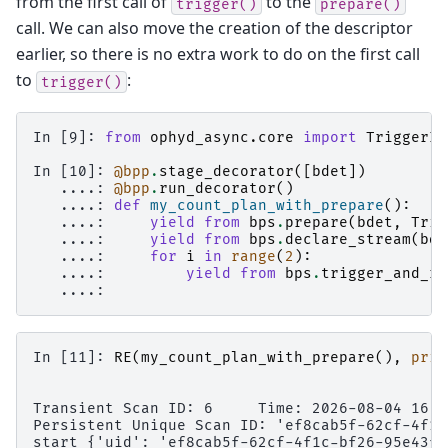
from the first call of
to the
trigger()
prepare()
call. We can also move the creation of the descriptor
earlier, so there is no extra work to do on the first call
to
:
trigger()
In [9]: 
from
ophyd_async.core
import
TriggerIn
In [10]: 
@bpp
.
stage_decorator
([
bdet
])
   ....: 
@bpp
.
run_decorator
()
   ....: 
def
my_count_plan_with_prepare
():
   ....: 
yield from
bps
.
prepare
(
bdet
,
Trig
   ....: 
yield from
bps
.
declare_stream
(
bde
   ....: 
for
i
in
range
(
2
):
   ....: 
yield from
bps
.
trigger_and_re
   ....: 
In [11]: 
RE
(
my_count_plan_with_prepare
(),
prin
Transient Scan ID: 6     Time: 2026-08-04 16:5
Persistent Unique Scan ID: 'ef8cab5f-62cf-4f1c
start {'uid': 'ef8cab5f-62cf-4f1c-bf26-95e43fa