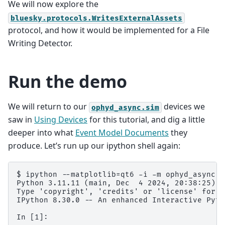
We will now explore the
bluesky.protocols.WritesExternalAssets
protocol, and how it would be implemented for a File
Writing Detector.
Run the demo
We will return to our
devices we
ophyd_async.sim
saw in
Using Devices
for this tutorial, and dig a little
deeper into what
Event Model Documents
they
produce. Let’s run up our ipython shell again:
$ ipython --matplotlib=qt6 -i -m ophyd_async.si
Python 3.11.11 (main, Dec  4 2024, 20:38:25) [
Type 'copyright', 'credits' or 'license' for m
IPython 8.30.0 -- An enhanced Interactive Pyth