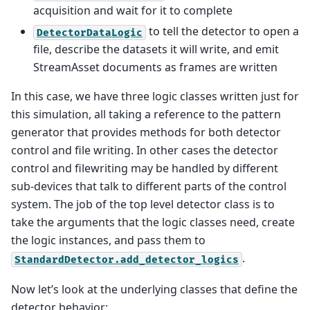
acquisition and wait for it to complete
to tell the detector to open a
DetectorDataLogic
file, describe the datasets it will write, and emit
StreamAsset documents as frames are written
In this case, we have three logic classes written just for
this simulation, all taking a reference to the pattern
generator that provides methods for both detector
control and file writing. In other cases the detector
control and filewriting may be handled by different
sub-devices that talk to different parts of the control
system. The job of the top level detector class is to
take the arguments that the logic classes need, create
the logic instances, and pass them to
.
StandardDetector.add_detector_logics
Now let’s look at the underlying classes that define the
detector behavior: