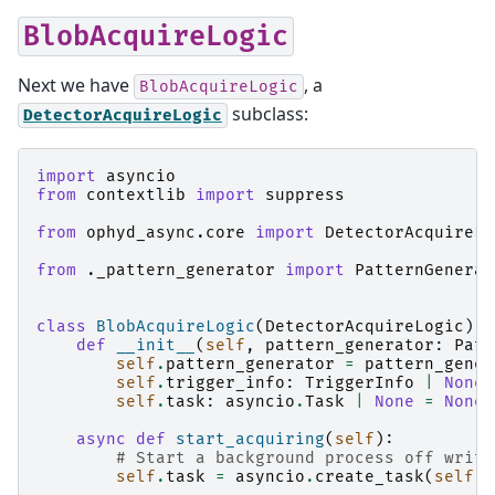
BlobAcquireLogic
Next we have
, a
BlobAcquireLogic
subclass:
DetectorAcquireLogic
import
asyncio
from
contextlib
import
suppress
from
ophyd_async.core
import
DetectorAcquireLo
from
._pattern_generator
import
PatternGenerat
class
BlobAcquireLogic
(
DetectorAcquireLogic
):
def
__init__
(
self
,
pattern_generator
:
Patt
self
.
pattern_generator
=
pattern_gener
self
.
trigger_info
:
TriggerInfo
|
None
self
.
task
:
asyncio
.
Task
|
None
=
None
async
def
start_acquiring
(
self
):
# Start a background process off writi
self
.
task
=
asyncio
.
create_task
(
self
.
p