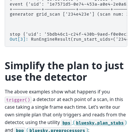
event {'uid': '1e7571d5-0e74-453a-a0e4-2e0a633
+-----------+------------+------------+-------
generator grid_scan ['234e423e'] (scan num: 3)
stop {'uid': '5bdb46c1-c24f-430b-9aed-f0e0ec2c
Out[3]: 
RunEngineResult(run_start_uids=('234e4
Simplify the plan to just
use the detector
The above examples show what happens if you
a detector at each point of a scan, in this
trigger()
case taking a single frame each time. Let’s write our
own simple plan that only triggers and reads from the
detector, using the utility
(
)
bps
bluesky.plan_stubs
and
(
)
:
bpp
bluesky.preprocessors