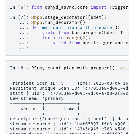
In [6]: 
from
ophyd_async.core
import
TriggerIn
In [7]: 
@bpp
.
stage_decorator
([
bdet
])
   ...: 
@bpp
.
run_decorator
()
   ...: 
def
my_count_plan_with_prepare
():
   ...: 
yield from
bps
.
prepare
(
bdet
,
Trigg
   ...: 
for
i
in
range
(
2
):
   ...: 
yield from
bps
.
trigger_and_rea
   ...: 
In [8]: 
RE
(
my_count_plan_with_prepare
(),
print
Transient Scan ID: 5     Time: 2026-08-04 16:5
Persistent Unique Scan ID: 'c77053e8-d091-4d20
start {'uid': 'c77053e8-d091-4d20-a708-2f84c31
New stream: 'primary'
+-----------+------------+
|   seq_num |       time |
+-----------+------------+
descriptor {'configuration': {'bdet': {'data':
stream_resource {'uid': 'baf65897-ffe3-4990-bc
stream_resource {'uid': '4345e945-e703-4540-9d