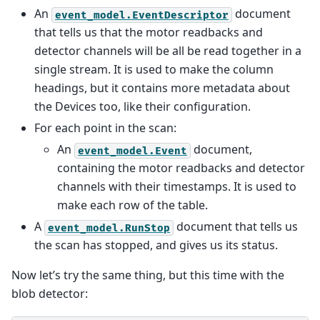
An
document
event_model.EventDescriptor
that tells us that the motor readbacks and
detector channels will be all be read together in a
single stream. It is used to make the column
headings, but it contains more metadata about
the Devices too, like their configuration.
For each point in the scan:
An
document,
event_model.Event
containing the motor readbacks and detector
channels with their timestamps. It is used to
make each row of the table.
A
document that tells us
event_model.RunStop
the scan has stopped, and gives us its status.
Now let’s try the same thing, but this time with the
blob detector: