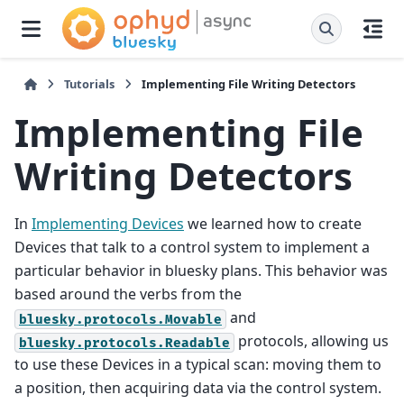
Tutorials
Implementing File Writing Detectors
Implementing File
Writing Detectors
In
Implementing Devices
we learned how to create
Devices that talk to a control system to implement a
particular behavior in bluesky plans. This behavior was
based around the verbs from the
and
bluesky.protocols.Movable
protocols, allowing us
bluesky.protocols.Readable
to use these Devices in a typical scan: moving them to
a position, then acquiring data via the control system.