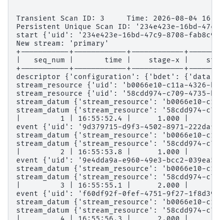
Transient Scan ID: 3     Time: 2026-08-04 16:5
Persistent Unique Scan ID: '234e423e-16bd-47c9
start {'uid': '234e423e-16bd-47c9-8708-fab8c9c
New stream: 'primary'
+-----------+------------+------------+-------
|   seq_num |       time |    stage-x |    sta
+-----------+------------+------------+-------
descriptor {'configuration': {'bdet': {'data':
stream_resource {'uid': 'b0066e10-c11a-4326-bd
stream_resource {'uid': '58cdd974-c709-4735-be
stream_datum {'stream_resource': 'b0066e10-c11
stream_datum {'stream_resource': '58cdd974-c70
|         1 | 16:55:52.4 |      1.000 |      2
event {'uid': '9d379715-d9f3-4502-8971-222dafa
stream_datum {'stream_resource': 'b0066e10-c11
stream_datum {'stream_resource': '58cdd974-c70
|         2 | 16:55:53.8 |      1.000 |      3
event {'uid': '9e4dda9a-e960-49e3-bcc2-039ea57
stream_datum {'stream_resource': 'b0066e10-c11
stream_datum {'stream_resource': '58cdd974-c70
|         3 | 16:55:55.1 |      2.000 |      2
event {'uid': 'f60df92f-0fef-4751-9f27-1f8d39b
stream_datum {'stream_resource': 'b0066e10-c11
stream_datum {'stream_resource': '58cdd974-c70
|         4 | 16:55:56.3 |      2.000 |      3