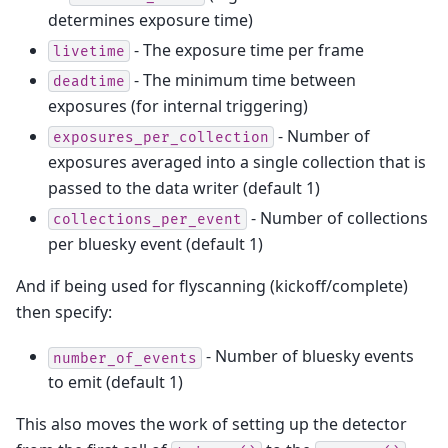
determines exposure time)
- The exposure time per frame
livetime
- The minimum time between
deadtime
exposures (for internal triggering)
- Number of
exposures_per_collection
exposures averaged into a single collection that is
passed to the data writer (default 1)
- Number of collections
collections_per_event
per bluesky event (default 1)
And if being used for flyscanning (kickoff/complete)
then specify:
- Number of bluesky events
number_of_events
to emit (default 1)
This also moves the work of setting up the detector