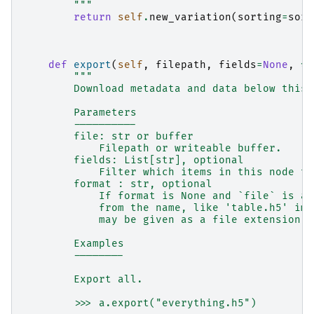
        """
return
self
.
new_variation
(
sorting
=
sort
def
export
(
self
,
filepath
,
fields
=
None
,
*
,
"""
        Download metadata and data below this 
        Parameters
        ----------
        file: str or buffer
            Filepath or writeable buffer.
        fields: List[str], optional
            Filter which items in this node to
        format : str, optional
            If format is None and `file` is a 
            from the name, like 'table.h5' imp
            may be given as a file extension (
        Examples
        --------
        Export all.
        >>> a.export("everything.h5")