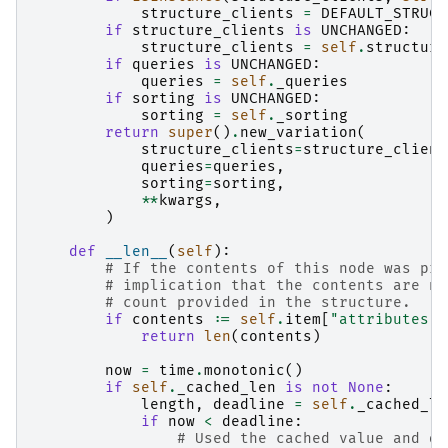
structure_clients
=
DEFAULT_STRUCT
if
structure_clients
is
UNCHANGED
:
structure_clients
=
self
.
structure
if
queries
is
UNCHANGED
:
queries
=
self
.
_queries
if
sorting
is
UNCHANGED
:
sorting
=
self
.
_sorting
return
super
()
.
new_variation
(
structure_clients
=
structure_client
queries
=
queries
,
sorting
=
sorting
,
**
kwargs
,
)
def
__len__
(
self
):
# If the contents of this node was pro
# implication that the contents are no
# count provided in the structure.
if
contents
:=
self
.
item
[
"attributes"
]
return
len
(
contents
)
now
=
time
.
monotonic
()
if
self
.
_cached_len
is
not
None
:
length
,
deadline
=
self
.
_cached_le
if
now
<
deadline
:
# Used the cached value and do