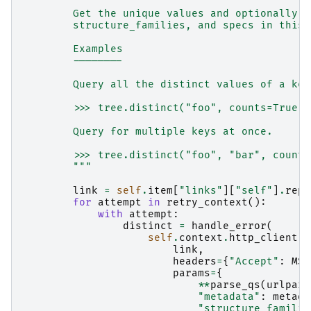
"""
        Get the unique values and optionally c
        structure_families, and specs in this 
        Examples
        --------
        Query all the distinct values of a key
        >>> tree.distinct("foo", counts=True)
        Query for multiple keys at once.
        >>> tree.distinct("foo", "bar", counts
        """
link
=
self
.
item
[
"links"
][
"self"
]
.
repl
for
attempt
in
retry_context
():
with
attempt
:
distinct
=
handle_error
(
self
.
context
.
http_client
.
g
link
,
headers
=
{
"Accept"
:
MSG
params
=
{
**
parse_qs
(
urlpars
"metadata"
:
metada
"structure_familie