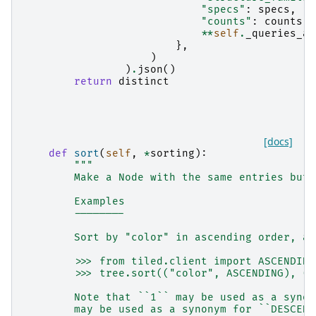
"specs"
:
specs
,
"counts"
:
counts
,
**
self
.
_queries_as
},
)
)
.
json
()
return
distinct
[docs]
def
sort
(
self
,
*
sorting
):
"""
        Make a Node with the same entries but 
        Examples
        --------
        Sort by "color" in ascending order, an
        >>> from tiled.client import ASCENDING
        >>> tree.sort(("color", ASCENDING), ("
        Note that ``1`` may be used as a synon
        may be used as a synonym for ``DESCEND