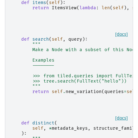
def
items
(
self
):
return
ItemsView
(
lambda
:
len
(
self
),
se
[docs]
def
search
(
self
,
query
):
"""
        Make a Node with a subset of this Node
        Examples
        --------
        >>> from tiled.queries import FullText
        >>> tree.search(FullText("hello"))
        """
return
self
.
new_variation
(
queries
=
self
[docs]
def
distinct
(
self
,
*
metadata_keys
,
structure_famili
):