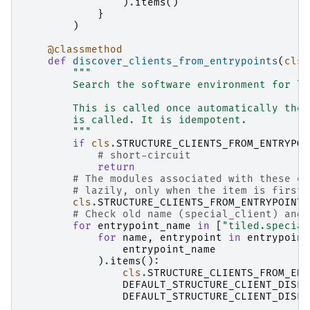
)
.
items
()
}
)
@classmethod
def
discover_clients_from_entrypoints
(
cls
)
"""
        Search the software environment for li
        This is called once automatically the 
        is called. It is idempotent.
        """
if
cls
.
STRUCTURE_CLIENTS_FROM_ENTRYPOI
# short-circuit
return
# The modules associated with these en
# lazily, only when the item is first 
cls
.
STRUCTURE_CLIENTS_FROM_ENTRYPOINTS
# Check old name (special_client) and 
for
entrypoint_name
in
[
"tiled.special
for
name
,
entrypoint
in
entrypoint
entrypoint_name
)
.
items
():
cls
.
STRUCTURE_CLIENTS_FROM_ENT
DEFAULT_STRUCTURE_CLIENT_DISPA
DEFAULT_STRUCTURE_CLIENT_DISPA