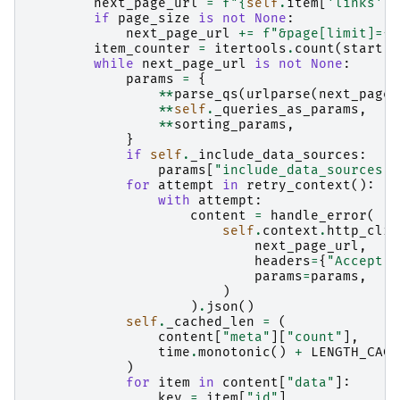
next_page_url
=
f
"
{
self
.
item
[
'links'
][
if
page_size
is
not
None
:
next_page_url
+=
f
"&page[limit]=
{
p
item_counter
=
itertools
.
count
(
start
)
while
next_page_url
is
not
None
:
params
=
{
**
parse_qs
(
urlparse
(
next_page_
**
self
.
_queries_as_params
,
**
sorting_params
,
}
if
self
.
_include_data_sources
:
params
[
"include_data_sources"
]
for
attempt
in
retry_context
():
with
attempt
:
content
=
handle_error
(
self
.
context
.
http_clie
next_page_url
,
headers
=
{
"Accept"
:
params
=
params
,
)
)
.
json
()
self
.
_cached_len
=
(
content
[
"meta"
][
"count"
],
time
.
monotonic
()
+
LENGTH_CACH
)
for
item
in
content
[
"data"
]:
key
=
item
[
"id"
]