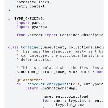
normalize_specs
,
retry_context
,
)
if
TYPE_CHECKING
:
import
pandas
import
pyarrow
from
.stream
import
ContainerSubscription
class
Container
(
BaseClient
,
collections
.
abc
.
Ma
# This maps the structure_family sent by t
# can interpret the structure_family's str
# defer imports.
# This is populated when the first instanc
STRUCTURE_CLIENTS_FROM_ENTRYPOINTS
=
None
@classmethod
def
_discover_entrypoints
(
cls
,
entrypoint_
return
OneShotCachedMap
(
{
name
:
entrypoint
.
load
for
name
,
entrypoint
in
entryp
entrypoint_name