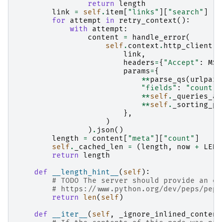
return
length
link
=
self
.
item
[
"links"
][
"search"
]
for
attempt
in
retry_context
():
with
attempt
:
content
=
handle_error
(
self
.
context
.
http_client
.
g
link
,
headers
=
{
"Accept"
:
MSG
params
=
{
**
parse_qs
(
urlpars
"fields"
:
"count"
,
**
self
.
_queries_as
**
self
.
_sorting_pa
},
)
)
.
json
()
length
=
content
[
"meta"
][
"count"
]
self
.
_cached_len
=
(
length
,
now
+
LENG
return
length
def
__length_hint__
(
self
):
# TODO The server should provide an es
# https://www.python.org/dev/peps/pep-
return
len
(
self
)
def
__iter__
(
self
,
_ignore_inlined_content