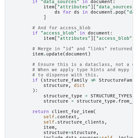
if
"data_sources"
in
document
:
item
[
"attributes"
][
"data_sources"
]
ds
for
ds
in
document
.
pop
(
"dat
]
# And for access_blob
if
"access_blob"
in
document
:
item
[
"attributes"
][
"access_blob"
]
# Merge in "id" and "links" returned b
item
.
update
(
document
)
# Ensure this is a dataclass, not a di
# When we apply type hints and mypy to
# to dispense with this.
if
(
structure_family
!=
StructureFamil
structure
,
dict
):
structure_type
=
STRUCTURE_TYPES
[
s
structure
=
structure_type
.
from_js
return
client_for_item
(
self
.
context
,
self
.
structure_clients
,
item
,
structure
=
structure
,
include_data_sources
=
self
.
_include