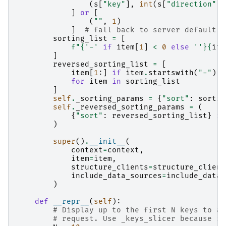
(
s
[
"key"
],
int
(
s
[
"direction"
])
]
or
[
(
""
,
1
)
]
# fall back to server default w
sorting_list
=
[
f
"
{
'-'
if
item
[
1
]
<
0
else
''
}{
ite
]
reversed_sorting_list
=
[
item
[
1
:]
if
item
.
startswith
(
"-"
)
e
for
item
in
sorting_list
]
self
.
_sorting_params
=
{
"sort"
:
sortin
self
.
_reversed_sorting_params
=
(
{
"sort"
:
reversed_sorting_list
}
if
)
super
()
.
__init__
(
context
=
context
,
item
=
item
,
structure_clients
=
structure_client
include_data_sources
=
include_data_
)
def
__repr__
(
self
):
# Display up to the first N keys to av
# request. Use _keys_slicer because it