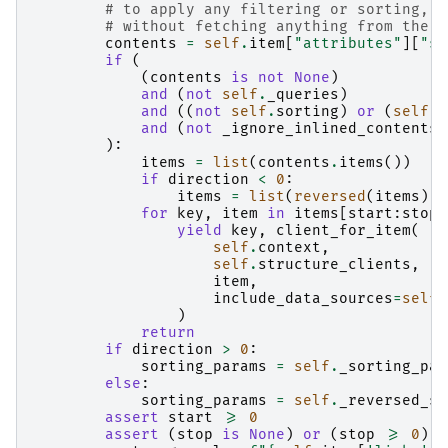
# to apply any filtering or sorting, w
# without fetching anything from the s
contents
=
self
.
item
[
"attributes"
][
"st
if
(
(
contents
is
not
None
)
and
(
not
self
.
_queries
)
and
((
not
self
.
sorting
)
or
(
self
.
s
and
(
not
_ignore_inlined_contents
)
):
items
=
list
(
contents
.
items
())
if
direction
<
0
:
items
=
list
(
reversed
(
items
))
for
key
,
item
in
items
[
start
:
stop
]
yield
key
,
client_for_item
(
self
.
context
,
self
.
structure_clients
,
item
,
include_data_sources
=
self
.
)
return
if
direction
>
0
:
sorting_params
=
self
.
_sorting_par
else
:
sorting_params
=
self
.
_reversed_so
assert
start
>=
0
assert
(
stop
is
None
)
or
(
stop
>=
0
)