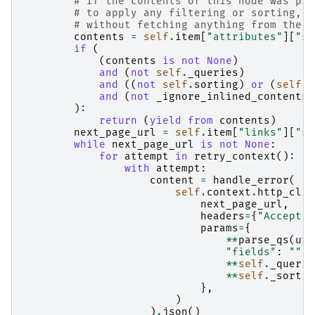
# If the contents of this node was pro
# to apply any filtering or sorting, w
# without fetching anything from the s
contents
=
self
.
item
[
"attributes"
][
"st
if
(
(
contents
is
not
None
)
and
(
not
self
.
_queries
)
and
((
not
self
.
sorting
)
or
(
self
.
s
and
(
not
_ignore_inlined_contents
)
):
return
(
yield from
contents
)
next_page_url
=
self
.
item
[
"links"
][
"se
while
next_page_url
is
not
None
:
for
attempt
in
retry_context
():
with
attempt
:
content
=
handle_error
(
self
.
context
.
http_clie
next_page_url
,
headers
=
{
"Accept"
:
params
=
{
**
parse_qs
(
url
"fields"
:
""
,
**
self
.
_querie
**
self
.
_sortin
},
)
)
.
json
()