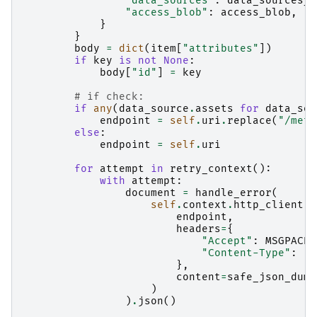
"data_sources"
:
data_sources_a
"access_blob"
:
access_blob
,
}
}
body
=
dict
(
item
[
"attributes"
])
if
key
is
not
None
:
body
[
"id"
]
=
key
# if check:
if
any
(
data_source
.
assets
for
data_sou
endpoint
=
self
.
uri
.
replace
(
"/meta
else
:
endpoint
=
self
.
uri
for
attempt
in
retry_context
():
with
attempt
:
document
=
handle_error
(
self
.
context
.
http_client
.
p
endpoint
,
headers
=
{
"Accept"
:
MSGPACK_
"Content-Type"
:
"a
},
content
=
safe_json_dump
)
)
.
json
()