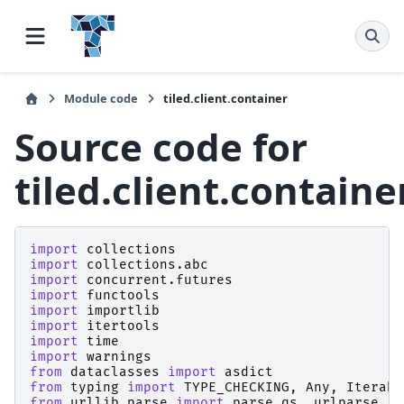
Module code
tiled.client.container
Source code for
tiled.client.containe
import
collections
import
collections.abc
import
concurrent.futures
import
functools
import
importlib
import
itertools
import
time
import
warnings
from
dataclasses
import
asdict
from
typing
import
TYPE_CHECKING
,
Any
,
Iterabl
from
urllib.parse
import
parse_qs
,
urlparse