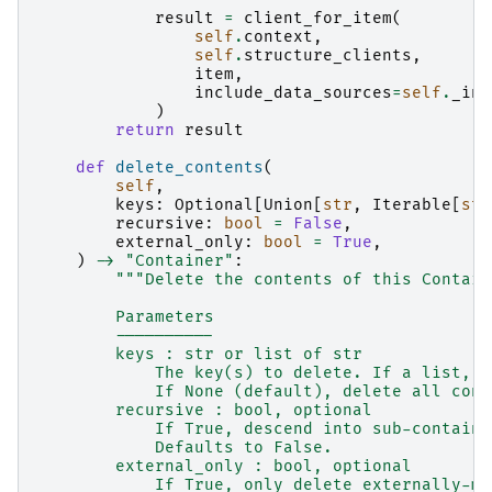
result
=
client_for_item
(
self
.
context
,
self
.
structure_clients
,
item
,
include_data_sources
=
self
.
_inc
)
return
result
def
delete_contents
(
self
,
keys
:
Optional
[
Union
[
str
,
Iterable
[
str
recursive
:
bool
=
False
,
external_only
:
bool
=
True
,
)
->
"Container"
:
"""Delete the contents of this Contain
        Parameters
        ----------
        keys : str or list of str
            The key(s) to delete. If a list, a
            If None (default), delete all cont
        recursive : bool, optional
            If True, descend into sub-containe
            Defaults to False.
        external_only : bool, optional
            If True, only delete externally-ma