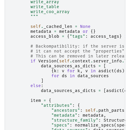
        write_array
        write_table
        write_coo_array
        """
self
.
_cached_len
=
None
metadata
=
metadata
or
{}
access_blob
=
{
"tags"
:
access_tags
}
if
# Backompatibility: if the server is o
# it can not accept the "properties" f
# This can be removed in later release
if
Version
(
self
.
context
.
server_info
.
li
data_sources_as_dicts
=
[
{
k
:
v
for
k
,
v
in
asdict
(
ds
)
.
i
for
ds
in
data_sources
]
else
:
data_sources_as_dicts
=
[
asdict
(
ds
item
=
{
"attributes"
:
{
"ancestors"
:
self
.
path_parts
,
"metadata"
:
metadata
,
"structure_family"
:
StructureF
"specs"
:
normalize_specs
(
specs