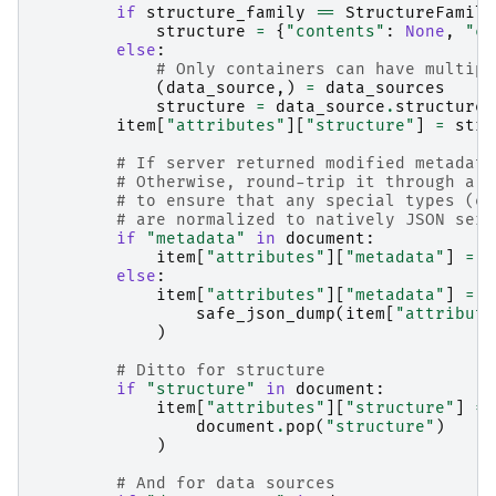
if
structure_family
==
StructureFamily
structure
=
{
"contents"
:
None
,
"co
else
:
# Only containers can have multipl
(
data_source
,)
=
data_sources
structure
=
data_source
.
structure
item
[
"attributes"
][
"structure"
]
=
stru
# If server returned modified metadata
# Otherwise, round-trip it through a J
# to ensure that any special types (e.
# are normalized to natively JSON seri
if
"metadata"
in
document
:
item
[
"attributes"
][
"metadata"
]
=
d
else
:
item
[
"attributes"
][
"metadata"
]
=
o
safe_json_dump
(
item
[
"attribute
)
# Ditto for structure
if
"structure"
in
document
:
item
[
"attributes"
][
"structure"
]
=
document
.
pop
(
"structure"
)
)
# And for data sources