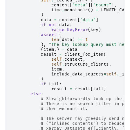
self
.
_cached_len
=
(
content
[
"meta"
][
"count"
],
time
.
monotonic
()
+
LENGTH_CACH
)
data
=
content
[
"data"
]
if
not
data
:
raise
KeyError
(
key
)
assert
(
len
(
data
)
==
1
),
"The key lookup query must neve
(
item
,)
=
data
result
=
client_for_item
(
self
.
context
,
self
.
structure_clients
,
item
,
include_data_sources
=
self
.
_inc
)
if
tail
:
result
=
result
[
tail
]
else
:
# Straightforwardly look up the ke
# There is no search filter in pla
# then we want it.
# The server may greedily send nes
# ("inlined contents") to reduce l
# xarray Datasets efficiently, for