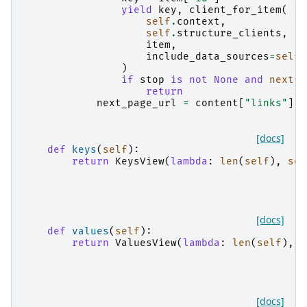
yield
key
,
client_for_item
(
self
.
context
,
self
.
structure_clients
,
item
,
include_data_sources
=
self
.
)
if
stop
is
not
None
and
next
(
i
return
next_page_url
=
content
[
"links"
][
"
[docs]
def
keys
(
self
):
return
KeysView
(
lambda
:
len
(
self
),
sel
[docs]
def
values
(
self
):
return
ValuesView
(
lambda
:
len
(
self
),
s
[docs]