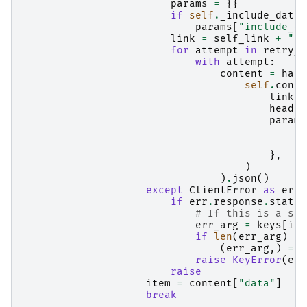
params
=
{}
if
self
.
_include_data_
params
[
"include_da
link
=
self_link
+
""
.
for
attempt
in
retry_c
with
attempt
:
content
=
hand
self
.
conte
link
,
header
params
**
**
},
)
)
.
json
()
except
ClientError
as
err
:
if
err
.
response
.
status
# If this is a sca
err_arg
=
keys
[
i
:]
if
len
(
err_arg
)
==
(
err_arg
,)
=
e
raise
KeyError
(
err
raise
item
=
content
[
"data"
]
break