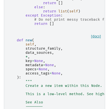
return
[]
else
:
return
list
(
self
)
except
Exception
:
# Do not print messy traceback fro
return
[]
[docs]
def
new
(
self
,
structure_family
,
data_sources
,
*
,
key
=
None
,
metadata
=
None
,
specs
=
None
,
access_tags
=
None
,
):
"""
        Create a new item within this Node.
        This is a low-level method. See high-l
        See Also
        --------