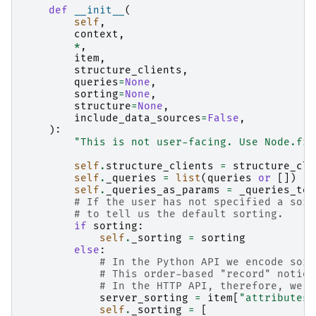
def
__init__
(
self
,
context
,
*
,
item
,
structure_clients
,
queries
=
None
,
sorting
=
None
,
structure
=
None
,
include_data_sources
=
False
,
):
"This is not user-facing. Use Node.fro
self
.
structure_clients
=
structure_cli
self
.
_queries
=
list
(
queries
or
[])
self
.
_queries_as_params
=
_queries_to_
# If the user has not specified a sort
# to tell us the default sorting.
if
sorting
:
self
.
_sorting
=
sorting
else
:
# In the Python API we encode sort
# This order-based "record" notion
# In the HTTP API, therefore, we u
server_sorting
=
item
[
"attributes"
self
.
_sorting
=
[