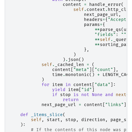
content
=
handle_error
(
self
.
context
.
http_clie
next_page_url
,
headers
=
{
"Accept"
:
params
=
{
**
parse_qs
(
url
"fields"
:
""
,
**
self
.
_querie
**
sorting_para
},
)
)
.
json
()
self
.
_cached_len
=
(
content
[
"meta"
][
"count"
],
time
.
monotonic
()
+
LENGTH_CACH
)
for
item
in
content
[
"data"
]:
yield
item
[
"id"
]
if
stop
is
not
None
and
next
(
i
return
next_page_url
=
content
[
"links"
][
"
def
_items_slice
(
self
,
start
,
stop
,
direction
,
page_siz
):
# If the contents of this node was pro