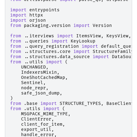
import
entrypoints
import
httpx
import
orjson
from
packaging.version
import
Version
from
..iterviews
import
ItemsView
,
KeysView
,
V
from
..queries
import
KeyLookup
from
..query_registration
import
default_query
from
..structures.core
import
StructureFamily
from
..structures.data_source
import
DataSourc
from
..utils
import
(
UNCHANGED
,
IndexersMixin
,
OneShotCachedMap
,
Sentinel
,
node_repr
,
safe_json_dump
,
)
from
.base
import
STRUCTURE_TYPES
,
BaseClient
from
.utils
import
(
MSGPACK_MIME_TYPE
,
ClientError
,
client_for_item
,
export_util
,
handle_error
,