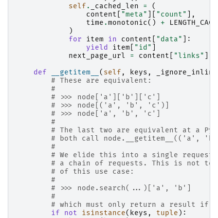
self
.
_cached_len
=
(
content
[
"meta"
][
"count"
],
time
.
monotonic
()
+
LENGTH_CACH
)
for
item
in
content
[
"data"
]:
yield
item
[
"id"
]
next_page_url
=
content
[
"links"
][
"
def
__getitem__
(
self
,
keys
,
_ignore_inline
# These are equivalent:
#
# >>> node['a']['b']['c']
# >>> node[('a', 'b', 'c')]
# >>> node['a', 'b', 'c']
#
# The last two are equivalent at a Pyt
# both call node.__getitem__(('a', 'b'
#
# We elide this into a single request 
# a chain of requests. This is not tot
# of this use case:
#
# >>> node.search(...)['a', 'b']
#
# which must only return a result if '
if
not
isinstance
(
keys
,
tuple
):