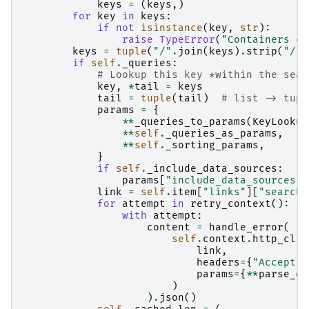
keys
=
(
keys
,)
for
key
in
keys
:
if
not
isinstance
(
key
,
str
):
raise
TypeError
(
"Containers ca
keys
=
tuple
(
"/"
.
join
(
keys
)
.
strip
(
"/"
)
if
self
.
_queries
:
# Lookup this key *within the sear
key
,
*
tail
=
keys
tail
=
tuple
(
tail
)
# list -> tupl
params
=
{
**
_queries_to_params
(
KeyLookup
**
self
.
_queries_as_params
,
**
self
.
_sorting_params
,
}
if
self
.
_include_data_sources
:
params
[
"include_data_sources"
]
link
=
self
.
item
[
"links"
][
"search"
for
attempt
in
retry_context
():
with
attempt
:
content
=
handle_error
(
self
.
context
.
http_clie
link
,
headers
=
{
"Accept"
:
params
=
{
**
parse_qs
)
)
.
json
()