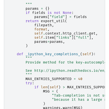
        """
params
=
{}
if
fields
is
not
None
:
params
[
"field"
]
=
fields
return
export_util
(
filepath
,
format
,
self
.
context
.
http_client
.
get
,
self
.
item
[
"links"
][
"full"
],
params
=
params
,
)
def
_ipython_key_completions_
(
self
):
"""
        Provide method for the key-autocomplet
        See http://ipython.readthedocs.io/en/s
        """
MAX_ENTRIES_SUPPORTED
=
40
try
:
if
len
(
self
)
>
MAX_ENTRIES_SUPPORT
MSG
=
(
"Tab-completion is not sup
"because it has a large nu
)
warnings
.
warn
(
MSG
)