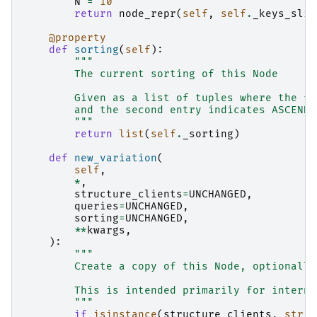
N
=
10
return
node_repr
(
self
,
self
.
_keys_slic
@property
def
sorting
(
self
):
"""
        The current sorting of this Node
        Given as a list of tuples where the fi
        and the second entry indicates ASCENDI
        """
return
list
(
self
.
_sorting
)
def
new_variation
(
self
,
*
,
structure_clients
=
UNCHANGED
,
queries
=
UNCHANGED
,
sorting
=
UNCHANGED
,
**
kwargs
,
):
"""
        Create a copy of this Node, optionally
        This is intended primarily for interna
        """
if
isinstance
(
structure_clients
,
str
):