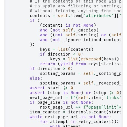
# If the contents of this node was pro
# to apply any filtering or sorting, w
# without fetching anything from the s
contents
=
self
.
item
[
"attributes"
][
"st
if
(
(
contents
is
not
None
)
and
(
not
self
.
_queries
)
and
((
not
self
.
sorting
)
or
(
self
.
s
and
(
not
_ignore_inlined_contents
)
):
keys
=
list
(
contents
)
if
direction
<
0
:
keys
=
list
(
reversed
(
keys
))
return
(
yield from
keys
[
start
:
stop
if
direction
>
0
:
sorting_params
=
self
.
_sorting_par
else
:
sorting_params
=
self
.
_reversed_so
assert
start
>=
0
assert
(
stop
is
None
)
or
(
stop
>=
0
)
next_page_url
=
f
"
{
self
.
item
[
'links'
][
if
page_size
is
not
None
:
next_page_url
+=
f
"&page[limit]=
{
p
item_counter
=
itertools
.
count
(
start
)
while
next_page_url
is
not
None
:
for
attempt
in
retry_context
():
with
attempt
: