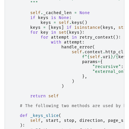
        """
self
.
_cached_len
=
None
if
keys
is
None
:
keys
=
self
.
keys
()
keys
=
[
keys
]
if
isinstance
(
keys
,
str
)
for
key
in
set
(
keys
):
for
attempt
in
retry_context
():
with
attempt
:
handle_error
(
self
.
context
.
http_clie
f
"
{
self
.
uri
}
/
{
key
}
params
=
{
"recursive"
:
r
"external_only
},
)
)
return
self
# The following two methods are used by ke
def
_keys_slice
(
self
,
start
,
stop
,
direction
,
page_siz
):