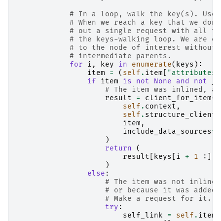
# In a loop, walk the key(s). Use 
# When we reach a key that we don'
# out a single request with all th
# the keys-walking loop. We are ef
# to the node of interest without 
# intermediate parents.
for
i
,
key
in
enumerate
(
keys
):
item
=
(
self
.
item
[
"attributes"
if
item
is
not
None
and
not
_i
# The item was inlined, an
result
=
client_for_item
(
self
.
context
,
self
.
structure_clients
item
,
include_data_sources
=
s
)
return
(
result
[
keys
[
i
+
1
:]]
)
else
:
# The item was not inlined
# or because it was added 
# Make a request for it.
try
:
self_link
=
self
.
item
[