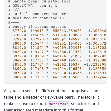
# Sample.prep: Cu metal foil
# GSE.EXTRA:  config 1
# ///
# Cu foil Room Temperature
# measured at beamline 13-ID
#----
# energy i0 itrans mutrans
8779.0
149013.7
550643.089065
-
1.3070486
8789.0
144864.7
531876.119084
-
1.3006104
8799.0
132978.7
489591.10592
-
1.3033816
8809.0
125444.7
463051.104096
-
1.3059724
8819.0
121324.7
449969.103983
-
1.3107085
8829.0
119447.7
444386.117562
-
1.3138152
8839.0
119100.7
440176.091039
-
1.3072055
8849.0
117707.7
440448.106567
-
1.3195882
8859.0
117754.7
442302.10637
-
1.3233895
8869.0
117428.7
441944.116528
-
1.3253521
8879.0
117383.7
442810.120466
-
1.327693
8889.0
117185.7
443658.11566
-
1.3312944
As you can see , the file’s contents comprise a single
table and a header of key–value pairs. Therefore, it
makes sense to export
structures and
dataframe
their associated metadata into this format.