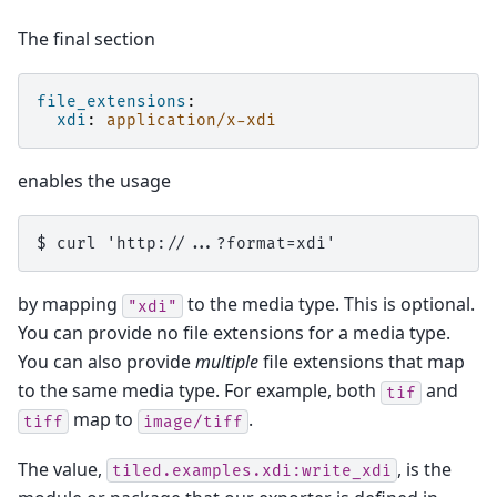
The final section
file_extensions
:
xdi
:
application/x-xdi
enables the usage
by mapping
to the media type. This is optional.
"xdi"
You can provide no file extensions for a media type.
You can also provide
multiple
file extensions that map
to the same media type. For example, both
and
tif
map to
.
tiff
image/tiff
The value,
, is the
tiled.examples.xdi:write_xdi