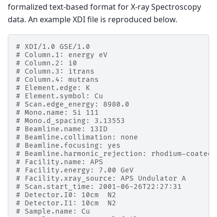
formalized text-based format for X-ray Spectroscopy
data. An example XDI file is reproduced below.
# XDI/1.0 GSE/1.0
# Column.1: energy eV
# Column.2: i0
# Column.3: itrans
# Column.4: mutrans
# Element.edge: K
# Element.symbol: Cu
# Scan.edge_energy: 8980.0
# Mono.name: Si 111
# Mono.d_spacing: 3.13553
# Beamline.name: 13ID
# Beamline.collimation: none
# Beamline.focusing: yes
# Beamline.harmonic_rejection: rhodium-coated 
# Facility.name: APS
# Facility.energy: 7.00 GeV
# Facility.xray_source: APS Undulator A
# Scan.start_time: 2001-06-26T22:27:31
# Detector.I0: 10cm  N2
# Detector.I1: 10cm  N2
# Sample.name: Cu