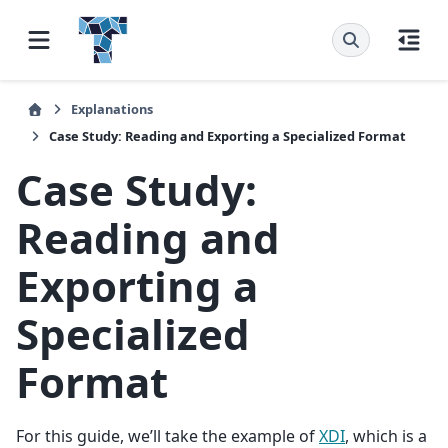
Explanations
Case Study: Reading and Exporting a Specialized Format
Case Study:
Reading and
Exporting a
Specialized
Format
For this guide, we’ll take the example of
XDI
, which is a