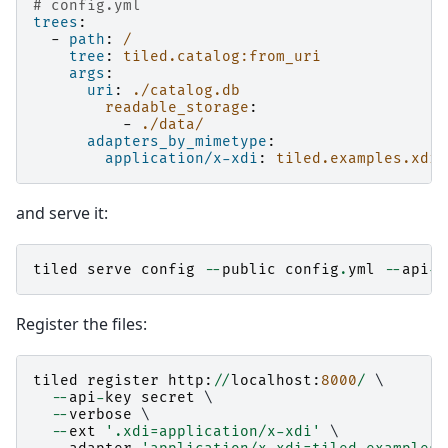
# config.yml
trees
:
-
path
:
/
tree
:
tiled.catalog:from_uri
args
:
uri
:
./catalog.db
readable_storage
:
-
./data/
adapters_by_mimetype
:
application/x-xdi
:
tiled.examples.xdi:
and serve it:
tiled
serve
config
--
public
config
.
yml
--
api
-
k
Register the files:
tiled
register
http
:
//
localhost
:
8000
/
 \

--
api
-
key
secret
 \

--
verbose
 \

--
ext
'.xdi=application/x-xdi'
 \
