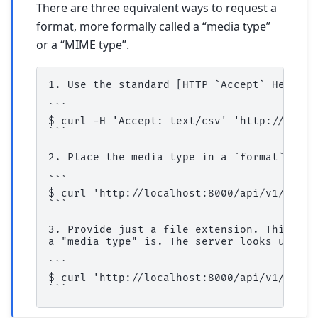
There are three equivalent ways to request a
format, more formally called a “media type”
or a “MIME type”.
1. Use the standard [HTTP `Accept` Header]
```

$ curl -H 'Accept: text/csv' 'http://local
```

2. Place the media type in a `format` quer
```

$ curl 'http://localhost:8000/api/v1/table
```

3. Provide just a file extension. This is 
a "media type" is. The server looks up `cs
```

$ curl 'http://localhost:8000/api/v1/table