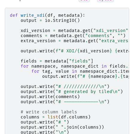
def
write_xdi
(
df
,
metadata
):
output
=
io
.
StringIO
()
xdi_version
=
metadata
.
get
(
"xdi_version"
)
comments
=
metadata
.
get
(
"comments"
,
""
)
extra_version
=
metadata
.
get
(
"extra_versio
output
.
write
(
f
"# XDI/
{
xdi_version
}
{
extra_
fields
=
metadata
[
"fields"
]
for
namespace
,
namespace_dict
in
fields
.
it
for
tag
,
value
in
namespace_dict
.
items
output
.
write
(
f
"# 
{
namespace
}
.
{
tag
}
output
.
write
(
"# /////////////
\n
"
)
output
.
write
(
"# generated by tiled
\n
"
)
output
.
write
(
comments
)
output
.
write
(
"# -------------
\n
"
)
# write column labels
columns
=
list
(
df
.
columns
)
output
.
write
(
"# "
)
output
.
write
(
" "
.
join
(
columns
))
output
.
write
(
"
\n
"
)