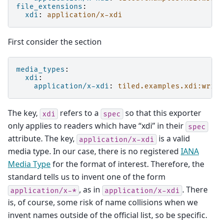
file_extensions
:
xdi
:
application/x-xdi
First consider the section
media_types
:
xdi
:
application/x-xdi
:
tiled.examples.xdi:writ
The key,
refers to a
so that this exporter
xdi
spec
only applies to readers which have “xdi” in their
spec
attribute. The key,
is a valid
application/x-xdi
media type. In our case, there is no registered
IANA
Media Type
for the format of interest. Therefore, the
standard tells us to invent one of the form
, as in
. There
application/x-*
application/x-xdi
is, of course, some risk of name collisions when we
invent names outside of the official list, so be specific.