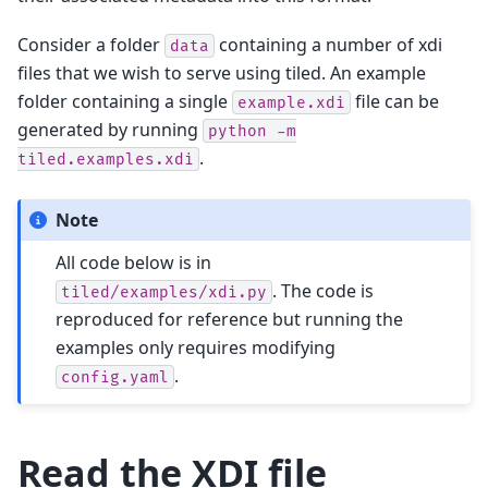
Consider a folder
containing a number of xdi
data
files that we wish to serve using tiled. An example
folder containing a single
file can be
example.xdi
generated by running
python
-m
.
tiled.examples.xdi
Note
All code below is in
. The code is
tiled/examples/xdi.py
reproduced for reference but running the
examples only requires modifying
.
config.yaml
Read the XDI file