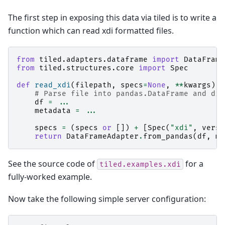
The first step in exposing this data via tiled is to write a
function which can read xdi formatted files.
from
tiled.adapters.dataframe
import
DataFrame
from
tiled.structures.core
import
Spec
def
read_xdi
(
filepath
,
specs
=
None
,
**
kwargs
):
# Parse file into pandas.DataFrame and dic
df
=
...
metadata
=
...
specs
=
(
specs
or
[])
+
[
Spec
(
"xdi"
,
versi
return
DataFrameAdapter
.
from_pandas
(
df
,
me
See the source code of
for a
tiled.examples.xdi
fully-worked example.
Now take the following simple server configuration: