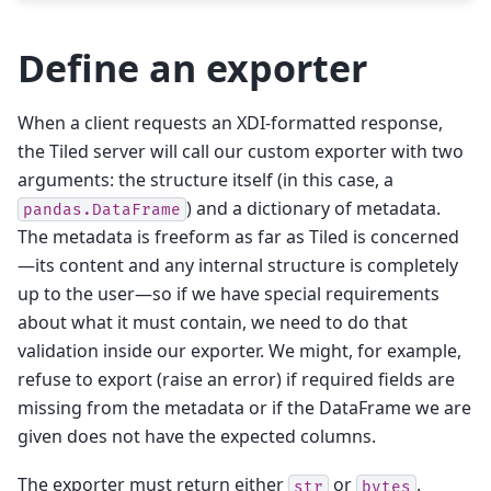
Define an exporter
When a client requests an XDI-formatted response,
the Tiled server will call our custom exporter with two
arguments: the structure itself (in this case, a
) and a dictionary of metadata.
pandas.DataFrame
The metadata is freeform as far as Tiled is concerned
—its content and any internal structure is completely
up to the user—so if we have special requirements
about what it must contain, we need to do that
validation inside our exporter. We might, for example,
refuse to export (raise an error) if required fields are
missing from the metadata or if the DataFrame we are
given does not have the expected columns.
The exporter must return either
or
.
str
bytes