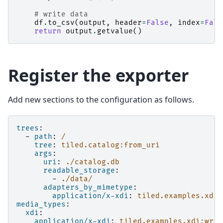
# write data
df
.
to_csv
(
output
,
header
=
False
,
index
=
Fals
return
output
.
getvalue
()
Register the exporter
Add new sections to the configuration as follows.
trees
:
-
path
:
/
tree
:
tiled.catalog:from_uri
args
:
uri
:
./catalog.db
readable_storage
:
-
./data/
adapters_by_mimetype
:
application/x-xdi
:
tiled.examples.xdi:
media_types
:
xdi
:
application/x-xdi
:
tiled.examples.xdi:writ