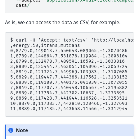
--
adapter
'application/x-xdi=tiled.examples.
data
/
As is, we can access the data as CSV, for example.
$ curl -H 'Accept: text/csv' 'http://localhost
,energy,i0,itrans,mutrans

0,8779.0,149013.7,550643.089065,-1.3070486

1,8789.0,144864.7,531876.119084,-1.3006104

2,8799.0,132978.7,489591.10592,-1.3033816

3,8809.0,125444.7,463051.104096,-1.3059724

4,8819.0,121324.7,449969.103983,-1.3107085

5,8829.0,119447.7,444386.117562,-1.3138152

6,8839.0,119100.7,440176.091039,-1.3072055

7,8849.0,117707.7,440448.106567,-1.3195882

8,8859.0,117754.7,442302.10637,-1.3233895

9,8869.0,117428.7,441944.116528,-1.3253521

10,8879.0,117383.7,442810.120466,-1.327693

Note