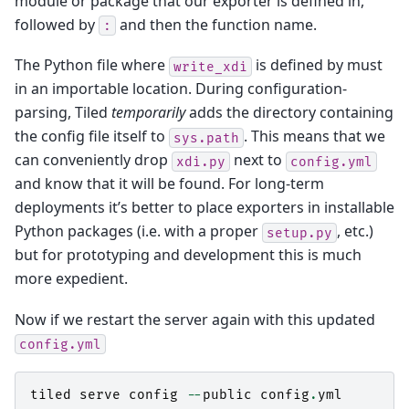
module or package that our exporter is defined in,
followed by
and then the function name.
:
The Python file where
is defined by must
write_xdi
in an importable location. During configuration-
parsing, Tiled
temporarily
adds the directory containing
the config file itself to
. This means that we
sys.path
can conveniently drop
next to
xdi.py
config.yml
and know that it will be found. For long-term
deployments it’s better to place exporters in installable
Python packages (i.e. with a proper
, etc.)
setup.py
but for prototyping and development this is much
more expedient.
Now if we restart the server again with this updated
config.yml
tiled
serve
config
--
public
config
.
yml