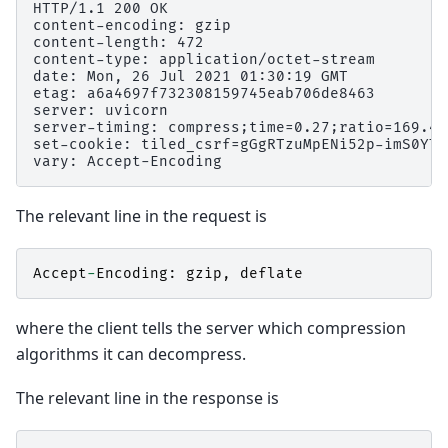
HTTP/1.1 200 OK

content-encoding: gzip

content-length: 472

content-type: application/octet-stream

date: Mon, 26 Jul 2021 01:30:19 GMT

etag: a6a4697f732308159745eab706de8463

server: uvicorn

server-timing: compress;time=0.27;ratio=169.49
set-cookie: tiled_csrf=gGgRTzuMpENi52p-imS0YTH
The relevant line in the request is
Accept
-
Encoding
:
gzip
,
deflate
where the client tells the server which compression
algorithms it can decompress.
The relevant line in the response is