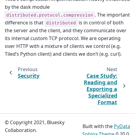
by the dask module
. The important
distributed.protocol.compression
difference is that
is in control of both
distributed
the server and the client, and they communicate over
its internal custom TCP protocol. We are operating
over HTTP with a mixture of clients we control (e.g.
Tiled’s Python client) and clients we don’t (e.g. curl).
Previous
Next
Security
Case Study:
Reading and
Exporting a
Specialized
Format
© Copyright 2021, Bluesky
Built with the
PyData
Collaboration.
Sphinx Theme
0.20.0.