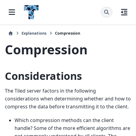
Explanations
Compression
Compression
Considerations
The Tiled server factors in the following
considerations when determining whether and how to
compress the data before transmitting it to the client.
Which compression methods can the client
handle? Some of the more efficient algorithms are
not commonly understood by all clients. The