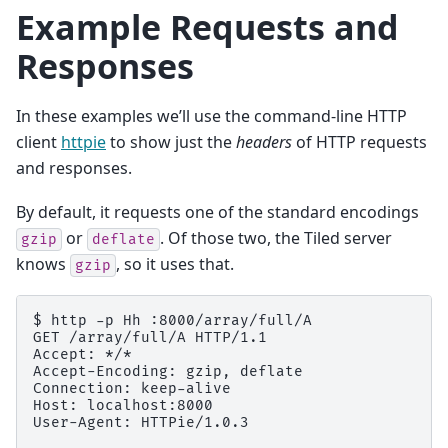
Example Requests and
Responses
In these examples we’ll use the command-line HTTP
client
httpie
to show just the
headers
of HTTP requests
and responses.
By default, it requests one of the standard encodings
or
. Of those two, the Tiled server
gzip
deflate
knows
, so it uses that.
gzip
$ http -p Hh :8000/array/full/A

GET /array/full/A HTTP/1.1

Accept: */*

Accept-Encoding: gzip, deflate

Connection: keep-alive

Host: localhost:8000

User-Agent: HTTPie/1.0.3
