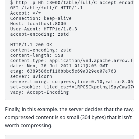
$ http -p Hh :8000/table/full/C accept-encodin
GET /table/full/C HTTP/1.1

Accept: */*

Connection: keep-alive

Host: localhost:8000

User-Agent: HTTPie/1.0.3

accept-encoding: zstd

HTTP/1.1 200 OK

content-encoding: zstd

content-length: 558

content-type: application/vnd.apache.arrow.file
date: Mon, 26 Jul 2021 01:19:05 GMT

etag: 6389586cf110bbbc5e69a329ee07e763

server: uvicorn

server-timing: compress;time=0.10;ratio=8.06 a
set-cookie: tiled_csrf=iRPOSCkpotnglSpyCwwG7GS
Finally, in this example. the server decides that the raw,
compressed content is so small (304 bytes) that it isn’t
worth compressing.