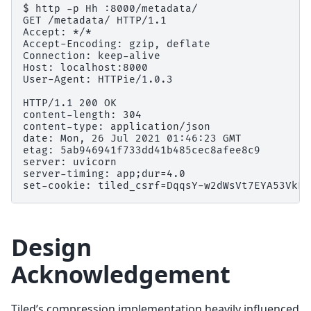
$ http -p Hh :8000/metadata/

GET /metadata/ HTTP/1.1

Accept: */*

Accept-Encoding: gzip, deflate

Connection: keep-alive

Host: localhost:8000

User-Agent: HTTPie/1.0.3

HTTP/1.1 200 OK

content-length: 304

content-type: application/json

date: Mon, 26 Jul 2021 01:46:23 GMT

etag: 5ab946941f733dd41b485cec8afee8c9

server: uvicorn

server-timing: app;dur=4.0

Design
Acknowledgement
Tiled’s compression implementation heavily influenced