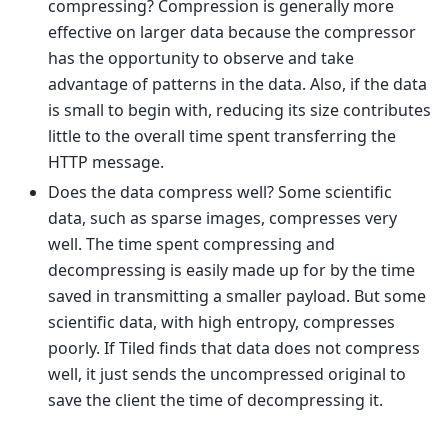
compressing? Compression is generally more
effective on larger data because the compressor
has the opportunity to observe and take
advantage of patterns in the data. Also, if the data
is small to begin with, reducing its size contributes
little to the overall time spent transferring the
HTTP message.
Does the data compress well? Some scientific
data, such as sparse images, compresses very
well. The time spent compressing and
decompressing is easily made up for by the time
saved in transmitting a smaller payload. But some
scientific data, with high entropy, compresses
poorly. If Tiled finds that data does not compress
well, it just sends the uncompressed original to
save the client the time of decompressing it.