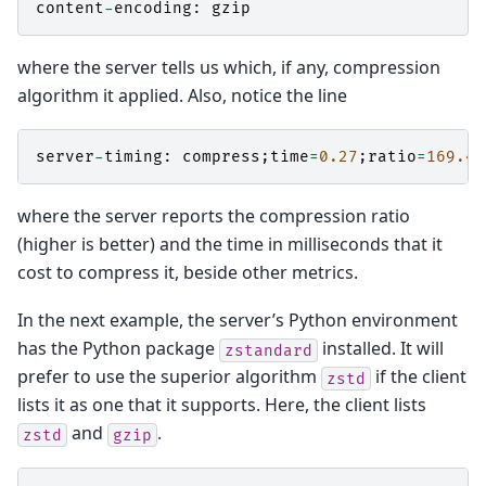
content
-
encoding
:
gzip
where the server tells us which, if any, compression
algorithm it applied. Also, notice the line
server
-
timing
:
compress
;
time
=
0.27
;
ratio
=
169.49
where the server reports the compression ratio
(higher is better) and the time in milliseconds that it
cost to compress it, beside other metrics.
In the next example, the server’s Python environment
has the Python package
installed. It will
zstandard
prefer to use the superior algorithm
if the client
zstd
lists it as one that it supports. Here, the client lists
and
.
zstd
gzip