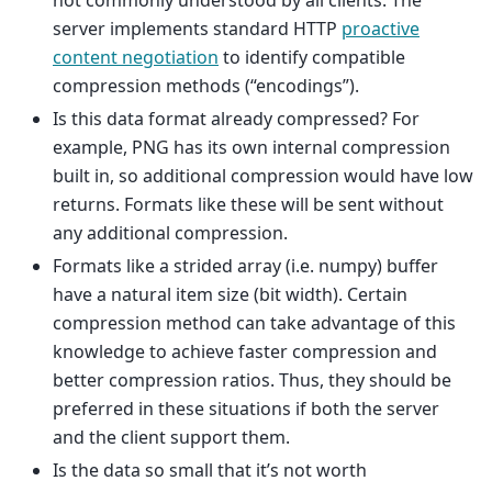
server implements standard HTTP
proactive
content negotiation
to identify compatible
compression methods (“encodings”).
Is this data format already compressed? For
example, PNG has its own internal compression
built in, so additional compression would have low
returns. Formats like these will be sent without
any additional compression.
Formats like a strided array (i.e. numpy) buffer
have a natural item size (bit width). Certain
compression method can take advantage of this
knowledge to achieve faster compression and
better compression ratios. Thus, they should be
preferred in these situations if both the server
and the client support them.
Is the data so small that it’s not worth