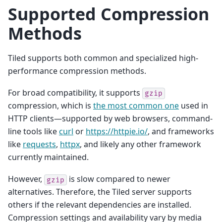
Supported Compression
Methods
Tiled supports both common and specialized high-
performance compression methods.
For broad compatibility, it supports
gzip
compression, which is
the most common one
used in
HTTP clients—supported by web browsers, command-
line tools like
curl
or
https://httpie.io/
, and frameworks
like
requests
,
httpx
, and likely any other framework
currently maintained.
However,
is slow compared to newer
gzip
alternatives. Therefore, the Tiled server supports
others if the relevant dependencies are installed.
Compression settings and availability vary by media