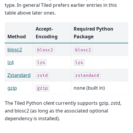
type. In general Tiled prefers earlier entries in this
table above later ones.
Accept-
Required Python
Method
Encoding
Package
blosc2
blosc2
blosc2
lz4
lz4
lz4
Zstandard
zstd
zstandard
gzip
none (built in)
gzip
The Tiled Python
client
currently supports gzip, zstd,
and blosc2 (as long as the associated optional
dependency is installed).