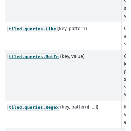
spe
se
val
(key, pattern)
Qu
tiled.queries.Like
ap
str
(key, value)
Que
tiled.queries.NotIn
key
pre
spe
se
val
(key, pattern[, ...])
Mat
tiled.queries.Regex
val
exp