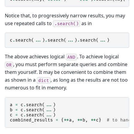
Notice that, to progressively narrow results, you may
use repeated calls to
as in
.search()
c
.
search
(
...
)
.
search
(
...
)
.
search
(
...
)
The above achieves logical
. To achieve logical
AND
, you must perform separate queries and combine
OR
them yourself. It may be convenient to combine them
as shown in a
, as long as the results are not too
dict
numerous to fit in memory.
a
=
c
.
search
(
...
)
b
=
c
.
search
(
...
)
c
=
c
.
search
(
...
)
combined_results
=
{
**
a
,
**
b
,
**
c
}
# to handl