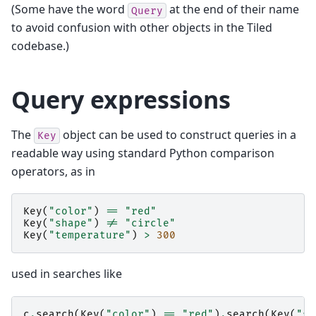
(Some have the word
at the end of their name
Query
to avoid confusion with other objects in the Tiled
codebase.)
Query expressions
The
object can be used to construct queries in a
Key
readable way using standard Python comparison
operators, as in
Key
(
"color"
)
==
"red"
Key
(
"shape"
)
!=
"circle"
Key
(
"temperature"
)
>
300
used in searches like
c
.
search
(
Key
(
"color"
)
==
"red"
)
.
search
(
Key
(
"sh