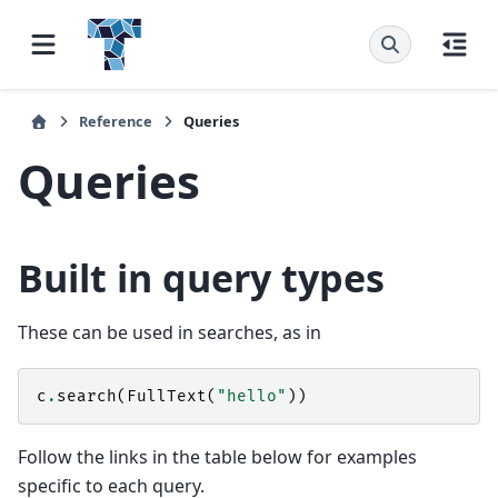
Reference
Queries
Queries
Built in query types
These can be used in searches, as in
c
.
search
(
FullText
(
"hello"
))
Follow the links in the table below for examples
specific to each query.