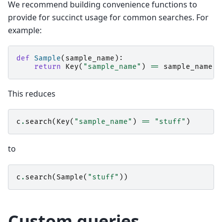
We recommend building convenience functions to
provide for succinct usage for common searches. For
example:
def
Sample
(
sample_name
):
return
Key
(
"sample_name"
)
==
sample_name
This reduces
c
.
search
(
Key
(
"sample_name"
)
==
"stuff"
)
to
c
.
search
(
Sample
(
"stuff"
))
Custom queries