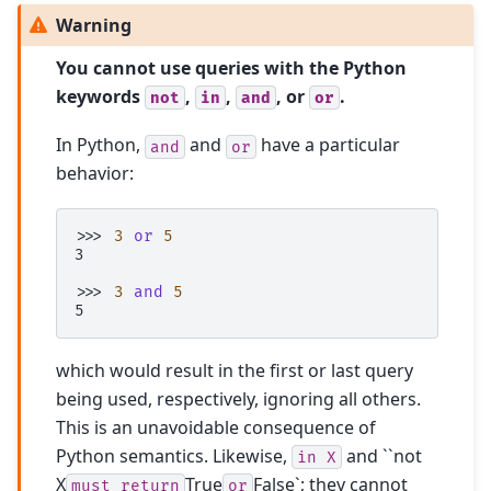
Warning
You cannot use queries with the Python
keywords
,
,
, or
.
not
in
and
or
In Python,
and
have a particular
and
or
behavior:
>>> 
3
or
5
3
>>> 
3
and
5
5
which would result in the first or last query
being used, respectively, ignoring all others.
This is an unavoidable consequence of
Python semantics. Likewise,
and ``not
in
X
X
True
False`; they cannot
must
return
or