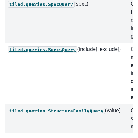
(spec)
Co
tiled.queries.SpecQuery
fun
que
lis
giv
(include[, exclude])
Que
tiled.queries.SpecsQuery
mat
ele
inc
do
any
exc
(value)
Que
tiled.queries.StructureFamilyQuery
str
ma