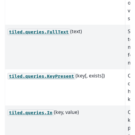
of 
val
spe
(text)
Sea
tiled.queries.FullText
tex
me
fo
ma
(key[, exists])
Que
tiled.queries.KeyPresent
con
hav
key
(key, value)
Que
tiled.queries.In
key
pre