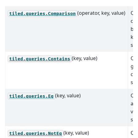
(operator, key, value)
Qu
tiled.queries.Comparison
co
be
key
spe
(key, value)
Qu
tiled.queries.Contains
giv
con
spe
(key, value)
Que
tiled.queries.Eq
a g
val
spe
(key, value)
Que
tiled.queries.NotEq