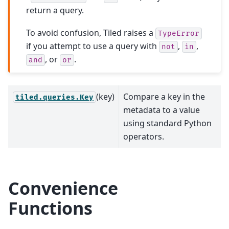
return a query.
To avoid confusion, Tiled raises a
TypeError
if you attempt to use a query with
,
,
not
in
, or
.
and
or
(key)
Compare a key in the
tiled.queries.Key
metadata to a value
using standard Python
operators.
Convenience
Functions