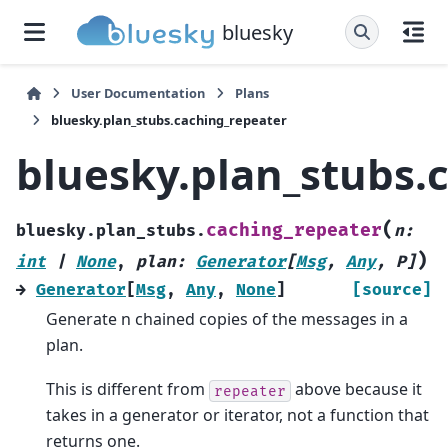
bluesky
User Documentation
Plans
bluesky.plan_stubs.caching_repeater
bluesky.plan_stubs.
(
caching_repeater
bluesky.plan_stubs.
n
:
)
int
|
None
,
plan
:
Generator
[
Msg
,
Any
,
P
]
→
Generator
[
Msg
,
Any
,
None
]
[source]
Generate n chained copies of the messages in a
plan.
This is different from
above because it
repeater
takes in a generator or iterator, not a function that
returns one.