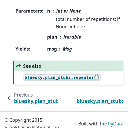
Parameters
:
n
int or None
total number of repetitions; if
None, infinite
plan
iterable
Yields
:
msg
Msg
See also
bluesky.plan_stubs.repeater()
Previous
bluesky.plan_stubs.repeater
bluesky.plan_stubs
© Copyright 2015,
Built with the
PyData
Brookhaven National Lab.