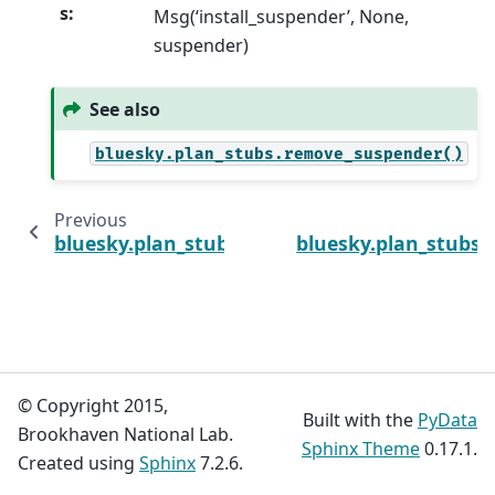
s
:
Msg(‘install_suspender’, None,
suspender)
See also
bluesky.plan_stubs.remove_suspender()
Previous
bluesky.plan_stubs.unsubscribe
bluesky.plan_stubs
© Copyright 2015,
Built with the
PyData
Brookhaven National Lab.
Sphinx Theme
0.17.1.
Created using
Sphinx
7.2.6.