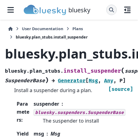
bluesky
User Documentation
Plans
bluesky.plan_stubs.install_suspender
bluesky.plan_stubs.
(
install_suspender
bluesky.plan_stubs.
susp
)
SuspenderBase
→
Generator
[
Msg
,
Any
,
P
]
[source]
Install a suspender during a plan.
Para
suspender
mete
bluesky.suspenders.SuspenderBase
rs
:
The suspender to install
Yield
msg
Msg