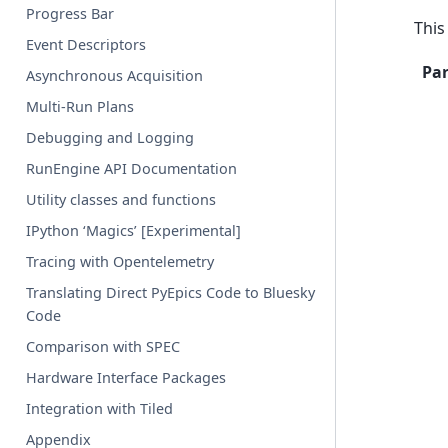
Progress Bar
This
Event Descriptors
Pa
Asynchronous Acquisition
Multi-Run Plans
Debugging and Logging
RunEngine API Documentation
Utility classes and functions
IPython ‘Magics’ [Experimental]
Tracing with Opentelemetry
Translating Direct PyEpics Code to Bluesky
Code
Comparison with SPEC
Hardware Interface Packages
Integration with Tiled
Appendix