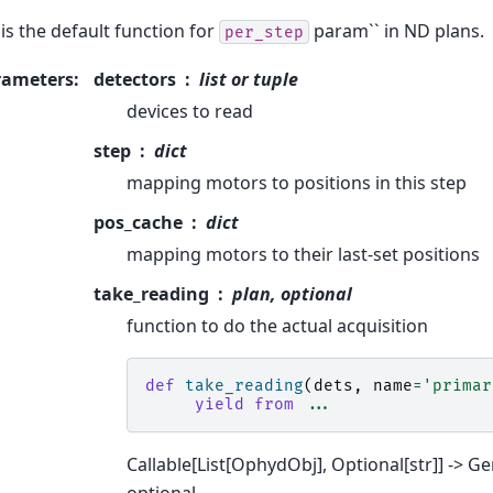
 is the default function for
param`` in ND plans.
per_step
rameters
:
detectors
list or tuple
devices to read
step
dict
mapping motors to positions in this step
pos_cache
dict
mapping motors to their last-set positions
take_reading
plan, optional
function to do the actual acquisition
def
take_reading
(
dets
,
name
=
'primar
yield from
...
Callable[List[OphydObj], Optional[str]] -> G