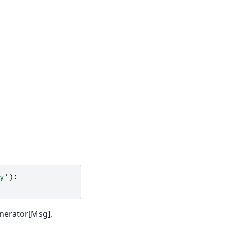
y'
):
enerator[Msg],