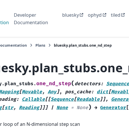
Developer
bluesky
ophyd
tiled
tion
Documentation
Documentation
Plans
bluesky.plan_stubs.one_nd_step
uesky.plan_stubs.one
(
one_nd_step
y.plan_stubs.
detectors
:
Sequenc
Mapping
[
Movable
,
Any
]
,
pos_cache
:
dict
[
Movabl
eading
:
Callable
[
[
Sequence
[
Readable
]
]
,
Genera
)
g
[
str
,
Reading
]
]
]
|
None
=
None
→
Generator
[
r loop of an N-dimensional step scan