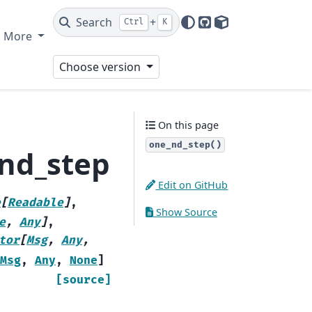
Search
+
Ctrl
K
GitHub
PyPI
More
Choose version
On this page
one_nd_step()
_nd_step
Edit on GitHub
e
[
Readable
]
,
Show Source
e
,
Any
]
,
tor
[
Msg
,
Any
,
Msg
,
Any
,
None
]
[source]