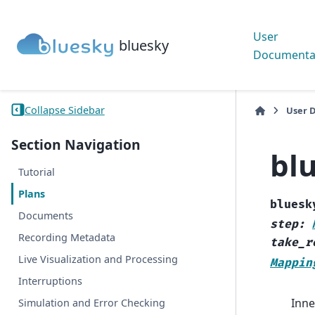
User
bluesky
Documenta
Collapse Sidebar
User 
Section Navigation
bl
Tutorial
Plans
bluesk
Documents
step
:
Recording Metadata
take_r
Live Visualization and Processing
Mappin
Interruptions
Inne
Simulation and Error Checking