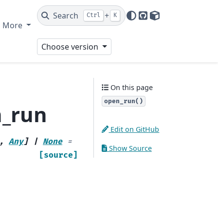
Search
+
Ctrl
K
GitHub
PyPI
More
Choose version
On this page
open_run()
n_run
Edit on GitHub
,
Any
]
|
None
=
Show Source
[source]