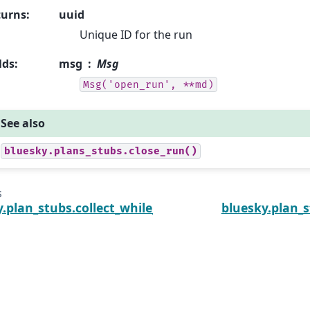
turns
:
uuid
Unique ID for the run
lds
:
msg
Msg
Msg('open_run',
**md)
See also
bluesky.plans_stubs.close_run()
s
y.plan_stubs.collect_while_completing
bluesky.plan_s