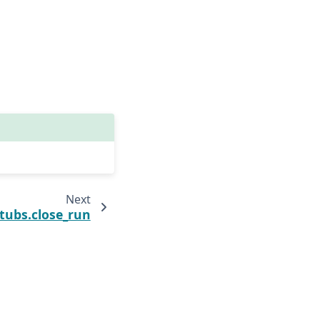
Next
tubs.close_run