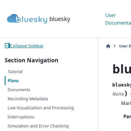
User
bluesky
Documenta
Collapse Sidebar
User 
Section Navigation
bl
Tutorial
Plans
bluesk
Documents
)
None
Recording Metadata
Mark
Live Visualization and Processing
Pa
Interruptions
Simulation and Error Checking