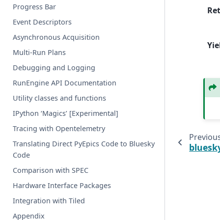
Progress Bar
Re
Event Descriptors
Asynchronous Acquisition
Yie
Multi-Run Plans
Debugging and Logging
RunEngine API Documentation
Utility classes and functions
IPython ‘Magics’ [Experimental]
Tracing with Opentelemetry
Previou
Translating Direct PyEpics Code to Bluesky
bluesk
Code
Comparison with SPEC
Hardware Interface Packages
Integration with Tiled
Appendix