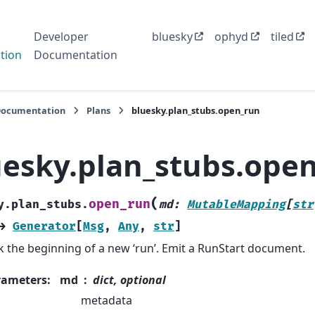
Developer
bluesky
ophyd
tiled
tion
Documentation
Documentation
Plans
bluesky.plan_stubs.open_run
uesky.plan_stubs.ope
(
open_run
y.plan_stubs.
md
:
MutableMapping
[
str
→
Generator
[
Msg
,
Any
,
str
]
 the beginning of a new ‘run’. Emit a RunStart document.
rameters
:
md
dict, optional
metadata