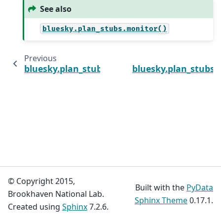
See also
bluesky.plan_stubs.monitor()
Previous
bluesky.plan_stubs.monitor
bluesky.plan_stubs.k
© Copyright 2015,
Built with the
PyData
Brookhaven National Lab.
Sphinx Theme
0.17.1.
Created using
Sphinx
7.2.6.