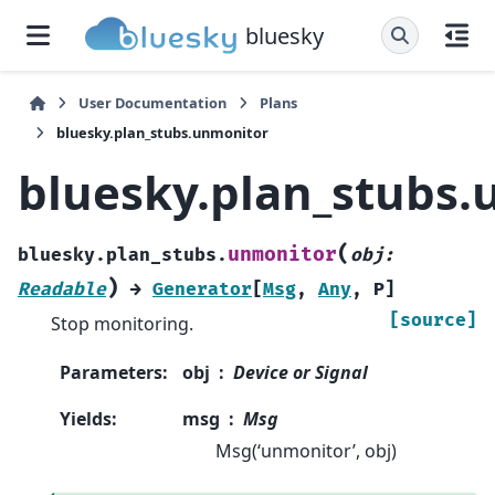
bluesky
User Documentation
Plans
bluesky.plan_stubs.unmonitor
bluesky.plan_stubs
(
unmonitor
bluesky.plan_stubs.
obj
:
)
Readable
→
Generator
[
Msg
,
Any
,
P
]
[source]
Stop monitoring.
Parameters
:
obj
Device or Signal
Yields
:
msg
Msg
Msg(‘unmonitor’, obj)