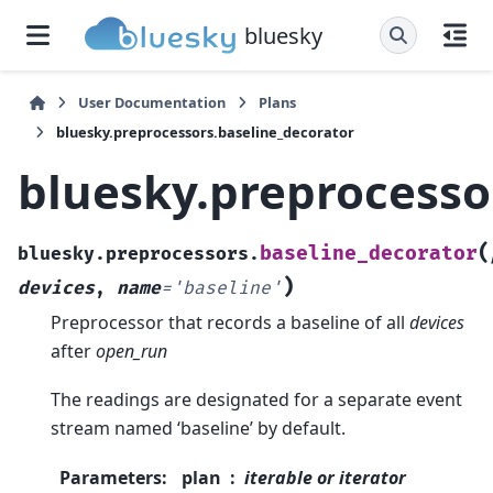
bluesky
User Documentation
Plans
bluesky.preprocessors.baseline_decorator
bluesky.preprocesso
(
baseline_decorator
bluesky.preprocessors.
)
devices
,
name
=
'baseline'
Preprocessor that records a baseline of all
devices
after
open_run
The readings are designated for a separate event
stream named ‘baseline’ by default.
Parameters
:
plan
iterable or iterator