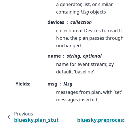
a generator, list, or similar
containing
Msg
objects
devices
collection
collection of Devices to read If
None, the plan passes through
unchanged.
name
string, optional
name for event stream; by
default, ‘baseline’
Yields
:
msg
Msg
messages from plan, with ‘set’
messages inserted
Previous
bluesky.plan_stubs.broadcast_msg
bluesky.preprocesso