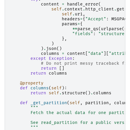
content
=
handle_error
(
self
.
context
.
http_client
.
get
(
self
.
uri
,
headers
=
{
"Accept"
:
MSGPACK
params
=
{
**
parse_qs
(
urlparse
(
se
"fields"
:
"structure"
,
},
)
)
.
json
()
columns
=
content
[
"data"
][
"attribu
except
Exception
:
# Do not print messy traceback fro
return
[]
return
columns
@property
def
columns
(
self
):
return
self
.
structure
()
.
columns
def
_get_partition
(
self
,
partition
,
column
"""
        Fetch the actual data for one partitio
        See read_partition for a public versio
        """