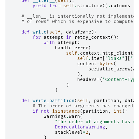
def
__iter__
(
self
):
yield from
self
.
structure
()
.
columns
# __len__ is intentionally not implemented
# of rows" which is expensive to compute.
def
write
(
self
,
dataframe
):
for
attempt
in
retry_context
():
with
attempt
:
handle_error
(
self
.
context
.
http_client
.
p
self
.
item
[
"links"
][
"fu
content
=
bytes
(
serialize_arrow
(
AP
),
headers
=
{
"Content-Type
)
)
def
write_partition
(
self
,
partition
,
dataf
# The order of arguments has changed; 
if
not
isinstance
(
partition
,
int
):
warnings
.
warn
(
"The order of arguments has ch
DeprecationWarning
,
stacklevel
=
2
,
)