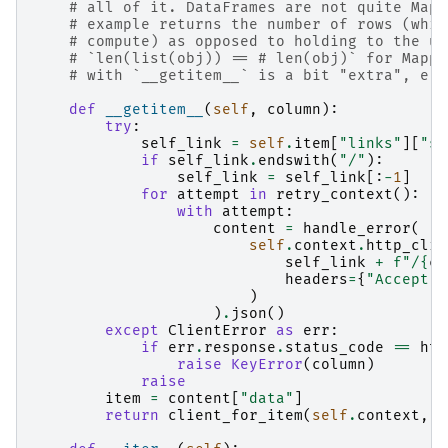
# all of it. DataFrames are not quite Mapp
# example returns the number of rows (whic
# compute) as opposed to holding to the us
# `len(list(obj)) == # len(obj)` for Mappi
# with `__getitem__` is a bit "extra", e.g
def
__getitem__
(
self
,
column
):
try
:
self_link
=
self
.
item
[
"links"
][
"se
if
self_link
.
endswith
(
"/"
):
self_link
=
self_link
[:
-
1
]
for
attempt
in
retry_context
():
with
attempt
:
content
=
handle_error
(
self
.
context
.
http_clie
self_link
+
f
"/
{
co
headers
=
{
"Accept"
:
)
)
.
json
()
except
ClientError
as
err
:
if
err
.
response
.
status_code
==
htt
raise
KeyError
(
column
)
raise
item
=
content
[
"data"
]
return
client_for_item
(
self
.
context
,
s