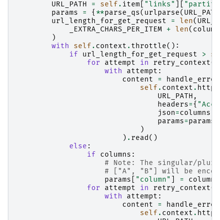
URL_PATH
=
self
.
item
[
"links"
][
"partiti
params
=
{
**
parse_qs
(
urlparse
(
URL_PATH
url_length_for_get_request
=
len
(
URL_P
_EXTRA_CHARS_PER_ITEM
+
len
(
column
)
with
self
.
context
.
throttle
():
if
url_length_for_get_request
>
se
for
attempt
in
retry_context
(
s
with
attempt
:
content
=
handle_error
self
.
context
.
http_
URL_PATH
,
headers
=
{
"Acce
json
=
columns
,
params
=
params
,
)
)
.
read
()
else
:
if
columns
:
# Note: The singular/plura
# ["A", "B"] will be encod
params
[
"column"
]
=
columns
for
attempt
in
retry_context
(
s
with
attempt
:
content
=
handle_error
self
.
context
.
http_