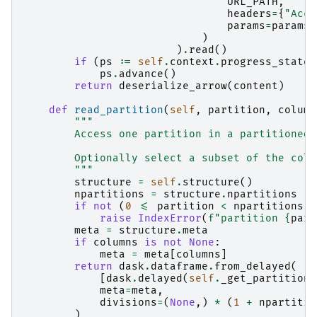
URL_PATH
,
headers
=
{
"Acce
params
=
params
,
)
)
.
read
()
if
(
ps
:=
self
.
context
.
progress_state
)
ps
.
advance
()
return
deserialize_arrow
(
content
)
def
read_partition
(
self
,
partition
,
column
"""
        Access one partition in a partitioned 
        Optionally select a subset of the colu
        """
structure
=
self
.
structure
()
npartitions
=
structure
.
npartitions
if
not
(
0
<=
partition
<
npartitions
):
raise
IndexError
(
f
"partition 
{
part
meta
=
structure
.
meta
if
columns
is
not
None
:
meta
=
meta
[
columns
]
return
dask
.
dataframe
.
from_delayed
(
[
dask
.
delayed
(
self
.
_get_partition
)
meta
=
meta
,
divisions
=
(
None
,)
*
(
1
+
npartitio
)