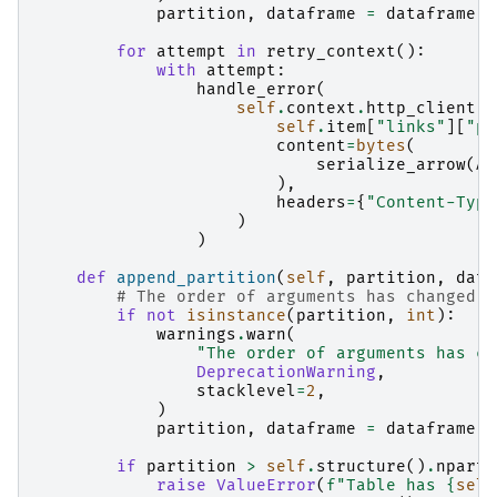
partition
,
dataframe
=
dataframe
,
for
attempt
in
retry_context
():
with
attempt
:
handle_error
(
self
.
context
.
http_client
.
p
self
.
item
[
"links"
][
"pa
content
=
bytes
(
serialize_arrow
(
AP
),
headers
=
{
"Content-Type
)
)
def
append_partition
(
self
,
partition
,
data
# The order of arguments has changed; 
if
not
isinstance
(
partition
,
int
):
warnings
.
warn
(
"The order of arguments has ch
DeprecationWarning
,
stacklevel
=
2
,
)
partition
,
dataframe
=
dataframe
,
if
partition
>
self
.
structure
()
.
nparti
raise
ValueError
(
f
"Table has 
{
self