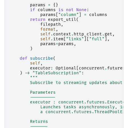
        """
params
=
{}
if
columns
is
not
None
:
params
[
"column"
]
=
columns
return
export_util
(
filepath
,
format
,
self
.
context
.
http_client
.
get
,
self
.
item
[
"links"
][
"full"
],
params
=
params
,
)
def
subscribe
(
self
,
executor
:
Optional
[
concurrent
.
futures
.
)
->
"TableSubscription"
:
"""
        Subscribe to streaming updates about t
        Parameters
        ----------
        executor : concurrent.futures.Executor
            Launches tasks asynchronously, in 
            a concurrent.futures.ThreadPoolExe
        Returns
        -------