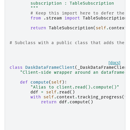
        subscription : TableSubscription
        """
# Keep this import here to defer the w
from
.stream
import
TableSubscription
return
TableSubscription
(
self
.
context
,
# Subclass with a public class that adds the d
[docs]
class
DaskDataFrameClient
(
_DaskDataFrameClient
"Client-side wrapper around an dataframe-l
def
compute
(
self
):
"Alias to client.read().compute()"
ddf
=
self
.
read
()
with
self
.
context
.
tracking_progress
(
to
return
ddf
.
compute
()