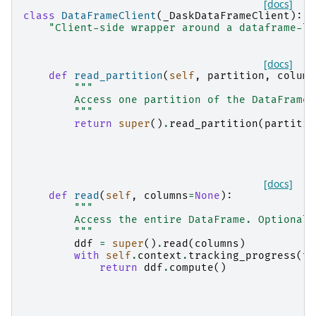
[docs]
class
DataFrameClient
(
_DaskDataFrameClient
):
"Client-side wrapper around a dataframe-li
[docs]
def
read_partition
(
self
,
partition
,
column
"""
        Access one partition of the DataFrame.
        """
return
super
()
.
read_partition
(
partitio
[docs]
def
read
(
self
,
columns
=
None
):
"""
        Access the entire DataFrame. Optionall
        """
ddf
=
super
()
.
read
(
columns
)
with
self
.
context
.
tracking_progress
(
to
return
ddf
.
compute
()