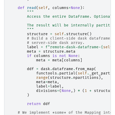
def
read
(
self
,
columns
=
None
):
"""
        Access the entire DataFrame. Optionall
        The result will be internally partitio
        """
structure
=
self
.
structure
()
# Build a client-side dask dataframe w
# server-side dask array.
label
=
f
"remote-dask-dataframe-
{
self
.
meta
=
structure
.
meta
if
columns
is
not
None
:
meta
=
meta
[
columns
]
ddf
=
dask
.
dataframe
.
from_map
(
functools
.
partial
(
self
.
_get_partit
range
(
structure
.
npartitions
),
meta
=
meta
,
label
=
label
,
divisions
=
(
None
,)
*
(
1
+
structure
)
return
ddf
# We implement *some* of the Mapping inter