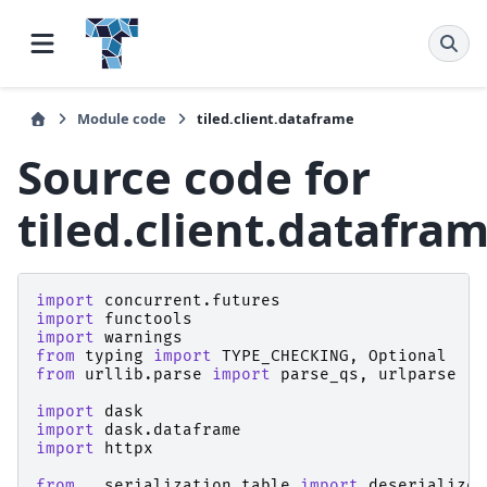
Module code
tiled.client.dataframe
Source code for
tiled.client.datafra
import
concurrent.futures
import
functools
import
warnings
from
typing
import
TYPE_CHECKING
,
Optional
from
urllib.parse
import
parse_qs
,
urlparse
import
dask
import
dask.dataframe
import
httpx
from
..serialization.table
import
deserialize_