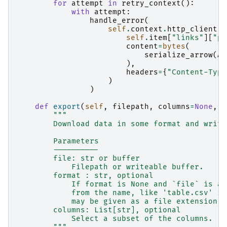
for
attempt
in
retry_context
():
with
attempt
:
handle_error
(
self
.
context
.
http_client
.
p
self
.
item
[
"links"
][
"pa
content
=
bytes
(
serialize_arrow
(
AP
),
headers
=
{
"Content-Type
)
)
def
export
(
self
,
filepath
,
columns
=
None
,
*
"""
        Download data in some format and write
        Parameters
        ----------
        file: str or buffer
            Filepath or writeable buffer.
        format : str, optional
            If format is None and `file` is a 
            from the name, like 'table.csv' im
            may be given as a file extension (
        columns: List[str], optional
            Select a subset of the columns.