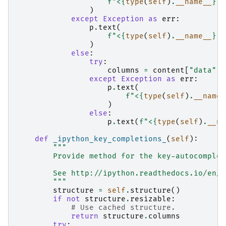
f
"<
{
type
(
self
)
.
__name__
}
 L
)
except
Exception
as
err
:
p
.
text
(
f
"<
{
type
(
self
)
.
__name__
}
 L
)
else
:
try
:
columns
=
content
[
"data"
][
except
Exception
as
err
:
p
.
text
(
f
"<
{
type
(
self
)
.
__name_
)
else
:
p
.
text
(
f
"<
{
type
(
self
)
.
__na
def
_ipython_key_completions_
(
self
):
"""
        Provide method for the key-autocomplet
        See http://ipython.readthedocs.io/en/s
        """
structure
=
self
.
structure
()
if
not
structure
.
resizable
:
# Use cached structure.
return
structure
.
columns
try
: