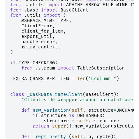
from
..utils
import
APACHE_ARROW_FILE_MIME_TYP
from
.base
import
BaseClient
from
.utils
import
(
MSGPACK_MIME_TYPE
,
ClientError
,
client_for_item
,
export_util
,
handle_error
,
retry_context
,
)
if
TYPE_CHECKING
:
from
.stream
import
TableSubscription
_EXTRA_CHARS_PER_ITEM
=
len
(
"&column="
)
class
_DaskDataFrameClient
(
BaseClient
):
"Client-side wrapper around an dataframe-l
def
new_variation
(
self
,
structure
=
UNCHANGE
if
structure
is
UNCHANGED
:
structure
=
self
.
_structure
return
super
()
.
new_variation
(
structure
def
_repr_pretty_
(
self
,
p
,
cycle
):