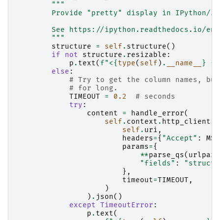
"""
        Provide "pretty" display in IPython/Ju
        See https://ipython.readthedocs.io/en/
        """
structure
=
self
.
structure
()
if
not
structure
.
resizable
:
p
.
text
(
f
"<
{
type
(
self
)
.
__name__
}
{
s
else
:
# Try to get the column names, but
# for long.
TIMEOUT
=
0.2
# seconds
try
:
content
=
handle_error
(
self
.
context
.
http_client
.
g
self
.
uri
,
headers
=
{
"Accept"
:
MSG
params
=
{
**
parse_qs
(
urlpars
"fields"
:
"structu
},
timeout
=
TIMEOUT
,
)
)
.
json
()
except
TimeoutError
:
p
.
text
(