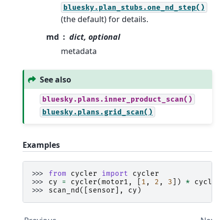
bluesky.plan_stubs.one_nd_step()
(the default) for details.
md
dict, optional
metadata
See also
bluesky.plans.inner_product_scan()
bluesky.plans.grid_scan()
Examples
>>> 
from
cycler
import
cycler
>>> 
cy
=
cycler
(
motor1
,
[
1
,
2
,
3
])
*
cycle
>>> 
scan_nd
([
sensor
],
cy
)