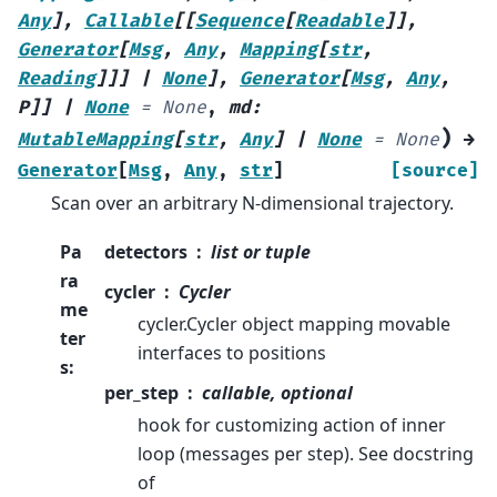
Any
]
,
Callable
[
[
Sequence
[
Readable
]
]
,
Generator
[
Msg
,
Any
,
Mapping
[
str
,
Reading
]
]
]
|
None
]
,
Generator
[
Msg
,
Any
,
P
]
]
|
None
=
None
,
md
:
)
MutableMapping
[
str
,
Any
]
|
None
=
None
→
Generator
[
Msg
,
Any
,
str
]
[source]
Scan over an arbitrary N-dimensional trajectory.
Pa
detectors
list or tuple
ra
cycler
Cycler
me
cycler.Cycler object mapping movable
ter
interfaces to positions
s
:
per_step
callable, optional
hook for customizing action of inner
loop (messages per step). See docstring
of