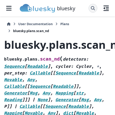
bluesky
User Documentation
Plans
bluesky.plans.scan_nd
bluesky.plans.scan_
(
scan_nd
bluesky.plans.
detectors
:
Sequence
[
Readable
]
,
cycler
:
Cycler
,
*
,
per_step
:
Callable
[
[
Sequence
[
Readable
]
,
Movable
,
Any
,
Callable
[
[
Sequence
[
Readable
]
]
,
Generator
[
Msg
,
Any
,
Mapping
[
str
,
Reading
]
]
]
|
None
]
,
Generator
[
Msg
,
Any
,
P
]
]
|
Callable
[
[
Sequence
[
Readable
]
,
Mapping
[
Movable
,
Any
]
,
dict
[
Movable
,