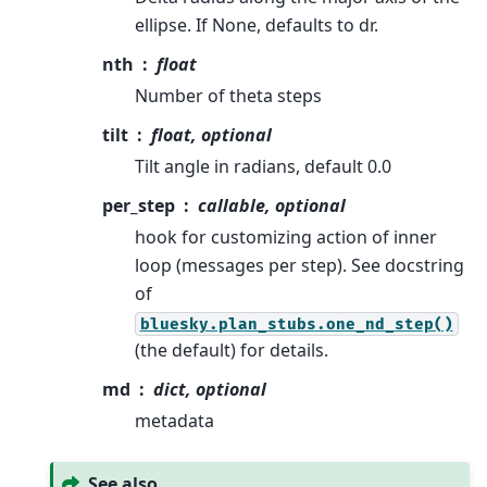
ellipse. If None, defaults to dr.
nth
float
Number of theta steps
tilt
float, optional
Tilt angle in radians, default 0.0
per_step
callable, optional
hook for customizing action of inner
loop (messages per step). See docstring
of
bluesky.plan_stubs.one_nd_step()
(the default) for details.
md
dict, optional
metadata
See also