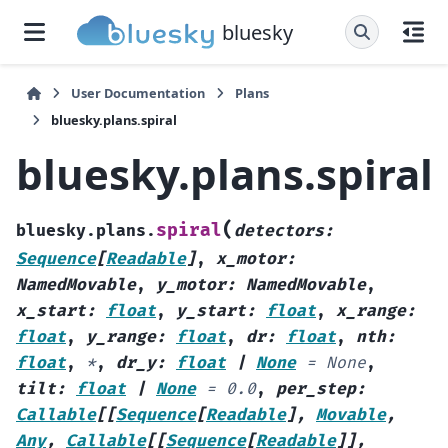
bluesky
User Documentation
Plans
bluesky.plans.spiral
bluesky.plans.spiral
(
spiral
bluesky.plans.
detectors
:
Sequence
[
Readable
]
,
x_motor
:
NamedMovable
,
y_motor
:
NamedMovable
,
x_start
:
float
,
y_start
:
float
,
x_range
:
float
,
y_range
:
float
,
dr
:
float
,
nth
:
float
,
*
,
dr_y
:
float
|
None
=
None
,
tilt
:
float
|
None
=
0.0
,
per_step
:
Callable
[
[
Sequence
[
Readable
]
,
Movable
,
Any
,
Callable
[
[
Sequence
[
Readable
]
]
,