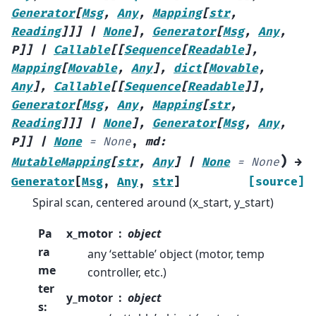
Generator
[
Msg
,
Any
,
Mapping
[
str
,
Reading
]
]
]
|
None
]
,
Generator
[
Msg
,
Any
,
P
]
]
|
Callable
[
[
Sequence
[
Readable
]
,
Mapping
[
Movable
,
Any
]
,
dict
[
Movable
,
Any
]
,
Callable
[
[
Sequence
[
Readable
]
]
,
Generator
[
Msg
,
Any
,
Mapping
[
str
,
Reading
]
]
]
|
None
]
,
Generator
[
Msg
,
Any
,
P
]
]
|
None
=
None
,
md
:
)
MutableMapping
[
str
,
Any
]
|
None
=
None
→
Generator
[
Msg
,
Any
,
str
]
[source]
Spiral scan, centered around (x_start, y_start)
Pa
x_motor
object
ra
any ‘settable’ object (motor, temp
me
controller, etc.)
ter
y_motor
object
s
: