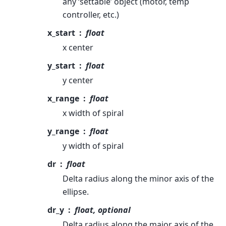
any ‘settable’ object (motor, temp
controller, etc.)
x_start
float
x center
y_start
float
y center
x_range
float
x width of spiral
y_range
float
y width of spiral
dr
float
Delta radius along the minor axis of the
ellipse.
dr_y
float, optional
Delta radius along the major axis of the