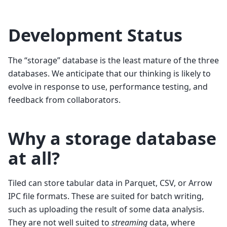
Development Status
The “storage” database is the least mature of the three
databases. We anticipate that our thinking is likely to
evolve in response to use, performance testing, and
feedback from collaborators.
Why a storage database
at all?
Tiled can store tabular data in Parquet, CSV, or Arrow
IPC file formats. These are suited for batch writing,
such as uploading the result of some data analysis.
They are not well suited to
streaming
data, where