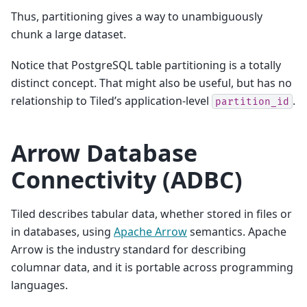
Thus, partitioning gives a way to unambiguously
chunk a large dataset.
Notice that PostgreSQL table partitioning is a totally
distinct concept. That might also be useful, but has no
relationship to Tiled’s application-level
.
partition_id
Arrow Database
Connectivity (ADBC)
Tiled describes tabular data, whether stored in files or
in databases, using
Apache Arrow
semantics. Apache
Arrow is the industry standard for describing
columnar data, and it is portable across programming
languages.