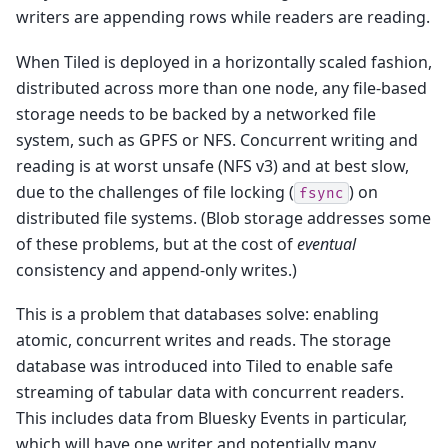
writers are appending rows while readers are reading.
When Tiled is deployed in a horizontally scaled fashion,
distributed across more than one node, any file-based
storage needs to be backed by a networked file
system, such as GPFS or NFS. Concurrent writing and
reading is at worst unsafe (NFS v3) and at best slow,
due to the challenges of file locking (
) on
fsync
distributed file systems. (Blob storage addresses some
of these problems, but at the cost of
eventual
consistency and append-only writes.)
This is a problem that databases solve: enabling
atomic, concurrent writes and reads. The storage
database was introduced into Tiled to enable safe
streaming of tabular data with concurrent readers.
This includes data from Bluesky Events in particular,
which will have one writer and potentially many