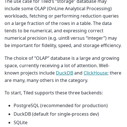
The use case for Tiled’s “storage” database may
include some OLAP (OnLine Analytical Processing)
workloads, fetching or performing reduction queries
on a large fraction of the rows in a table. The data
tends to be numerical, and expressing correct
numerical precision (e.g. uint8 versus “integer”) may
be important for fidelity, speed, and storage efficiency.
The choice of “OLAP” database is a large and growing
space, currently receiving a lot of attention. Well-
known projects include
DuckDB
and
ClickHouse
; there
are many, many others in the category.
To start, Tiled supports these three backends:
PostgreSQL (recommended for production)
DuckDB (default for single-process dev)
SQLite