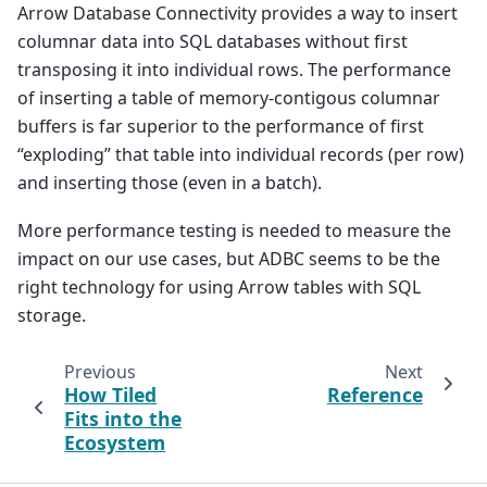
Arrow Database Connectivity provides a way to insert
columnar data into SQL databases without first
transposing it into individual rows. The performance
of inserting a table of memory-contigous columnar
buffers is far superior to the performance of first
“exploding” that table into individual records (per row)
and inserting those (even in a batch).
More performance testing is needed to measure the
impact on our use cases, but ADBC seems to be the
right technology for using Arrow tables with SQL
storage.
Previous
Next
How Tiled
Reference
Fits into the
Ecosystem