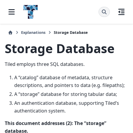
Explanations
Storage Database
Storage Database
Tiled employs three SQL databases.
A “catalog” database of metadata, structure
descriptions, and pointers to data (e.g. filepaths);
A “storage” database for storing tabular data;
An authentication database, supporting Tiled’s
authentication system.
This document addresses (2): The “storage”
database.