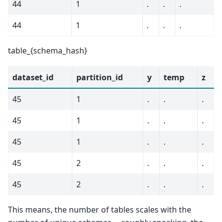
44
1
.
.
.
44
1
.
.
.
table_{schema_hash}
dataset_id
partition_id
y
temp
z
45
1
.
.
.
45
1
.
.
.
45
1
.
.
.
45
2
.
.
.
45
2
.
.
.
This means, the number of tables scales with the