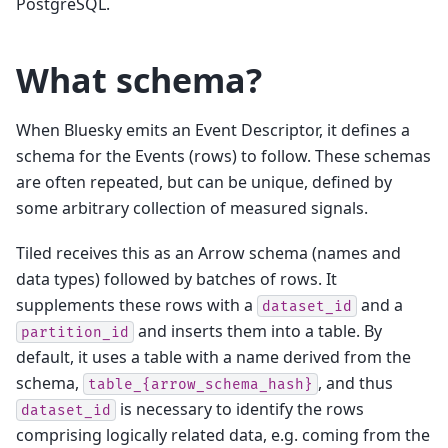
PostgreSQL.
What schema?
When Bluesky emits an Event Descriptor, it defines a
schema for the Events (rows) to follow. These schemas
are often repeated, but can be unique, defined by
some arbitrary collection of measured signals.
Tiled receives this as an Arrow schema (names and
data types) followed by batches of rows. It
supplements these rows with a
and a
dataset_id
and inserts them into a table. By
partition_id
default, it uses a table with a name derived from the
schema,
, and thus
table_{arrow_schema_hash}
is necessary to identify the rows
dataset_id
comprising logically related data, e.g. coming from the