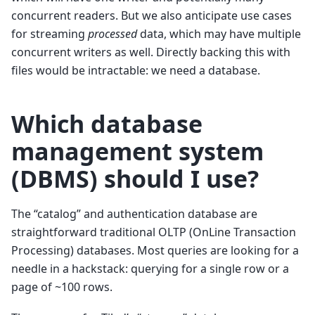
concurrent readers. But we also anticipate use cases
for streaming
processed
data, which may have multiple
concurrent writers as well. Directly backing this with
files would be intractable: we need a database.
Which database
management system
(DBMS) should I use?
The “catalog” and authentication database are
straightforward traditional OLTP (OnLine Transaction
Processing) databases. Most queries are looking for a
needle in a hackstack: querying for a single row or a
page of ~100 rows.