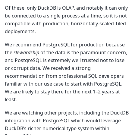
Of these, only DuckDB is OLAP, and notably it can only
be connected to a single process at a time, so it is not
compatible with production, horizontally-scaled Tiled
deployments.
We recommend PostgreSQL for production because
the
stewardship
of the data is the paramount concern,
and PostgreSQL is extremely well trusted not to lose
or corrupt data. We received a strong
recommendation from professional SQL developers
familiar with our use case to start with PostgreSQL.
We are likely to stay there for the next 1–2 years at
least.
We are watching other projects, including the DuckDB
integration with PostgreSQL which would leverage
DuckDB’s richer numerical type system within