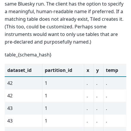
same Bluesky run. The client has the option to specify
a meaningful, human-readable name if preferred. If a
matching table does not already exist, Tiled creates it.
(This too, could be customized. Perhaps some
instruments would want to only use tables that are
pre-declared and purposefully named.)
table_{schema_hash}
dataset_id
partition_id
x
y
temp
42
1
.
.
.
42
1
.
.
.
43
1
.
.
.
43
1
.
.
.