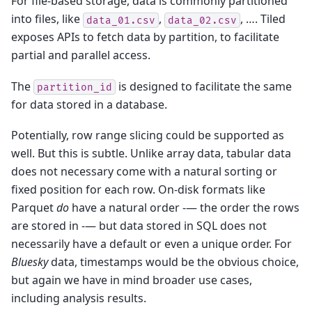
For file-based storage, data is commonly partitioned
into files, like
,
, …. Tiled
data_01.csv
data_02.csv
exposes APIs to fetch data by partition, to facilitate
partial and parallel access.
The
is designed to facilitate the same
partition_id
for data stored in a database.
Potentially, row range slicing could be supported as
well. But this is subtle. Unlike array data, tabular data
does not necessary come with a natural sorting or
fixed position for each row. On-disk formats like
Parquet
do
have a natural order -— the order the rows
are stored in -— but data stored in SQL does not
necessarily have a default or even a unique order. For
Bluesky
data, timestamps would be the obvious choice,
but again we have in mind broader use cases,
including analysis results.