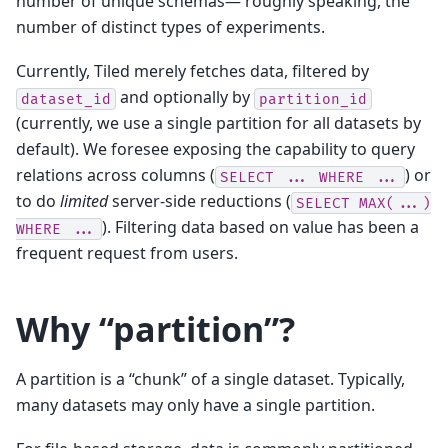
number of unique schemas— roughly speaking, the
number of distinct types of experiments.
Currently, Tiled merely fetches data, filtered by
and optionally by
dataset_id
partition_id
(currently, we use a single partition for all datasets by
default). We foresee exposing the capability to query
relations across columns (
) or
SELECT
...
WHERE
...
to do
limited
server-side reductions (
SELECT
MAX(...)
). Filtering data based on value has been a
WHERE
...
frequent request from users.
Why “partition”?
A partition is a “chunk” of a single dataset. Typically,
many datasets may only have a single partition.