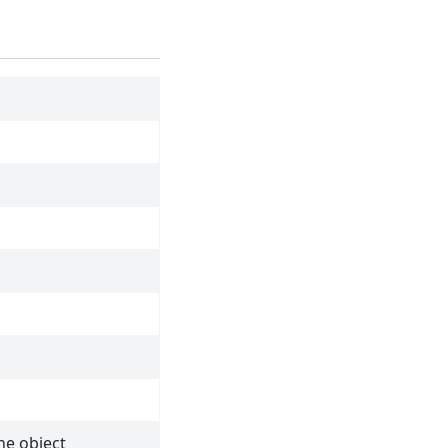
he object