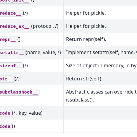
post_init__
(/)
Helper for pickle.
reduce__
(protocol, /)
Helper for pickle.
reduce_ex__
()
Return repr(self).
repr__
(name, value, /)
Implement setattr(self, name, 
setattr__
(/)
Size of object in memory, in by
sizeof__
(/)
Return str(self).
str__
Abstract classes can override 
subclasshook__
issubclass().
(*, key, value)
code
()
code