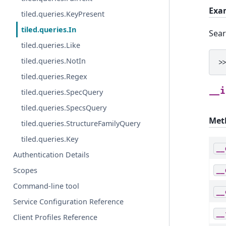
Exa
tiled.queries.KeyPresent
tiled.queries.In
Sear
tiled.queries.Like
tiled.queries.NotIn
>
tiled.queries.Regex
__i
tiled.queries.SpecQuery
tiled.queries.SpecsQuery
Met
tiled.queries.StructureFamilyQuery
tiled.queries.Key
__
Authentication Details
Scopes
__
Command-line tool
__
Service Configuration Reference
__
Client Profiles Reference