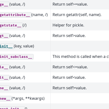
(value, /)
Return self>=value.
ge__
(name, /)
Return getattr(self, name).
getattribute__
(/)
Helper for pickle.
getstate__
(value, /)
Return self>value.
gt__
(key, value)
init__
This method is called when a c
init_subclass__
(value, /)
Return self<=value.
le__
(value, /)
Return self<value.
lt__
(value, /)
Return self!=value.
ne__
(*args, **kwargs)
new__
()