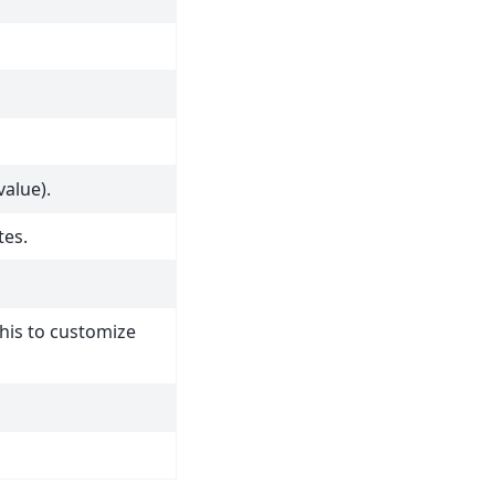
value).
tes.
this to customize