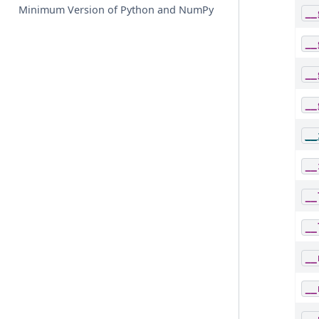
Minimum Version of Python and NumPy
__
__
__
__
__
__
__
__
__
__