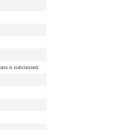
lass is subclassed.