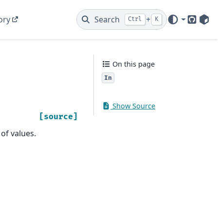
ory
Search
+
Ctrl
K
GitHub
PyP
On this page
In
Show Source
[source]
 of values.