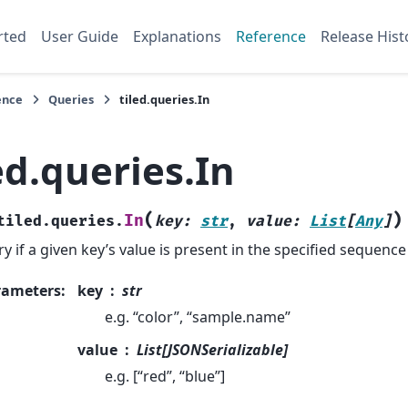
rted
User Guide
Explanations
Reference
Release Hist
ence
Queries
tiled.queries.In
ed.queries.In
(
)
In
tiled.queries.
key
:
str
,
value
:
List
[
Any
]
y if a given key’s value is present in the specified sequence
rameters
:
key
str
e.g. “color”, “sample.name”
value
List[JSONSerializable]
e.g. [“red”, “blue”]