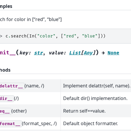
mples
ch for color in [“red”, “blue”]
>> 
c
.
search
(
In
(
"color"
,
[
"red"
,
"blue"
]))
(
)
nit__
key
:
str
,
value
:
List
[
Any
]
→
None
hods
(name, /)
Implement delattr(self, name).
delattr__
(/)
Default dir() implementation.
dir__
(other)
Return self==value.
eq__
(format_spec, /)
Default object formatter.
format__