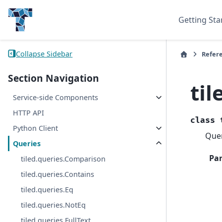
Getting Sta
Collapse Sidebar
Refer
Section Navigation
til
Service-side Components
HTTP API
class
Python Client
Quer
Queries
Pa
tiled.queries.Comparison
tiled.queries.Contains
tiled.queries.Eq
tiled.queries.NotEq
tiled.queries.FullText