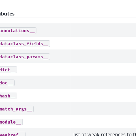
ibutes
annotations__
dataclass_fields__
dataclass_params__
dict__
doc__
hash__
match_args__
module__
list of weak references to t
weakref__