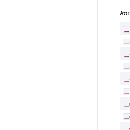
Attr
__
__
__
__
__
__
__
__
__