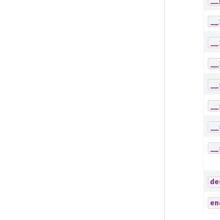
__
__
__
__
__
__
__
__
de
en