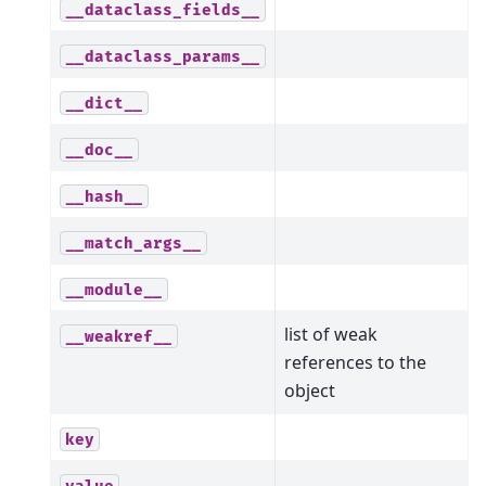
__dataclass_fields__
__dataclass_params__
__dict__
__doc__
__hash__
__match_args__
__module__
list of weak
__weakref__
references to the
object
key
value