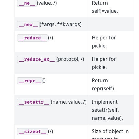
(value, /)
Return
__ne__
self!=value.
(*args, **kwargs)
__new__
(/)
Helper for
__reduce__
pickle.
(protocol, /)
Helper for
__reduce_ex__
pickle.
()
Return
__repr__
repr(self).
(name, value, /)
Implement
__setattr__
setattr(self,
name, value).
(/)
Size of object in
__sizeof__