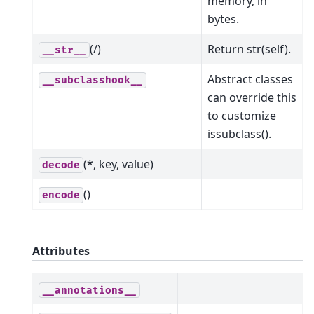
memory, in
bytes.
(/)
Return str(self).
__str__
Abstract classes
__subclasshook__
can override this
to customize
issubclass().
(*, key, value)
decode
()
encode
Attributes
__annotations__