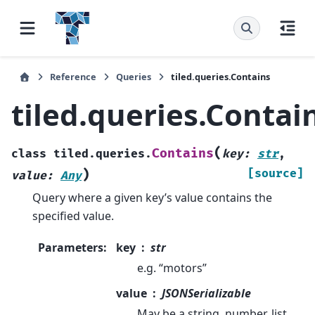
Reference
Queries
tiled.queries.Contains
tiled.queries.Contai
(
Contains
class
tiled.queries.
key
:
str
,
)
[source]
value
:
Any
Query where a given key’s value contains the
specified value.
Parameters
:
key
str
e.g. “motors”
value
JSONSerializable
May be a string, number, list,