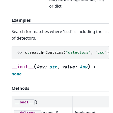
or dict.
Examples
Search for matches where “ccd” is including the list
of detectors.
>>> 
c
.
search
(
Contains
(
"detectors"
,
"ccd"
))
(
)
__init__
key
:
str
,
value
:
Any
→
None
Methods
()
__bool__
(name, /)
Implement