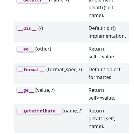
__delattr__
delattr(self,
name).
(/)
Default dir()
__dir__
implementation.
(other)
Return
__eq__
self==value.
(format_spec, /)
Default object
__format__
formatter.
(value, /)
Return
__ge__
self>=value.
(name, /)
Return
__getattribute__
getattr(self,
name).