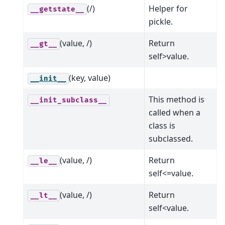
(/)
Helper for
__getstate__
pickle.
(value, /)
Return
__gt__
self>value.
(key, value)
__init__
This method is
__init_subclass__
called when a
class is
subclassed.
(value, /)
Return
__le__
self<=value.
(value, /)
Return
__lt__
self<value.