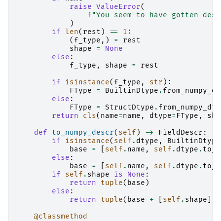
raise
ValueError
(
f
"You seem to have gotten desc
)
if
len
(
rest
)
==
1
:
(
f_type
,)
=
rest
shape
=
None
else
:
f_type
,
shape
=
rest
if
isinstance
(
f_type
,
str
):
FType
=
BuiltinDtype
.
from_numpy_dt
else
:
FType
=
StructDtype
.
from_numpy_dty
return
cls
(
name
=
name
,
dtype
=
FType
,
sha
def
to_numpy_descr
(
self
)
->
FieldDescr
:
if
isinstance
(
self
.
dtype
,
BuiltinDtype
base
=
[
self
.
name
,
self
.
dtype
.
to_n
else
:
base
=
[
self
.
name
,
self
.
dtype
.
to_n
if
self
.
shape
is
None
:
return
tuple
(
base
)
else
:
return
tuple
(
base
+
[
self
.
shape
])
@classmethod