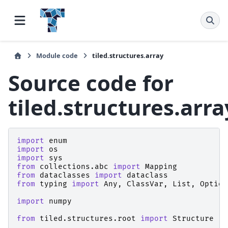
Module code
tiled.structures.array
Source code for
tiled.structures.arra
import
enum
import
os
import
sys
from
collections.abc
import
Mapping
from
dataclasses
import
dataclass
from
typing
import
Any
,
ClassVar
,
List
,
Option
import
numpy
from
tiled.structures.root
import
Structure