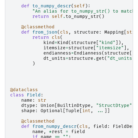
def
to_numpy_descr
(
self
):
"An alias for to_numpy_str() to match 
return
self
.
to_numpy_str
()
@classmethod
def
from_json
(
cls
,
structure
:
Mapping
[
str
,
return
cls
(
kind
=
Kind
(
structure
[
"kind"
]),
itemsize
=
structure
[
"itemsize"
],
endianness
=
Endianness
(
structure
[
"e
dt_units
=
structure
.
get
(
"dt_units"
)
)
@dataclass
class
Field
:
name
:
str
dtype
:
Union
[
BuiltinDtype
,
"StructDtype"
]
shape
:
Optional
[
Tuple
[
int
,
...
]]
@classmethod
def
from_numpy_descr
(
cls
,
field
:
FieldDesc
name
,
*
rest
=
field
if
name
==
""
: