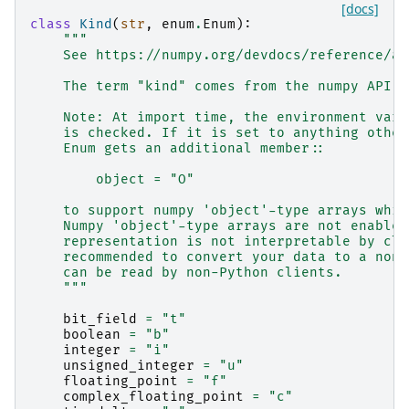
[docs]
class
Kind
(
str
,
enum
.
Enum
):
"""
    See https://numpy.org/devdocs/reference/ar
    The term "kind" comes from the numpy API a
    Note: At import time, the environment vari
    is checked. If it is set to anything other
    Enum gets an additional member::
        object = "O"
    to support numpy 'object'-type arrays whic
    Numpy 'object'-type arrays are not enabled
    representation is not interpretable by cli
    recommended to convert your data to a non-
    can be read by non-Python clients.
    """
bit_field
=
"t"
boolean
=
"b"
integer
=
"i"
unsigned_integer
=
"u"
floating_point
=
"f"
complex_floating_point
=
"c"