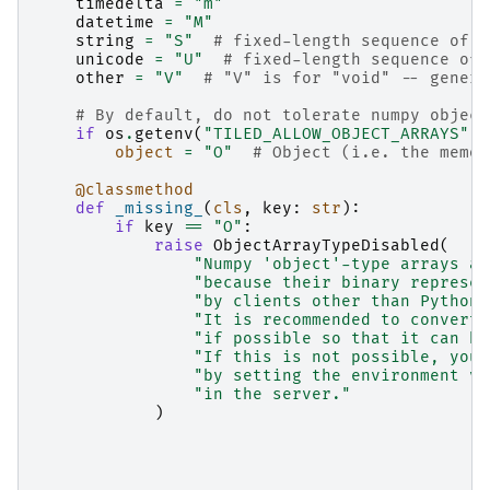
timedelta
=
"m"
datetime
=
"M"
string
=
"S"
# fixed-length sequence of c
unicode
=
"U"
# fixed-length sequence of 
other
=
"V"
# "V" is for "void" -- generi
# By default, do not tolerate numpy object
if
os
.
getenv
(
"TILED_ALLOW_OBJECT_ARRAYS"
,
object
=
"O"
# Object (i.e. the memor
@classmethod
def
_missing_
(
cls
,
key
:
str
):
if
key
==
"O"
:
raise
ObjectArrayTypeDisabled
(
"Numpy 'object'-type arrays ar
"because their binary represen
"by clients other than Python.
"It is recommended to convert 
"if possible so that it can be
"If this is not possible, you 
"by setting the environment va
"in the server."
)