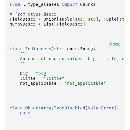
from
..type_aliases
import
Chunks
# from dtype.descr
FieldDescr
=
Union
[
Tuple
[
str
,
str
],
Tuple
[
str
,
NumpyDescr
=
List
[
FieldDescr
]
[docs]
class
Endianness
(
str
,
enum
.
Enum
):
"""
    An enum of endian values: big, little, not
    """
big
=
"big"
little
=
"little"
not_applicable
=
"not_applicable"
class
ObjectArrayTypeDisabled
(
ValueError
):
pass