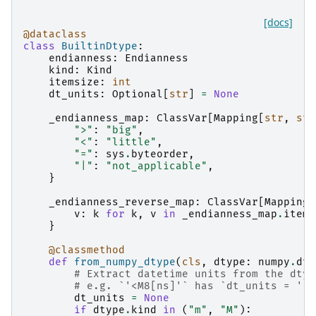
[docs]
@dataclass
class
BuiltinDtype
:
endianness
:
Endianness
kind
:
Kind
itemsize
:
int
dt_units
:
Optional
[
str
]
=
None
_endianness_map
:
ClassVar
[
Mapping
[
str
,
str
">"
:
"big"
,
"<"
:
"little"
,
"="
:
sys
.
byteorder
,
"|"
:
"not_applicable"
,
}
_endianness_reverse_map
:
ClassVar
[
Mapping
[
v
:
k
for
k
,
v
in
_endianness_map
.
items
}
@classmethod
def
from_numpy_dtype
(
cls
,
dtype
:
numpy
.
dty
# Extract datetime units from the dtyp
# e.g. `'<M8[ns]'` has `dt_units = '[n
dt_units
=
None
if
dtype
.
kind
in
(
"m"
,
"M"
):