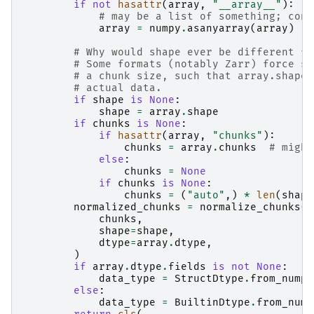
if
not
hasattr
(
array
,
"__array__"
):
# may be a list of something; conv
array
=
numpy
.
asanyarray
(
array
)
# Why would shape ever be different fr
# Some formats (notably Zarr) force sh
# a chunk size, such that array.shape 
# actual data.
if
shape
is
None
:
shape
=
array
.
shape
if
chunks
is
None
:
if
hasattr
(
array
,
"chunks"
):
chunks
=
array
.
chunks
# might
else
:
chunks
=
None
if
chunks
is
None
:
chunks
=
(
"auto"
,)
*
len
(
shape
normalized_chunks
=
normalize_chunks
(
chunks
,
shape
=
shape
,
dtype
=
array
.
dtype
,
)
if
array
.
dtype
.
fields
is
not
None
:
data_type
=
StructDtype
.
from_numpy
else
:
data_type
=
BuiltinDtype
.
from_nump