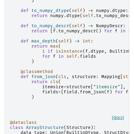
)
def
to_numpy_dtype
(
self
)
->
numpy
.
dtype
:
return
numpy
.
dtype
(
self
.
to_numpy_descr
def
to_numpy_descr
(
self
)
->
NumpyDescr
:
return
[
f
.
to_numpy_descr
()
for
f
in
se
def
max_depth
(
self
)
->
int
:
return
max
(
1
if
isinstance
(
f
.
dtype
,
BuiltinDt
for
f
in
self
.
fields
)
@classmethod
def
from_json
(
cls
,
structure
:
Mapping
[
str
,
return
cls
(
itemsize
=
structure
[
"itemsize"
],
fields
=
[
Field
.
from_json
(
f
)
for
f
i
)
[docs]
@dataclass
class
ArrayStructure
(
Structure
):
data_type
:
Union
[
BuiltinDtype
,
StructDtype