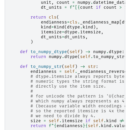
unit
,
count
=
numpy
.
datetime_data
(
dt_units
=
f
"[
{
count
if
count
>
1
return
cls
(
endianness
=
cls
.
_endianness_map
[
dty
kind
=
Kind
(
dtype
.
kind
),
itemsize
=
dtype
.
itemsize
,
dt_units
=
dt_units
,
)
def
to_numpy_dtype
(
self
)
->
numpy
.
dtype
:
return
numpy
.
dtype
(
self
.
to_numpy_str
()
def
to_numpy_str
(
self
)
->
str
:
endianness
=
self
.
_endianness_reverse_
# dtype.itemsize always reports bytes.
# numeric types the string format is: 
# directly use the item size.
#
# for unicode the pattern is 'U{char_c
# which numpy always represents as 4 b
# (because variable width encodings do
# so the reported itemsize is 4x the c
# we need to divide by 4.
size
=
self
.
itemsize
if
self
.
kind
!=
K
return
f
"
{
endianness
}{
self
.
kind
.
value
}