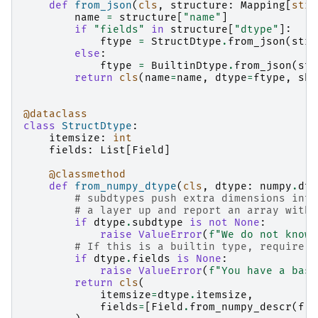
def
from_json
(
cls
,
structure
:
Mapping
[
str
,
name
=
structure
[
"name"
]
if
"fields"
in
structure
[
"dtype"
]:
ftype
=
StructDtype
.
from_json
(
stru
else
:
ftype
=
BuiltinDtype
.
from_json
(
str
return
cls
(
name
=
name
,
dtype
=
ftype
,
sha
@dataclass
class
StructDtype
:
itemsize
:
int
fields
:
List
[
Field
]
@classmethod
def
from_numpy_dtype
(
cls
,
dtype
:
numpy
.
dty
# subdtypes push extra dimensions into
# a layer up and report an array with 
if
dtype
.
subdtype
is
not
None
:
raise
ValueError
(
f
"We do not know 
# If this is a builtin type, require t
if
dtype
.
fields
is
None
:
raise
ValueError
(
f
"You have a base
return
cls
(
itemsize
=
dtype
.
itemsize
,
fields
=
[
Field
.
from_numpy_descr
(
f
)