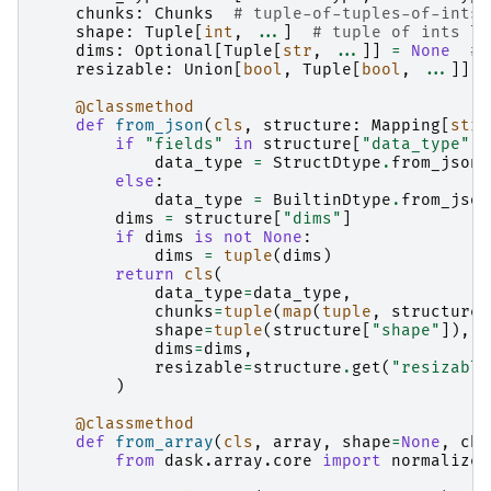
chunks
:
Chunks
# tuple-of-tuples-of-ints 
shape
:
Tuple
[
int
,
...
]
# tuple of ints li
dims
:
Optional
[
Tuple
[
str
,
...
]]
=
None
# 
resizable
:
Union
[
bool
,
Tuple
[
bool
,
...
]]
=
@classmethod
def
from_json
(
cls
,
structure
:
Mapping
[
str
,
if
"fields"
in
structure
[
"data_type"
]:
data_type
=
StructDtype
.
from_json
(
else
:
data_type
=
BuiltinDtype
.
from_json
dims
=
structure
[
"dims"
]
if
dims
is
not
None
:
dims
=
tuple
(
dims
)
return
cls
(
data_type
=
data_type
,
chunks
=
tuple
(
map
(
tuple
,
structure
[
shape
=
tuple
(
structure
[
"shape"
]),
dims
=
dims
,
resizable
=
structure
.
get
(
"resizable
)
@classmethod
def
from_array
(
cls
,
array
,
shape
=
None
,
chu
from
dask.array.core
import
normalize_