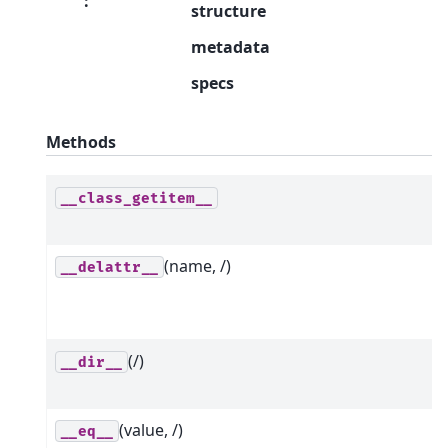
:
structure
metadata
specs
Methods
__class_getitem__
(name, /)
__delattr__
(/)
__dir__
(value, /)
__eq__