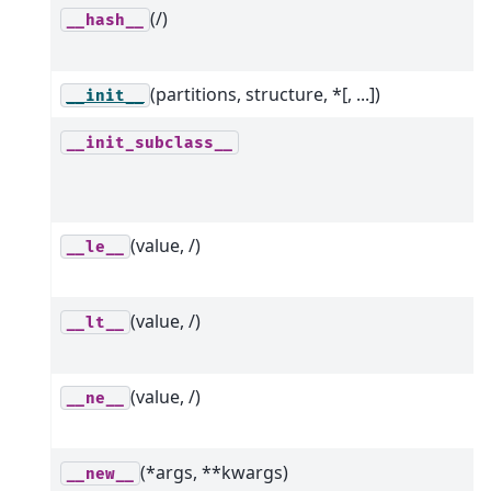
(/)
__hash__
(partitions, structure, *[, ...])
__init__
__init_subclass__
(value, /)
__le__
(value, /)
__lt__
(value, /)
__ne__
(*args, **kwargs)
__new__