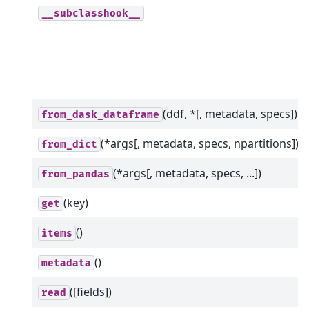
__subclasshook__
(ddf, *[, metadata, specs])
from_dask_dataframe
(*args[, metadata, specs, npartitions])
from_dict
(*args[, metadata, specs, ...])
from_pandas
(key)
get
()
items
()
metadata
([fields])
read