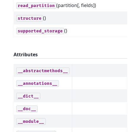
(partition[, fields])
read_partition
()
structure
()
supported_storage
Attributes
__abstractmethods__
__annotations__
__dict__
__doc__
__module__