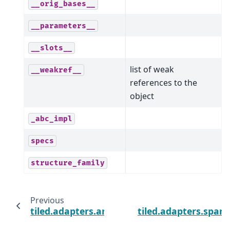
__orig_bases__
__parameters__
__slots__
list of weak
__weakref__
references to the
object
_abc_impl
specs
structure_family
Previous
tiled.adapters.array.ArrayAdapter
tiled.adapters.spar