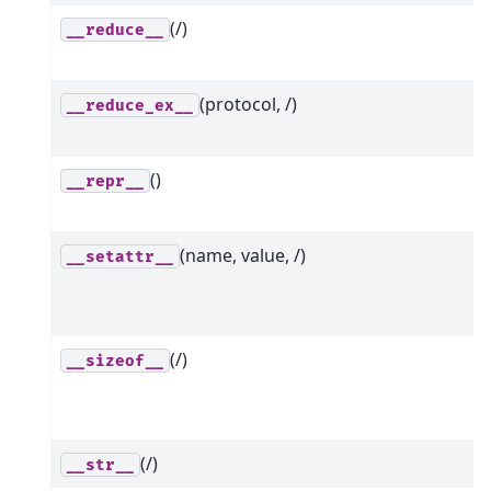
(/)
__reduce__
(protocol, /)
__reduce_ex__
()
__repr__
(name, value, /)
__setattr__
(/)
__sizeof__
(/)
__str__