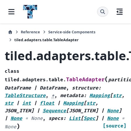
Reference
Service-side Components
tiled.adapters.table.TableAdapter
tiled.adapters.table
class
(
TableAdapter
tiled.adapters.table.
partiti
DataFrame
|
DataFrame
,
structure
:
TableStructure
,
*
,
metadata
:
Mapping
[
str
,
str
|
int
|
float
|
Mapping
[
str
,
JSON_ITEM
]
|
Sequence
[
JSON_ITEM
]
|
None
]
|
None
=
None
,
specs
:
List
[
Spec
]
|
None
=
)
[source]
None