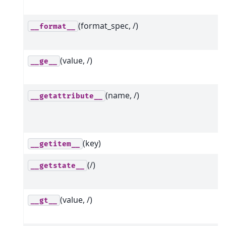
(format_spec, /)
__format__
(value, /)
__ge__
(name, /)
__getattribute__
(key)
__getitem__
(/)
__getstate__
(value, /)
__gt__