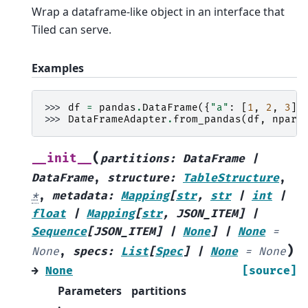
Wrap a dataframe-like object in an interface that
Tiled can serve.
Examples
>>> 
df
=
pandas
.
DataFrame
({
"a"
:
[
1
,
2
,
3
],
>>> 
DataFrameAdapter
.
from_pandas
(
df
,
npart
(
__init__
partitions
:
DataFrame
|
DataFrame
,
structure
:
TableStructure
,
*
,
metadata
:
Mapping
[
str
,
str
|
int
|
float
|
Mapping
[
str
,
JSON_ITEM
]
|
Sequence
[
JSON_ITEM
]
|
None
]
|
None
=
)
None
,
specs
:
List
[
Spec
]
|
None
=
None
→
None
[source]
Parameters
partitions