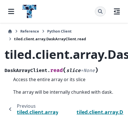
Reference
Python Client
tiled.client.array.DaskArrayClient.read
tiled.client.array.D
(
)
read
DaskArrayClient.
slice
=
None
Access the entire array or its slice
The array will be internally chunked with dask.
Previous
tiled.client.array.DaskArrayClient.read_bloc
tiled.client.array.D