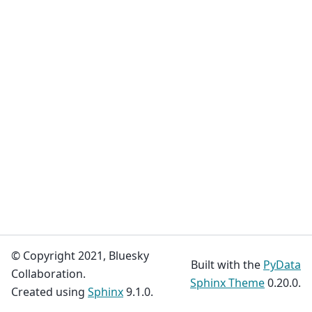
© Copyright 2021, Bluesky
Built with the
PyData
Collaboration.
Sphinx Theme
0.20.0.
Created using
Sphinx
9.1.0.