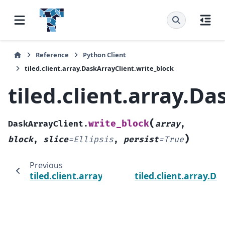
Reference
Python Client
tiled.client.array.DaskArrayClient.write_block
tiled.client.array.D
(
write_block
DaskArrayClient.
array
,
)
block
,
slice
=
Ellipsis
,
persist
=
True
Previous
tiled.client.array.DaskArrayClient.write
tiled.client.array.D