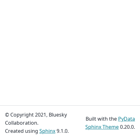
© Copyright 2021, Bluesky
Built with the
PyData
Collaboration.
Sphinx Theme
0.20.0.
Created using
Sphinx
9.1.0.