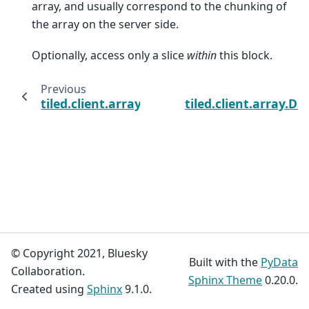
array, and usually correspond to the chunking of
the array on the server side.
Optionally, access only a slice
within
this block.
Previous
tiled.client.array.DaskArrayClient
tiled.client.array.D
© Copyright 2021, Bluesky
Built with the
PyData
Collaboration.
Sphinx Theme
0.20.0.
Created using
Sphinx
9.1.0.