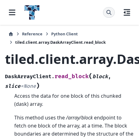
Reference
Python Client
tiled.client.array.DaskArrayClient.read_block
tiled.client.array.D
(
read_block
DaskArrayClient.
block
,
)
slice
=
None
Access the data for one block of this chunked
(dask) array.
This method uses the
/array/block
endpoint to
fetch one block of the array, at a time. The block
boundaries are determined by the structure of the