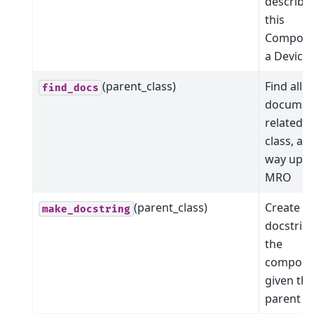
describe
this
Compone
a Device
(parent_class)
Find all t
find_docs
documen
related t
class, all
way up t
MRO
(parent_class)
Create a
make_docstring
docstring
the
compone
given the
parent cl