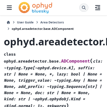
User Guide
Area Detectors
ophyd.areadetector.base.ADComponent
ophyd.areadetecto
class
(
ADComponent
ophyd.areadetector.base.
cls:
~typing.Type[~ophyd.device.K],
suffix:
str
|
None
=
None,
*,
lazy:
bool
|
None
=
None,
trigger_value:
~typing.Any
|
None
=
None,
add_prefix:
~typing.Sequence[str]
|
None
=
None,
doc:
str
|
None
=
None,
kind:
str
|
~ophyd.ophydobj.Kind
=
)
<Kind.normal:
1>,
**kwargs