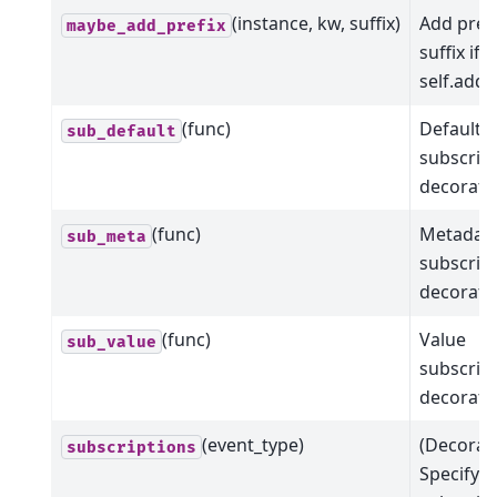
(instance, kw, suffix)
Add prefi
maybe_add_prefix
suffix if 
self.add_
(func)
Default
sub_default
subscrip
decorato
(func)
Metadat
sub_meta
subscrip
decorato
(func)
Value
sub_value
subscrip
decorato
(event_type)
(Decorat
subscriptions
Specify