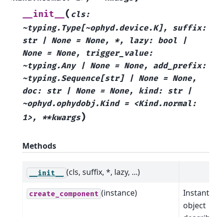
(
__init__
cls:
~typing.Type[~ophyd.device.K],
suffix:
str
|
None
=
None,
*,
lazy:
bool
|
None
=
None,
trigger_value:
~typing.Any
|
None
=
None,
add_prefix:
~typing.Sequence[str]
|
None
=
None,
doc:
str
|
None
=
None,
kind:
str
|
~ophyd.ophydobj.Kind
=
<Kind.normal:
)
1>,
**kwargs
Methods
(cls, suffix, *, lazy, ...)
__init__
(instance)
Instantia
create_component
object