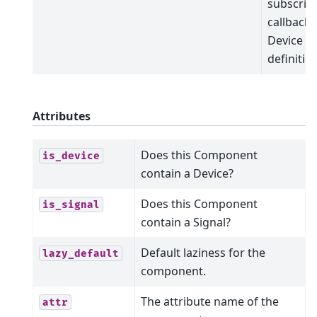
subscrip
callbacks
Device
definitio
Attributes
Does this Component
is_device
contain a Device?
Does this Component
is_signal
contain a Signal?
Default laziness for the
lazy_default
component.
The attribute name of the
attr