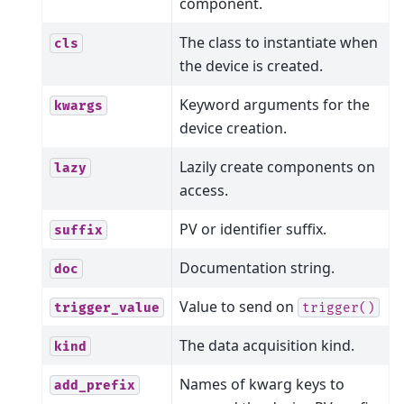
component.
The class to instantiate when
cls
the device is created.
Keyword arguments for the
kwargs
device creation.
Lazily create components on
lazy
access.
PV or identifier suffix.
suffix
Documentation string.
doc
Value to send on
trigger_value
trigger()
The data acquisition kind.
kind
Names of kwarg keys to
add_prefix