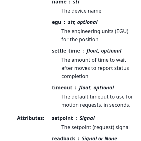
name
str
The device name
egu
str, optional
The engineering units (EGU)
for the position
settle_time
float, optional
The amount of time to wait
after moves to report status
completion
timeout
float, optional
The default timeout to use for
motion requests, in seconds.
Attributes
:
setpoint
Signal
The setpoint (request) signal
readback
Signal or None