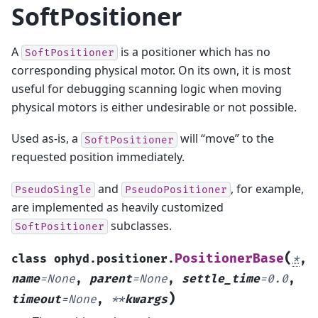
SoftPositioner
A
is a positioner which has no
SoftPositioner
corresponding physical motor. On its own, it is most
useful for debugging scanning logic when moving
physical motors is either undesirable or not possible.
Used as-is, a
will “move” to the
SoftPositioner
requested position immediately.
and
, for example,
PseudoSingle
PseudoPositioner
are implemented as heavily customized
subclasses.
SoftPositioner
(
PositionerBase
class
ophyd.positioner.
*
,
name
=
None
,
parent
=
None
,
settle_time
=
0.0
,
)
timeout
=
None
,
**
kwargs