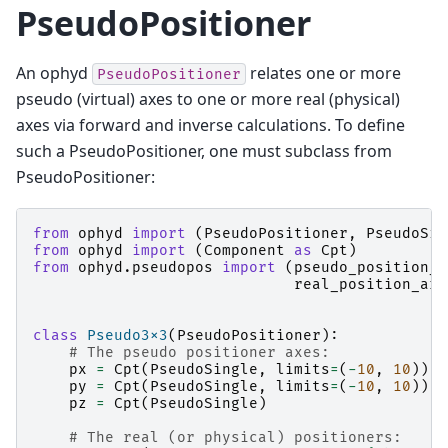
PseudoPositioner
An ophyd
relates one or more
PseudoPositioner
pseudo (virtual) axes to one or more real (physical)
axes via forward and inverse calculations. To define
such a PseudoPositioner, one must subclass from
PseudoPositioner:
from
ophyd
import
(
PseudoPositioner
,
PseudoSin
from
ophyd
import
(
Component
as
Cpt
)
from
ophyd.pseudopos
import
(
pseudo_position_a
real_position_arg
class
Pseudo3x3
(
PseudoPositioner
):
# The pseudo positioner axes:
px
=
Cpt
(
PseudoSingle
,
limits
=
(
-
10
,
10
))
py
=
Cpt
(
PseudoSingle
,
limits
=
(
-
10
,
10
))
pz
=
Cpt
(
PseudoSingle
)
# The real (or physical) positioners: