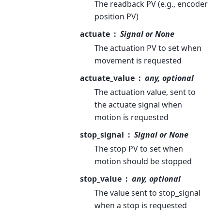
The readback PV (e.g., encoder
position PV)
actuate
Signal or None
The actuation PV to set when
movement is requested
actuate_value
any, optional
The actuation value, sent to
the actuate signal when
motion is requested
stop_signal
Signal or None
The stop PV to set when
motion should be stopped
stop_value
any, optional
The value sent to stop_signal
when a stop is requested