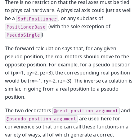
There is no restriction that the real axes must be tied
to physical hardware. A physical axis could just as well
be a
, or any subclass of
SoftPositioner
(with the sole exception of
PositionerBase
).
PseudoSingle
The forward calculation says that, for any given
pseudo position, the real motors should move to the
opposite position. For example, for a pseudo position
of (px=1, py=2, pz=3), the corresponding real position
would be (rx=-1, ry=-2, rz=-3). The inverse calculation is
similar, in going from a real position to a pseudo
position.
The two decorators
and
@real_position_argument
are used here for
@pseudo_position_argument
convenience so that one can call these functions in a
variety of ways, all of which generate a correct