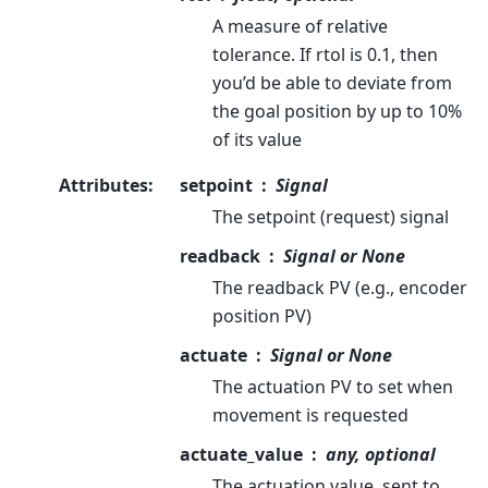
A measure of relative
tolerance. If rtol is 0.1, then
you’d be able to deviate from
the goal position by up to 10%
of its value
Attributes
:
setpoint
Signal
The setpoint (request) signal
readback
Signal or None
The readback PV (e.g., encoder
position PV)
actuate
Signal or None
The actuation PV to set when
movement is requested
actuate_value
any, optional
The actuation value, sent to