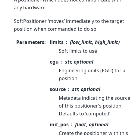
any hardware
SoftPositioner ‘moves’ immediately to the target
position when commanded to do so.
Parameters
:
limits
(low_limit, high_limit)
Soft limits to use
egu
str, optional
Engineering units (EGU) for a
position
source
str, optional
Metadata indicating the source
of this positioner’s position.
Defaults to ‘computed’
init_pos
float, optional
Create the positioner with this