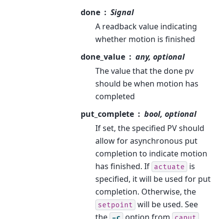
done
Signal
A readback value indicating
whether motion is finished
done_value
any, optional
The value that the done pv
should be when motion has
completed
put_complete
bool, optional
If set, the specified PV should
allow for asynchronous put
completion to indicate motion
has finished. If
is
actuate
specified, it will be used for put
completion. Otherwise, the
will be used. See
setpoint
the
option from
-c
caput