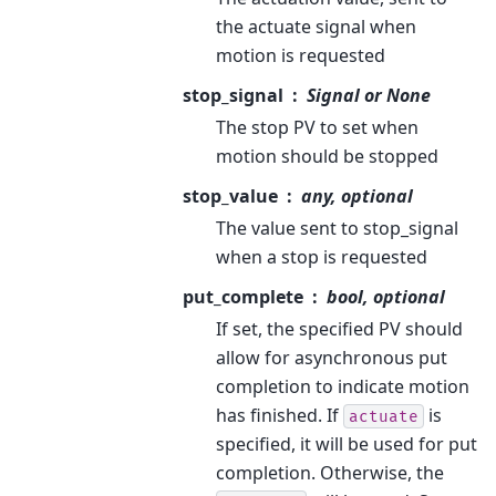
the actuate signal when
motion is requested
stop_signal
Signal or None
The stop PV to set when
motion should be stopped
stop_value
any, optional
The value sent to stop_signal
when a stop is requested
put_complete
bool, optional
If set, the specified PV should
allow for asynchronous put
completion to indicate motion
has finished. If
is
actuate
specified, it will be used for put
completion. Otherwise, the