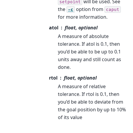
will be used. See
setpoint
the
option from
-c
caput
for more information.
atol
float, optional
A measure of absolute
tolerance. If atol is 0.1, then
you’d be able to be up to 0.1
units away and still count as
done.
rtol
float, optional
A measure of relative
tolerance. If rtol is 0.1, then
you’d be able to deviate from
the goal position by up to 10%
of its value