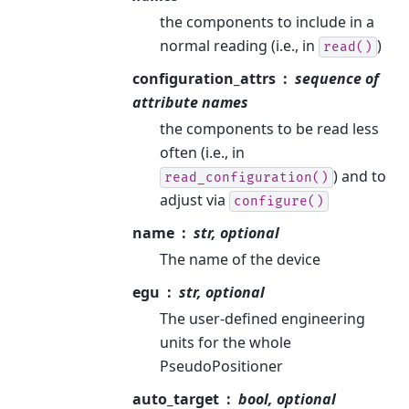
the components to include in a
normal reading (i.e., in
)
read()
configuration_attrs
sequence of
attribute names
the components to be read less
often (i.e., in
) and to
read_configuration()
adjust via
configure()
name
str, optional
The name of the device
egu
str, optional
The user-defined engineering
units for the whole
PseudoPositioner
auto_target
bool, optional