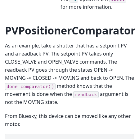
for more information.
PVPositionerComparator
As an example, take a shutter that has a setpoint PV
and a readback PV. The setpoint PV takes only
CLOSE_VALVE and OPEN_VALVE commands. The
readback PV goes through the states OPEN ->
MOVING -> CLOSED -> MOVING and back to OPEN. The
method knows that the
done_comparator()
movement is done when the
argument is
readback
not the MOVING state.
From Bluesky, this device can be moved like any other
motor.