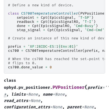
# Define a new kind of device.
class
CS700TemperatureController
(
PVPositioner
)
setpoint
=
Cpt
(
EpicsSignal
,
'T-SP'
)
readback
=
Cpt
(
EpicsSignalRO
,
'T-I'
)
done
=
Cpt
(
EpicsSignalRO
,
'Cmd-Busy'
)
stop_signal
=
Cpt
(
EpicsSignal
,
'Cmd-Cmd'
)
# Create an instance of this new kind of devic
prefix
=
'XF:28IDC-ES:1
{Env:01}
'
cs700
=
CS700TemperatureController
(
prefix
,
nam
# When the cs700 has reached the set-point tem
# flips to 0.
cs700
.
done_value
=
0
class
(
PVPositioner
ophyd.pv_positioner.
prefix
=
'
*
,
limits
=
None
,
name
=
None
,
read_attrs
=
None
,
configuration_attrs
=
None
,
parent
=
None
,