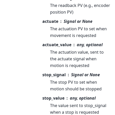
The readback PV (e.g., encoder
position PV)
actuate
Signal or None
The actuation PV to set when
movement is requested
actuate_value
any, optional
The actuation value, sent to
the actuate signal when
motion is requested
stop_signal
Signal or None
The stop PV to set when
motion should be stopped
stop_value
any, optional
The value sent to stop_signal
when a stop is requested