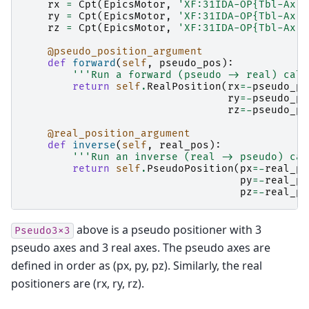
rx
=
Cpt
(
EpicsMotor
,
'XF:31IDA-OP{Tbl-Ax:X
ry
=
Cpt
(
EpicsMotor
,
'XF:31IDA-OP{Tbl-Ax:X
rz
=
Cpt
(
EpicsMotor
,
'XF:31IDA-OP{Tbl-Ax:X
@pseudo_position_argument
def
forward
(
self
,
pseudo_pos
):
'''Run a forward (pseudo -> real) calc
return
self
.
RealPosition
(
rx
=-
pseudo_po
ry
=-
pseudo_po
rz
=-
pseudo_po
@real_position_argument
def
inverse
(
self
,
real_pos
):
'''Run an inverse (real -> pseudo) cal
return
self
.
PseudoPosition
(
px
=-
real_po
py
=-
real_po
pz
=-
real_po
above is a pseudo positioner with 3
Pseudo3x3
pseudo axes and 3 real axes. The pseudo axes are
defined in order as (px, py, pz). Similarly, the real
positioners are (rx, ry, rz).