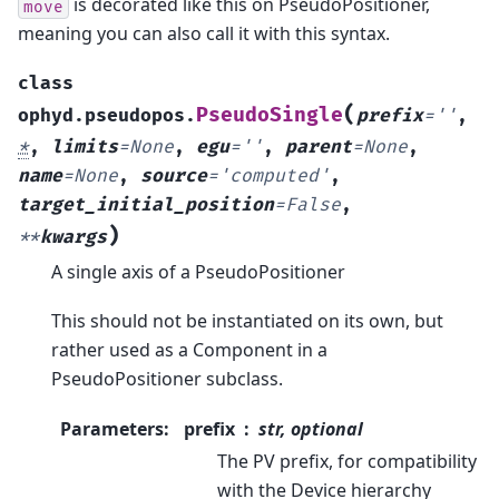
is decorated like this on PseudoPositioner,
move
meaning you can also call it with this syntax.
class
(
PseudoSingle
ophyd.pseudopos.
prefix
=
''
,
*
,
limits
=
None
,
egu
=
''
,
parent
=
None
,
name
=
None
,
source
=
'computed'
,
target_initial_position
=
False
,
)
**
kwargs
A single axis of a PseudoPositioner
This should not be instantiated on its own, but
rather used as a Component in a
PseudoPositioner subclass.
Parameters
:
prefix
str, optional
The PV prefix, for compatibility
with the Device hierarchy