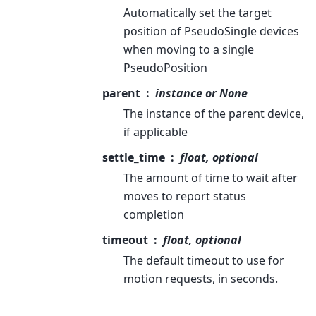
Automatically set the target
position of PseudoSingle devices
when moving to a single
PseudoPosition
parent
instance or None
The instance of the parent device,
if applicable
settle_time
float, optional
The amount of time to wait after
moves to report status
completion
timeout
float, optional
The default timeout to use for
motion requests, in seconds.