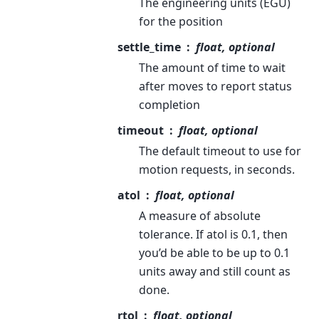
The engineering units (EGU)
for the position
settle_time
float, optional
The amount of time to wait
after moves to report status
completion
timeout
float, optional
The default timeout to use for
motion requests, in seconds.
atol
float, optional
A measure of absolute
tolerance. If atol is 0.1, then
you’d be able to be up to 0.1
units away and still count as
done.
rtol
float, optional