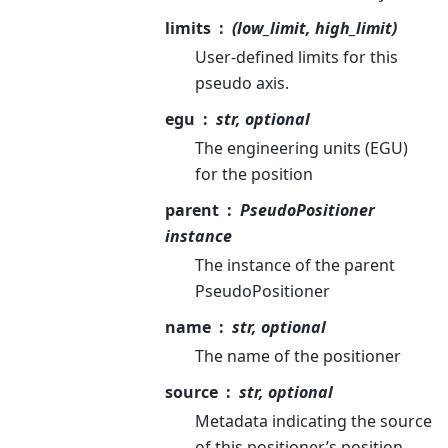
limits
(low_limit, high_limit)
User-defined limits for this
pseudo axis.
egu
str, optional
The engineering units (EGU)
for the position
parent
PseudoPositioner
instance
The instance of the parent
PseudoPositioner
name
str, optional
The name of the positioner
source
str, optional
Metadata indicating the source
of this positioner’s position.