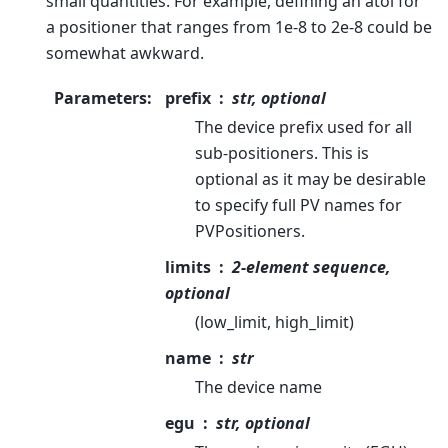
small quantities. For example, defining an atol for
a positioner that ranges from 1e-8 to 2e-8 could be
somewhat awkward.
Parameters
:
prefix
str, optional
The device prefix used for all
sub-positioners. This is
optional as it may be desirable
to specify full PV names for
PVPositioners.
limits
2-element sequence,
optional
(low_limit, high_limit)
name
str
The device name
egu
str, optional