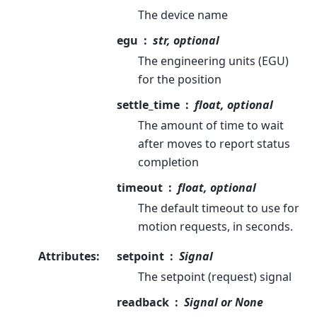
The device name
egu
str, optional
The engineering units (EGU)
for the position
settle_time
float, optional
The amount of time to wait
after moves to report status
completion
timeout
float, optional
The default timeout to use for
motion requests, in seconds.
Attributes
:
setpoint
Signal
The setpoint (request) signal
readback
Signal or None