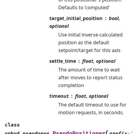
Defaults to ‘computed’
target_initial_position
bool,
optional
Use initial inverse-calculated
position as the default
setpoint/target for this axis
settle_time
float, optional
The amount of time to wait
after moves to report status
completion
timeout
float, optional
The default timeout to use for
motion requests, in seconds.
class
(
PseudoPositioner
ophyd.pseudopos.
prefix
=
'