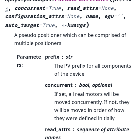
*
,
concurrent
=
True
,
read_attrs
=
None
,
configuration_attrs
=
None
,
name
,
egu
=
''
,
)
auto_target
=
True
,
**
kwargs
A pseudo positioner which can be comprised of
multiple positioners
Paramete
prefix
str
rs
:
The PV prefix for all components
of the device
concurrent
bool, optional
If set, all real motors will be
moved concurrently. If not, they
will be moved in order of how
they were defined initially
read_attrs
sequence of attribute
names