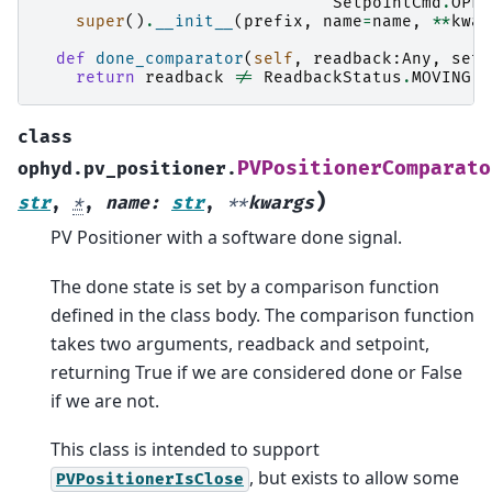
SetpointCmd
.
OPEN
super
()
.
__init__
(
prefix
,
name
=
name
,
**
kwar
def
done_comparator
(
self
,
readback
:
Any
,
setp
return
readback
!=
ReadbackStatus
.
MOVING
class
PVPositionerComparato
ophyd.pv_positioner.
)
str
,
*
,
name
:
str
,
**
kwargs
PV Positioner with a software done signal.
The done state is set by a comparison function
defined in the class body. The comparison function
takes two arguments, readback and setpoint,
returning True if we are considered done or False
if we are not.
This class is intended to support
, but exists to allow some
PVPositionerIsClose