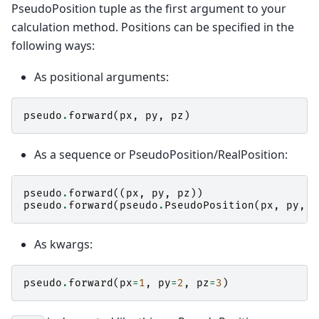
PseudoPosition tuple as the first argument to your
calculation method. Positions can be specified in the
following ways:
As positional arguments:
pseudo
.
forward
(
px
,
py
,
pz
)
As a sequence or PseudoPosition/RealPosition:
pseudo
.
forward
((
px
,
py
,
pz
))
pseudo
.
forward
(
pseudo
.
PseudoPosition
(
px
,
py
,
p
As kwargs:
pseudo
.
forward
(
px
=
1
,
py
=
2
,
pz
=
3
)