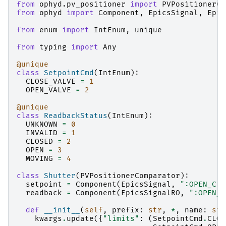
from
ophyd.pv_positioner
import
PVPositionerCo
from
ophyd
import
Component
,
EpicsSignal
,
Epic
from
enum
import
IntEnum
,
unique
from
typing
import
Any
@unique
class
SetpointCmd
(
IntEnum
):
CLOSE_VALVE
=
1
OPEN_VALVE
=
2
@unique
class
ReadbackStatus
(
IntEnum
):
UNKNOWN
=
0
INVALID
=
1
CLOSED
=
2
OPEN
=
3
MOVING
=
4
class
Shutter
(
PVPositionerComparator
):
setpoint
=
Component
(
EpicsSignal
,
":OPEN_CLO
readback
=
Component
(
EpicsSignalRO
,
":OPEN_C
def
__init__
(
self
,
prefix
:
str
,
*
,
name
:
str
kwargs
.
update
({
"limits"
:
(
SetpointCmd
.
CLOS