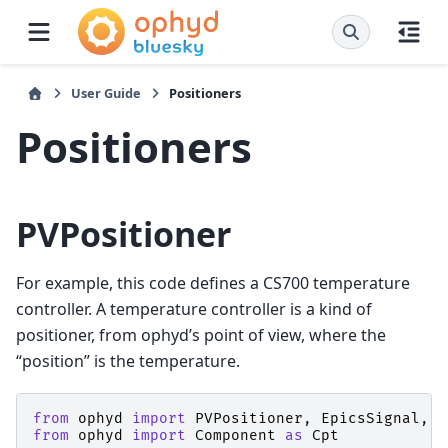
User Guide
Positioners
Positioners
PVPositioner
For example, this code defines a CS700 temperature
controller. A temperature controller is a kind of
positioner, from ophyd’s point of view, where the
“position” is the temperature.
from
ophyd
import
PVPositioner
,
EpicsSignal
,
E
from
ophyd
import
Component
as
Cpt