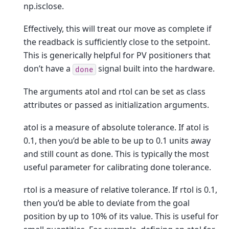
np.isclose.
Effectively, this will treat our move as complete if
the readback is sufficiently close to the setpoint.
This is generically helpful for PV positioners that
don’t have a
signal built into the hardware.
done
The arguments atol and rtol can be set as class
attributes or passed as initialization arguments.
atol is a measure of absolute tolerance. If atol is
0.1, then you’d be able to be up to 0.1 units away
and still count as done. This is typically the most
useful parameter for calibrating done tolerance.
rtol is a measure of relative tolerance. If rtol is 0.1,
then you’d be able to deviate from the goal
position by up to 10% of its value. This is useful for