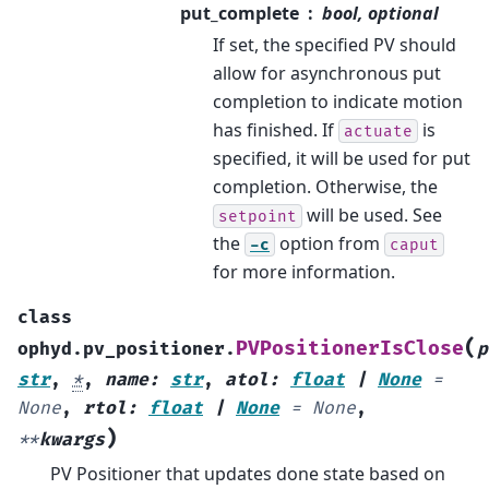
put_complete
bool, optional
If set, the specified PV should
allow for asynchronous put
completion to indicate motion
has finished. If
is
actuate
specified, it will be used for put
completion. Otherwise, the
will be used. See
setpoint
the
option from
-c
caput
for more information.
class
(
PVPositionerIsClose
ophyd.pv_positioner.
p
str
,
*
,
name
:
str
,
atol
:
float
|
None
=
None
,
rtol
:
float
|
None
=
None
,
)
**
kwargs
PV Positioner that updates done state based on