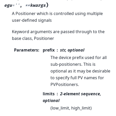
)
egu
=
''
,
**
kwargs
A Positioner which is controlled using multiple
user-defined signals
Keyword arguments are passed through to the
base class, Positioner
Parameters
:
prefix
str, optional
The device prefix used for all
sub-positioners. This is
optional as it may be desirable
to specify full PV names for
PVPositioners.
limits
2-element sequence,
optional
(low_limit, high_limit)