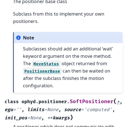
The positioner base class
Subclass from this to implement your own
positioners.
Note
Subclasses should add an additional ‘wait’
keyword argument on the move method.
The
object returned from
MoveStatus
can then be waited on
PositionerBase
after the subclass finishes the motion
configuration.
(
SoftPositioner
class
ophyd.positioner.
*
,
egu
=
''
,
limits
=
None
,
source
=
'computed'
,
)
init_pos
=
None
,
**
kwargs
A positioner which does not communicate with