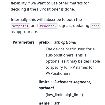
flexibility if we want to use other metrics for
deciding if the PVPositioner is done.
Internally, this will subscribe to both the
and
signals, updating
setpoint
readback
done
as appropriate.
Parameters
:
prefix
str, optional
The device prefix used for all
sub-positioners. This is
optional as it may be desirable
to specify full PV names for
PVPositioners.
limits
2-element sequence,
optional
(low_limit, high_limit)
name
str