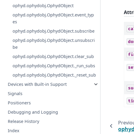
ophyd.ophydobj.OphydObject
Attr
ophyd.ophydobj.OphydObject.event_typ
es
ca
ophyd.ophydobj.OphydObject.subscribe
ophyd.ophydobj.OphydObject.unsubscri
do
be
fi
ophyd.ophydobj.OphydObject.clear_sub
ophyd.ophydobj.OphydObject._run_subs
se
ophyd.ophydobj.OphydObject._reset_sub
Devices with Built-in Support
su
Signals
ti
Positioners
Debugging and Logging
Release History
Previo
ophyd
Index