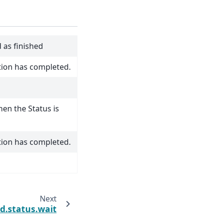
 as finished
tion has completed.
hen the Status is
tion has completed.
Next
d.status.wait