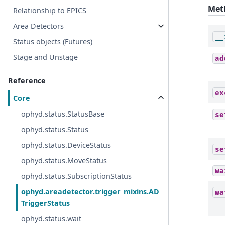
Met
Relationship to EPICS
Area Detectors
__
Status objects (Futures)
Stage and Unstage
ad
Reference
ex
Core
ophyd.status.StatusBase
se
ophyd.status.Status
ophyd.status.DeviceStatus
se
ophyd.status.MoveStatus
wa
ophyd.status.SubscriptionStatus
ophyd.areadetector.trigger_mixins.AD
wa
TriggerStatus
ophyd.status.wait