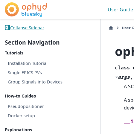
User Guide
Collapse Sidebar
User 
Section Navigation
op
Tutorials
Installation Tutorial
class
Single EPICS PVs
*
args
Group Signals into Devices
A St
How-to Guides
A sp
Pseudopositioner
devi
Docker setup
__i
Explanations