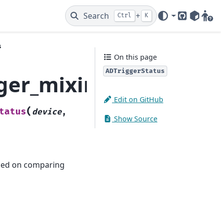
Search
+
Ctrl
K
GitHub
PyPI
Gitt
s
On this page
ADTriggerStatus
ger_mixins.ADTrigger
Edit on GitHub
(
tatus
device
,
Show Source
based on comparing