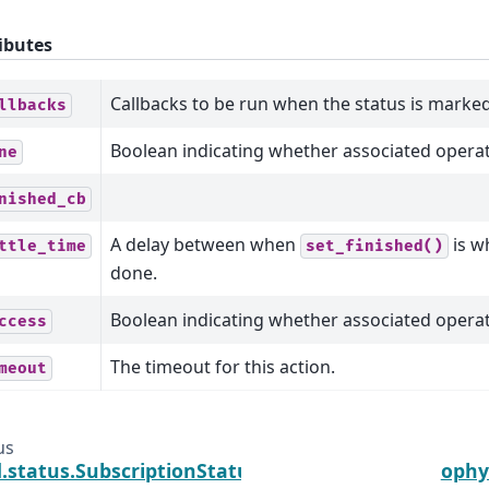
ibutes
Callbacks to be run when the status is marked
llbacks
Boolean indicating whether associated opera
ne
nished_cb
A delay between when
is w
ttle_time
set_finished()
done.
Boolean indicating whether associated opera
ccess
The timeout for this action.
meout
us
.status.SubscriptionStatus
ophy