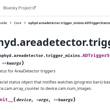
Bluesky Project
Guide
Core
ophyd.areadetector.trigger_mixins.ADTriggerStatu
hyd.areadetector.trig
ADTriggerS
ophyd.areadetector.trigger_mixins.
)
,
**
kwargs
atus for AreaDetector triggers
ecial status object that notifies watches (progress bars) 
ce.cam.array_counter to device.cam.num_images.
(
)
nit__
device
,
*
args
,
**
kwargs