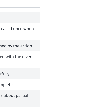
e called once when
sed by the action.
led with the given
fully.
ompletes.
ns about partial