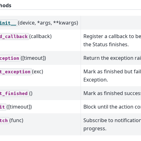
hods
(device, *args, **kwargs)
init__
(callback)
Register a callback to b
d_callback
the Status finishes.
([timeout])
Return the exception rai
ception
(exc)
Mark as finished but fai
t_exception
Exception.
()
Mark as finished success
t_finished
([timeout])
Block until the action c
it
(func)
Subscribe to notificatio
tch
progress.