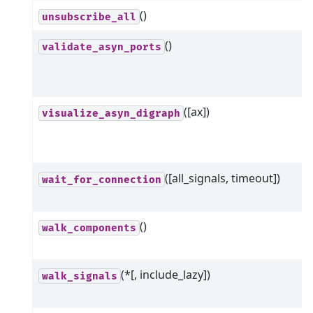
()
unsubscribe_all
()
validate_asyn_ports
([ax])
visualize_asyn_digraph
([all_signals, timeout])
wait_for_connection
()
walk_components
(*[, include_lazy])
walk_signals