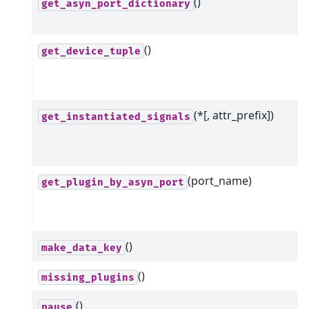
()
get_asyn_port_dictionary
()
get_device_tuple
(*[, attr_prefix])
get_instantiated_signals
(port_name)
get_plugin_by_asyn_port
()
make_data_key
()
missing_plugins
()
pause