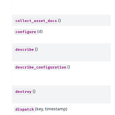
()
collect_asset_docs
(d)
configure
()
describe
()
describe_configuration
()
destroy
(key, timestamp)
dispatch