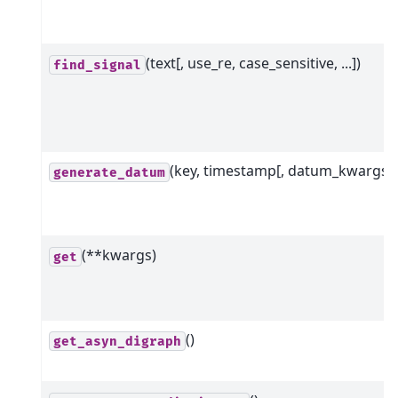
(text[, use_re, case_sensitive, ...])
find_signal
(key, timestamp[, datum_kwargs])
generate_datum
(**kwargs)
get
()
get_asyn_digraph