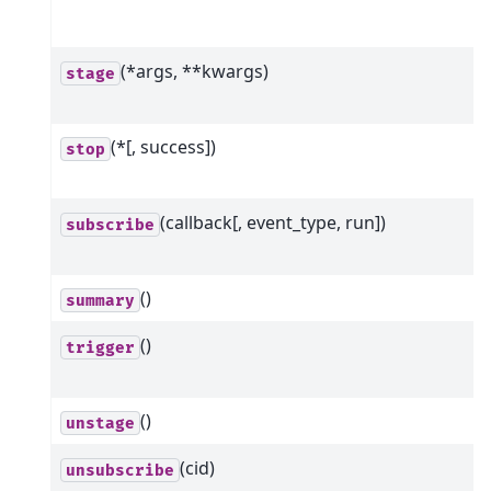
(*args, **kwargs)
stage
(*[, success])
stop
(callback[, event_type, run])
subscribe
()
summary
()
trigger
()
unstage
(cid)
unsubscribe