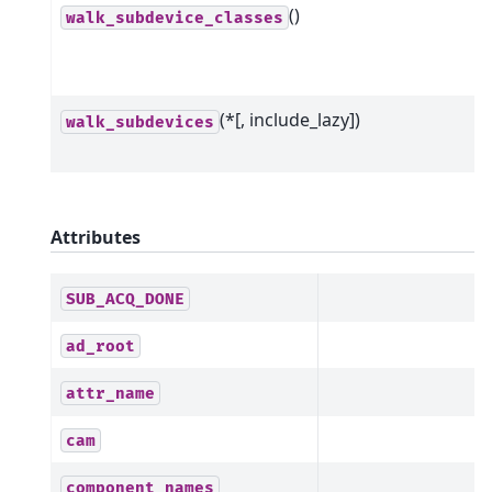
()
walk_subdevice_classes
(*[, include_lazy])
walk_subdevices
Attributes
SUB_ACQ_DONE
ad_root
attr_name
cam
component_names