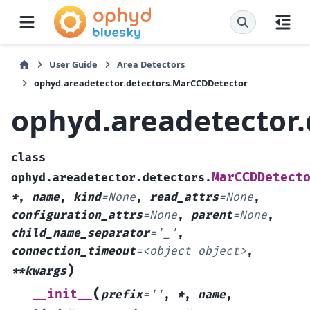
User Guide
Area Detectors
ophyd.areadetector.detectors.MarCCDDetector
ophyd.areadetector
class
MarCCDDetect
ophyd.areadetector.detectors.
*
,
name
,
kind
=
None
,
read_attrs
=
None
,
configuration_attrs
=
None
,
parent
=
None
,
child_name_separator
=
'_'
,
connection_timeout
=
<object
object>
,
)
**kwargs
(
__init__
prefix
=
''
,
*
,
name
,