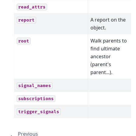
read_attrs
A report on the
report
object.
Walk parents to
root
find ultimate
ancestor
(parent's
parent...).
signal_names
subscriptions
trigger_signals
Previous