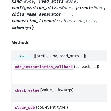
kind
=
None
,
read_attrs
=
None
,
configuration_attrs
=
None
,
parent
=
None
,
child_name_separator
=
'_'
,
connection_timeout
=
<object
object>
,
)
**kwargs
Methods
([prefix, kind, read_attrs, ...])
__init__
(callback[, ...])
add_instantiation_callback
(value, **kwargs)
check_value
(cb[, event_type])
clear_sub