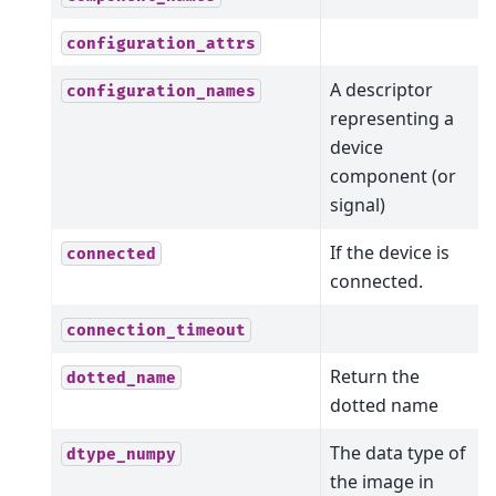
configuration_attrs
A descriptor
configuration_names
representing a
device
component (or
signal)
If the device is
connected
connected.
connection_timeout
Return the
dotted_name
dotted name
The data type of
dtype_numpy
the image in