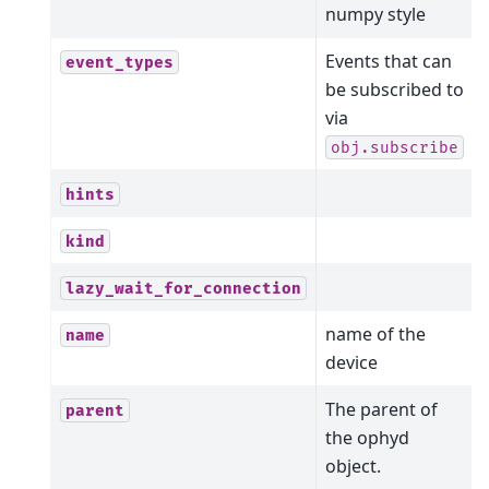
numpy style
Events that can
event_types
be subscribed to
via
obj.subscribe
hints
kind
lazy_wait_for_connection
name of the
name
device
The parent of
parent
the ophyd
object.