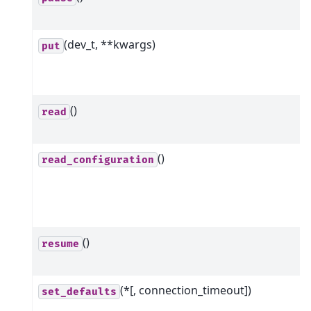
(dev_t, **kwargs)
put
()
read
()
read_configuration
()
resume
(*[, connection_timeout])
set_defaults