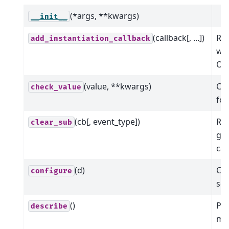
(*args, **kwargs)
__init__
(callback[, ...])
Reg
add_instantiation_callback
wil
Oph
(value, **kwargs)
Che
check_value
for
(cb[, event_type])
Rem
clear_sub
giv
cal
(d)
Con
configure
som
()
Pr
describe
me