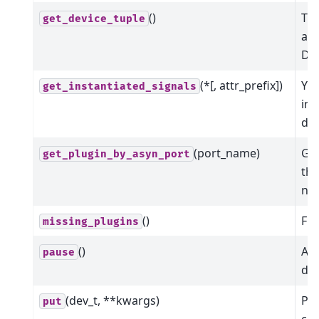
()
The
get_device_tuple
ass
Dev
(*[, attr_prefix])
Yie
get_instantiated_signals
ins
dev
(port_name)
Get
get_plugin_by_asyn_port
the
na
()
Fin
missing_plugins
()
Att
pause
dev
(dev_t, **kwargs)
Put
put
co