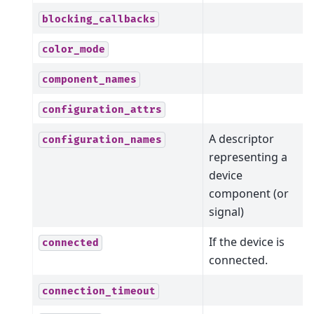
blocking_callbacks
color_mode
component_names
configuration_attrs
A descriptor
configuration_names
representing a
device
component (or
signal)
If the device is
connected
connected.
connection_timeout