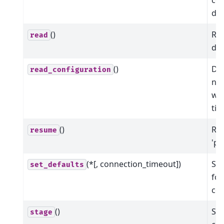
dev
()
Rea
read
dev
()
Dic
read_configuration
nam
wit
ti
()
Res
resume
'pa
(*[, connection_timeout])
Set
set_defaults
for
co
()
Sta
stage