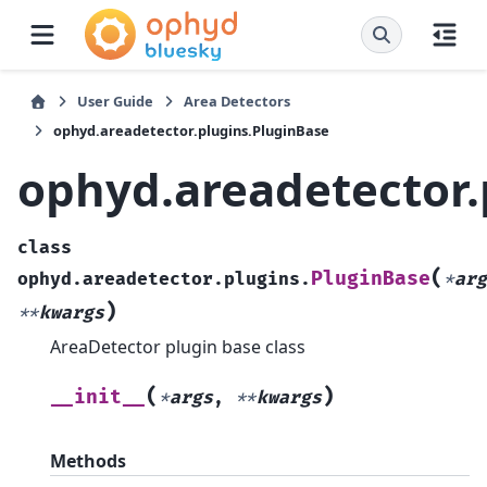
User Guide
Area Detectors
ophyd.areadetector.plugins.PluginBase
ophyd.areadetector.
class
(
PluginBase
ophyd.areadetector.plugins.
*
arg
)
**
kwargs
AreaDetector plugin base class
(
)
__init__
*
args
,
**
kwargs
Methods