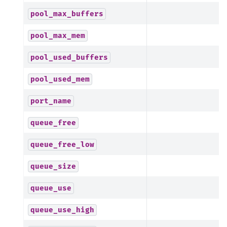
pool_max_buffers
pool_max_mem
pool_used_buffers
pool_used_mem
port_name
queue_free
queue_free_low
queue_size
queue_use
queue_use_high