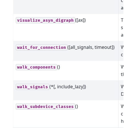
com
ar
([ax])
Thi
visualize_asyn_digraph
sho
asy
([all_signals, timeout])
Wai
wait_for_connection
co
()
Wal
walk_components
the
(*[, include_lazy])
Wal
walk_signals
Dev
()
Wal
walk_subdevice_classes
cla
hie