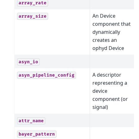
array_rate
An Device
array_size
component that
dynamically
creates an
ophyd Device
asyn_io
A descriptor
asyn_pipeline_config
representing a
device
component (or
signal)
attr_name
bayer_pattern