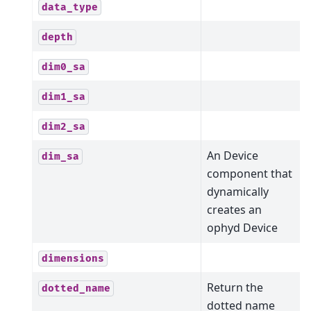
data_type
depth
dim0_sa
dim1_sa
dim2_sa
An Device
dim_sa
component that
dynamically
creates an
ophyd Device
dimensions
Return the
dotted_name
dotted name