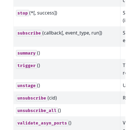
col
(*[, success])
Sto
stop
(in
(callback[, event_type, run])
Sub
subscribe
eve
()
summary
()
Tri
trigger
ret
()
Uns
unstage
(cid)
Rem
unsubscribe
()
unsubscribe_all
()
Val
validate_asyn_ports