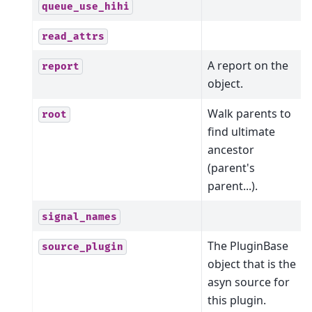
queue_use_hihi
read_attrs
A report on the
report
object.
Walk parents to
root
find ultimate
ancestor
(parent's
parent...).
signal_names
The PluginBase
source_plugin
object that is the
asyn source for
this plugin.