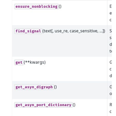
()
Ens
ensure_nonblocking
ena
cal
(text[, use_re, case_sensitive, ...])
Sea
find_signal
sig
det
tex
(**kwargs)
Get
get
co
dev
()
Get
get_asyn_digraph
of 
()
Ret
get_asyn_port_dictionary
co