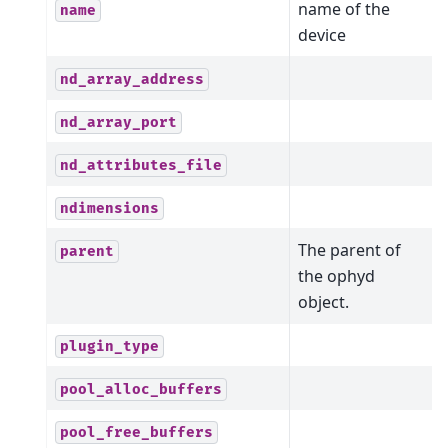
name of the
name
device
nd_array_address
nd_array_port
nd_attributes_file
ndimensions
The parent of
parent
the ophyd
object.
plugin_type
pool_alloc_buffers
pool_free_buffers