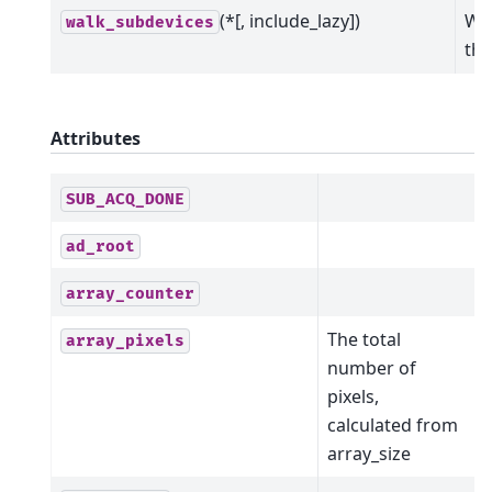
(*[, include_lazy])
Wal
walk_subdevices
the
Attributes
SUB_ACQ_DONE
ad_root
array_counter
The total
array_pixels
number of
pixels,
calculated from
array_size