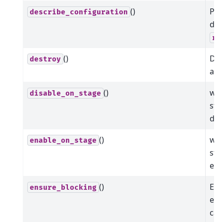
()
Pr
describe_configuration
dat
re
()
Dis
destroy
all
()
whe
disable_on_stage
sta
dis
()
whe
enable_on_stage
sta
ena
()
Ens
ensure_blocking
ena
cal