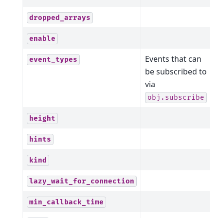
dropped_arrays
enable
Events that can
event_types
be subscribed to
via
obj.subscribe
height
hints
kind
lazy_wait_for_connection
min_callback_time