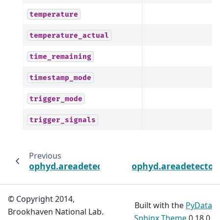
temperature
temperature_actual
time_remaining
timestamp_mode
trigger_mode
trigger_signals
Previous
ophyd.areadetector.cam.PSLDetectorCam
ophyd.areadetector
© Copyright 2014,
Built with the
PyData
Brookhaven National Lab.
Sphinx Theme
0.18.0.