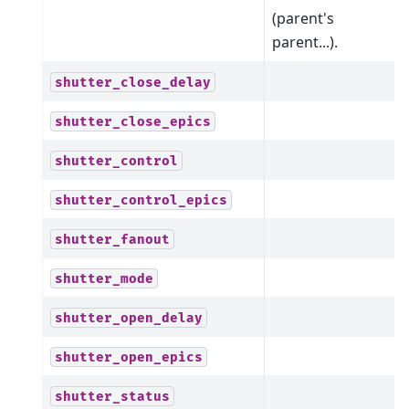
(parent's
parent...).
shutter_close_delay
shutter_close_epics
shutter_control
shutter_control_epics
shutter_fanout
shutter_mode
shutter_open_delay
shutter_open_epics
shutter_status