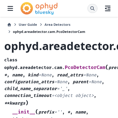
User Guide
Area Detectors
ophyd.areadetector.cam.PcoDetectorCam
ophyd.areadetector
class
(
PcoDetectorCam
ophyd.areadetector.cam.
pre
*
,
name
,
kind
=
None
,
read_attrs
=
None
,
configuration_attrs
=
None
,
parent
=
None
,
child_name_separator
=
'_'
,
connection_timeout
=
<object
object>
,
)
**kwargs
(
__init__
prefix
=
''
,
*
,
name
,