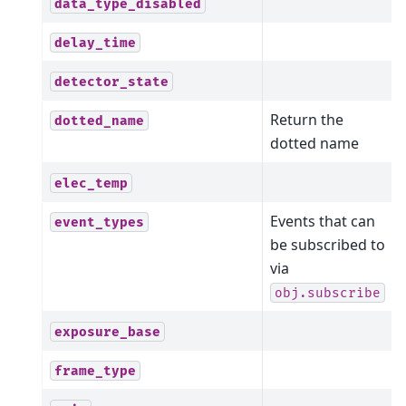
data_type_disabled
delay_time
detector_state
Return the
dotted_name
dotted name
elec_temp
Events that can
event_types
be subscribed to
via
obj.subscribe
exposure_base
frame_type