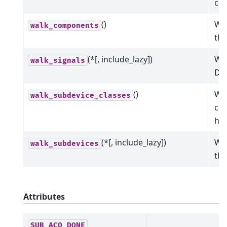
co
()
Wal
walk_components
the
(*[, include_lazy])
Wal
walk_signals
Dev
()
Wal
walk_subdevice_classes
cla
hie
(*[, include_lazy])
Wal
walk_subdevices
the
Attributes
SUB_ACQ_DONE