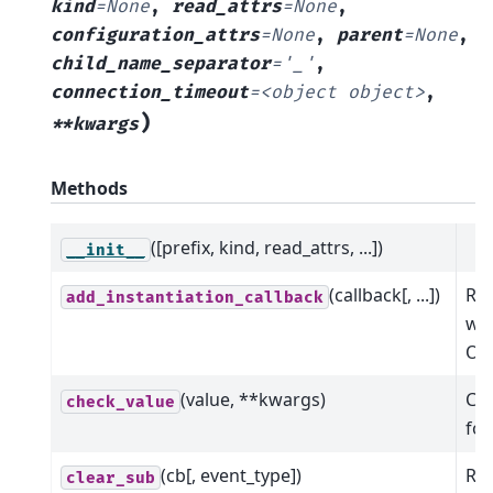
kind
=
None
,
read_attrs
=
None
,
configuration_attrs
=
None
,
parent
=
None
,
child_name_separator
=
'_'
,
connection_timeout
=
<object
object>
,
)
**kwargs
Methods
([prefix, kind, read_attrs, ...])
__init__
(callback[, ...])
Reg
add_instantiation_callback
wil
Oph
(value, **kwargs)
Che
check_value
for
(cb[, event_type])
Rem
clear_sub