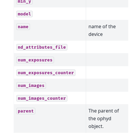
min_y
model
name of the
name
device
nd_attributes_file
num_exposures
num_exposures_counter
num_images
num_images_counter
The parent of
parent
the ophyd
object.