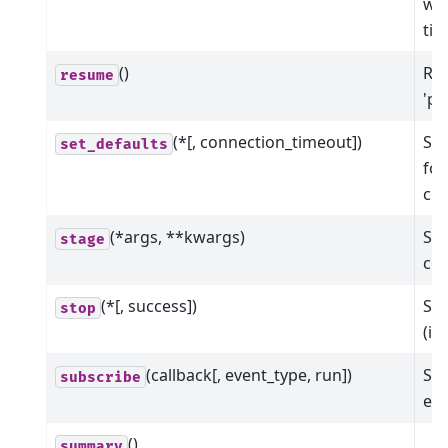
wit
ti
()
Res
resume
'pa
(*[, connection_timeout])
Set
set_defaults
for
co
(*args, **kwargs)
Sta
stage
col
(*[, success])
Sto
stop
(in
(callback[, event_type, run])
Sub
subscribe
eve
()
summary