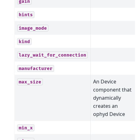
gain
hints
image_mode
kind
lazy_wait_for_connection
manufacturer
An Device
max_size
component that
dynamically
creates an
ophyd Device
min_x