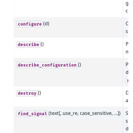
giv
cal
(d)
Con
configure
som
()
Pr
describe
me
()
Pr
describe_configuration
dat
re
()
Dis
destroy
all
(text[, use_re, case_sensitive, ...])
Sea
find_signal
sig
det