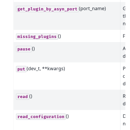
(port_name)
Get
get_plugin_by_asyn_port
the
na
()
Fin
missing_plugins
()
Att
pause
dev
(dev_t, **kwargs)
Put
put
co
dev
()
Rea
read
dev
()
Dic
read_configuration
nam