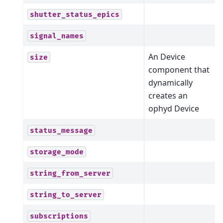
shutter_status_epics
signal_names
An Device
size
component that
dynamically
creates an
ophyd Device
status_message
storage_mode
string_from_server
string_to_server
subscriptions