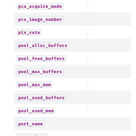
pco_acquire_mode
pco_image_number
pix_rate
pool_alloc_buffers
pool_free_buffers
pool_max_buffers
pool_max_mem
pool_used_buffers
pool_used_mem
port_name