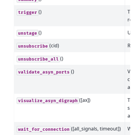
()
Tri
trigger
ret
()
Uns
unstage
(cid)
Rem
unsubscribe
()
unsubscribe_all
()
Val
validate_asyn_ports
com
ar
([ax])
Thi
visualize_asyn_digraph
sho
asy
([all_signals, timeout])
Wai
wait_for_connection