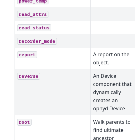
power_temp
read_attrs
read_status
recorder_mode
A report on the
report
object.
An Device
reverse
component that
dynamically
creates an
ophyd Device
Walk parents to
root
find ultimate
ancestor