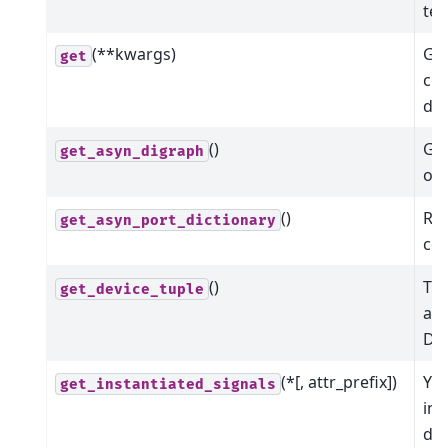
tex
(**kwargs)
Get
get
co
dev
()
Get
get_asyn_digraph
of 
()
Ret
get_asyn_port_dictionary
co
()
The
get_device_tuple
ass
Dev
(*[, attr_prefix])
Yie
get_instantiated_signals
ins
dev