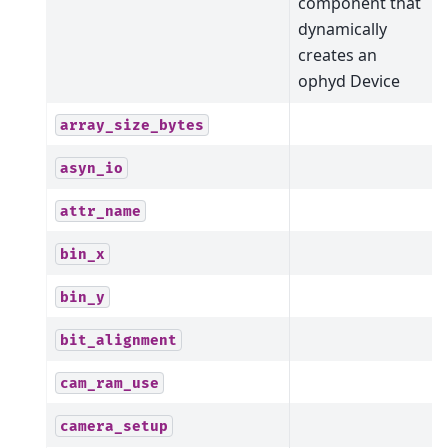
component that
dynamically
creates an
ophyd Device
array_size_bytes
asyn_io
attr_name
bin_x
bin_y
bit_alignment
cam_ram_use
camera_setup