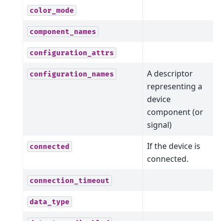
color_mode
component_names
configuration_attrs
A descriptor
configuration_names
representing a
device
component (or
signal)
If the device is
connected
connected.
connection_timeout
data_type