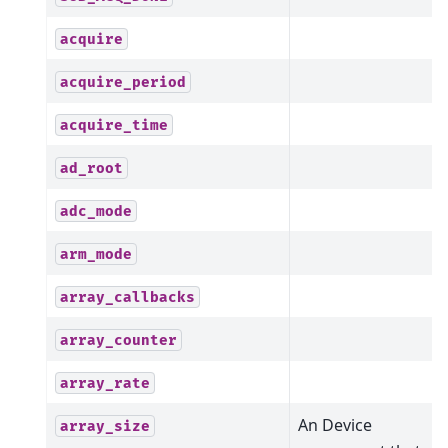
acquire
acquire_period
acquire_time
ad_root
adc_mode
arm_mode
array_callbacks
array_counter
array_rate
An Device
array_size