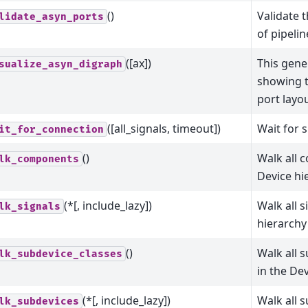
()
Validate 
lidate_asyn_ports
of pipeli
([ax])
This gene
sualize_asyn_digraph
showing t
port layou
([all_signals, timeout])
Wait for 
it_for_connection
()
Walk all 
lk_components
Device hi
(*[, include_lazy])
Walk all s
lk_signals
hierarchy
()
Walk all 
lk_subdevice_classes
in the De
(*[, include_lazy])
Walk all 
lk_subdevices