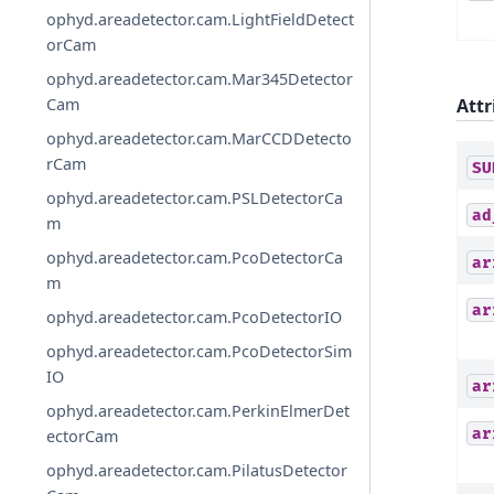
ophyd.areadetector.cam.LightFieldDetect
orCam
ophyd.areadetector.cam.Mar345Detector
Attr
Cam
ophyd.areadetector.cam.MarCCDDetecto
rCam
SU
ophyd.areadetector.cam.PSLDetectorCa
ad
m
ophyd.areadetector.cam.PcoDetectorCa
ar
m
ar
ophyd.areadetector.cam.PcoDetectorIO
ophyd.areadetector.cam.PcoDetectorSim
IO
ar
ophyd.areadetector.cam.PerkinElmerDet
ar
ectorCam
ophyd.areadetector.cam.PilatusDetector