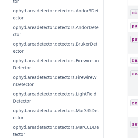
tor
ophyd.areadetector.detectors.Andor3Det
mi
ector
pa
ophyd.areadetector.detectors.AndorDete
ctor
pu
ophyd.areadetector.detectors.BrukerDet
ector
ophyd.areadetector.detectors.FirewireLin
re
Detector
re
ophyd.areadetector.detectors.FirewireWi
nDetector
ophyd.areadetector.detectors.LightField
Detector
re
ophyd.areadetector.detectors.Mar345Det
ector
se
ophyd.areadetector.detectors.MarCCDDe
tector