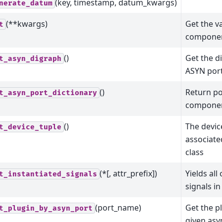
(key, timestamp, datum_kwargs)
nerate_datum
(**kwargs)
Get the va
t
component
()
Get the d
t_asyn_digraph
ASYN por
()
Return po
t_asyn_port_dictionary
compone
()
The devic
t_device_tuple
associate
class
(*[, attr_prefix])
Yields all
t_instantiated_signals
signals in
(port_name)
Get the p
t_plugin_by_asyn_port
given asy