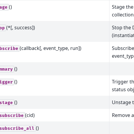
()
Stage the
age
collection
(*[, success])
Stop the 
op
(instanti
(callback[, event_type, run])
Subscribe
bscribe
event_typ
()
mmary
()
Trigger t
igger
status obj
()
Unstage t
stage
(cid)
Remove a
subscribe
()
subscribe_all