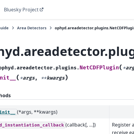
Bluesky Project
Guide
Area Detectors
ophyd.areadetector.plugins.NetCDFPlugi
hyd.areadetector.plu
(
NetCDFPlugin
ophyd.areadetector.plugins.
*
ar
(
)
nit__
*
args
,
**
kwargs
hods
(*args, **kwargs)
init__
(callback[, ...])
Register a
d_instantiation_callback
receive 