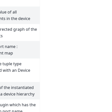
lue of all
s in the device
irected graph of the
ts
rt name :
nt map
e tuple type
d with an Device
 of the instantiated
 a device hierarchy
lugin which has the
n port name