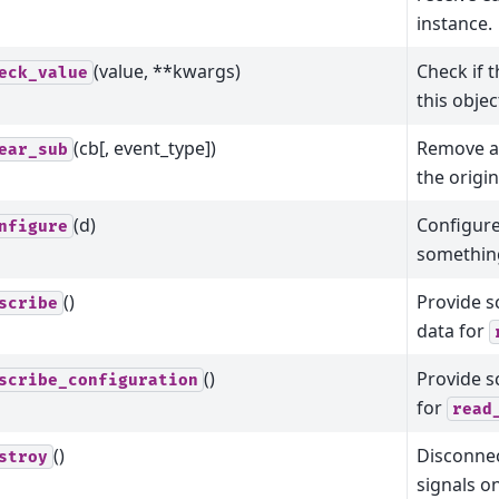
instance.
(value, **kwargs)
Check if t
eck_value
this objec
(cb[, event_type])
Remove a 
ear_sub
the origin
(d)
Configure
nfigure
somethin
()
Provide 
scribe
data for
()
Provide 
scribe_configuration
for
read
()
Disconnec
stroy
signals o