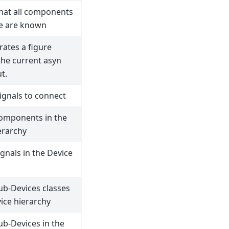
that all components
ne are known
rates a figure
he current asyn
t.
signals to connect
components in the
erarchy
ignals in the Device
sub-Devices classes
vice hierarchy
sub-Devices in the