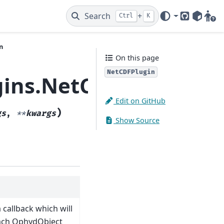
Search
+
Ctrl
K
GitHub
PyPI
Gitt
n
On this page
NetCDFPlugin
gins.NetCDFPlugin
Edit on GitHub
)
gs
,
**
kwargs
Show Source
 callback which will
each OphydObject