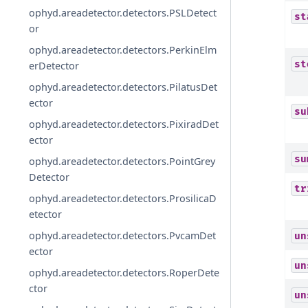
ophyd.areadetector.detectors.PSLDetect
st
or
ophyd.areadetector.detectors.PerkinElm
st
erDetector
ophyd.areadetector.detectors.PilatusDet
ector
su
ophyd.areadetector.detectors.PixiradDet
ector
su
ophyd.areadetector.detectors.PointGrey
Detector
tr
ophyd.areadetector.detectors.ProsilicaD
etector
ophyd.areadetector.detectors.PvcamDet
un
ector
un
ophyd.areadetector.detectors.RoperDete
ctor
un