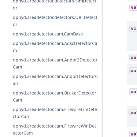
ophyd.areadetector.detectors.SimDetect
va
or
ophyd.areadetector.detectors.URLDetect
or
vi
ophyd.areadetector.cam.CamBase
ophyd.areadetector.cam.AdscDetectorCa
m
wa
ophyd.areadetector.cam.Andor3Detector
Cam
wa
ophyd.areadetector.cam.AndorDetectorC
am
wa
ophyd.areadetector.cam.BrukerDetector
Cam
ophyd.areadetector.cam.FirewireLinDete
wa
ctorCam
ophyd.areadetector.cam.FirewireWinDet
ectorCam
wa