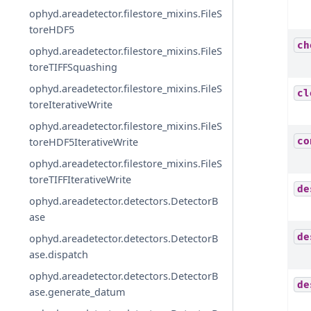
ophyd.areadetector.filestore_mixins.FileS
toreHDF5
ch
ophyd.areadetector.filestore_mixins.FileS
toreTIFFSquashing
ophyd.areadetector.filestore_mixins.FileS
cl
toreIterativeWrite
ophyd.areadetector.filestore_mixins.FileS
co
toreHDF5IterativeWrite
ophyd.areadetector.filestore_mixins.FileS
toreTIFFIterativeWrite
de
ophyd.areadetector.detectors.DetectorB
ase
de
ophyd.areadetector.detectors.DetectorB
ase.dispatch
ophyd.areadetector.detectors.DetectorB
de
ase.generate_datum