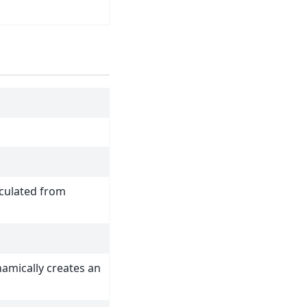
lculated from
amically creates an