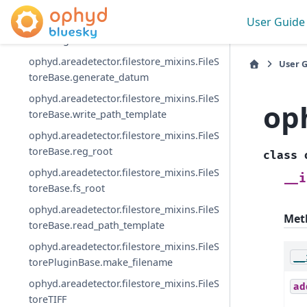
toreBase
User Guide
ophyd.areadetector.filestore_mixins.FileS
torePluginBase
ophyd.areadetector.filestore_mixins.FileS
User 
toreBase.generate_datum
ophyd.areadetector.filestore_mixins.FileS
op
toreBase.write_path_template
ophyd.areadetector.filestore_mixins.FileS
toreBase.reg_root
class
ophyd.areadetector.filestore_mixins.FileS
__i
toreBase.fs_root
ophyd.areadetector.filestore_mixins.FileS
Met
toreBase.read_path_template
ophyd.areadetector.filestore_mixins.FileS
__
torePluginBase.make_filename
ophyd.areadetector.filestore_mixins.FileS
ad
toreTIFF