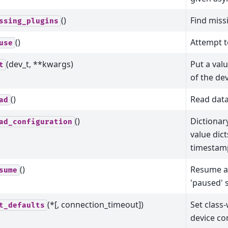
()
Find miss
ssing_plugins
()
Attempt t
use
(dev_t, **kwargs)
Put a val
t
of the de
()
Read data
ad
()
Dictiona
ad_configuration
value dict
timestam
()
Resume a
sume
'paused' s
(*[, connection_timeout])
Set class-
t_defaults
device c