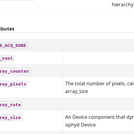
hierarchy
ibutes
B_ACQ_DONE
_root
ray_counter
The total number of pixels, ca
ray_pixels
array_size
ray_rate
An Device component that dyn
ray_size
ophyd Device