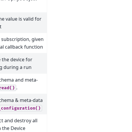
he value is valid for
t
subscription, given
al callback function
 the device for
g during a run
schema and meta-
.
read()
schema & meta-data
_configuration()
t and destroy all
n the Device