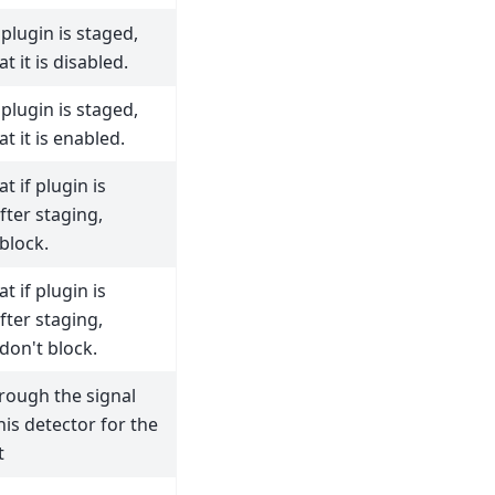
plugin is staged,
t it is disabled.
plugin is staged,
t it is enabled.
t if plugin is
fter staging,
block.
t if plugin is
fter staging,
don't block.
rough the signal
his detector for the
t