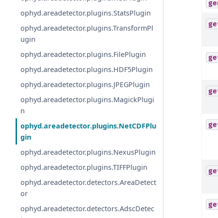
ge
ophyd.areadetector.plugins.StatsPlugin
ge
ophyd.areadetector.plugins.TransformPl
ugin
ophyd.areadetector.plugins.FilePlugin
ge
ophyd.areadetector.plugins.HDF5Plugin
ophyd.areadetector.plugins.JPEGPlugin
ge
ophyd.areadetector.plugins.MagickPlugi
n
ge
ophyd.areadetector.plugins.NetCDFPlu
gin
ophyd.areadetector.plugins.NexusPlugin
ophyd.areadetector.plugins.TIFFPlugin
ge
ophyd.areadetector.detectors.AreaDetect
or
ge
ophyd.areadetector.detectors.AdscDetec