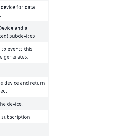
 device for data
.
Device and all
ated) subdevices
 to events this
e generates.
he device and return
ect.
he device.
 subscription