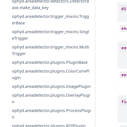
ophyd.areadetector.detectors.DetectorB
ase.make_data_key
di
ophyd.areadetector.trigger_mixins.Trigg
erBase
en
ophyd.areadetector.trigger_mixins.Singl
eTrigger
ophyd.areadetector.trigger_mixins.Multi
en
Trigger
ophyd.areadetector.plugins.PluginBase
ophyd.areadetector.plugins.ColorConvPl
en
ugin
ophyd.areadetector.plugins.ImagePlugin
ophyd.areadetector.plugins.OverlayPlugi
n
fi
ophyd.areadetector.plugins.ProcessPlugi
n
ophyd.areadetector.plugins.ROIPlugin