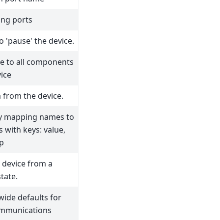
ing ports
o 'pause' the device.
ue to all components
vice
 from the device.
ry mapping names to
s with keys: value,
p
 device from a
tate.
wide defaults for
ommunications