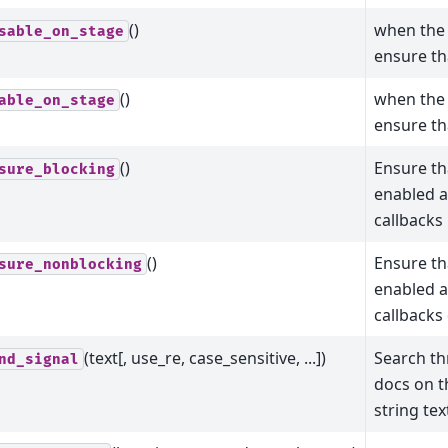
()
when the 
sable_on_stage
ensure tha
()
when the 
able_on_stage
ensure tha
()
Ensure tha
sure_blocking
enabled a
callbacks 
()
Ensure tha
sure_nonblocking
enabled a
callbacks 
(text[, use_re, case_sensitive, ...])
Search th
nd_signal
docs on t
string tex