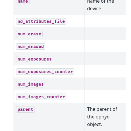
name of the
name
device
nd_attributes_file
num_erase
num_erased
num_exposures
num_exposures_counter
num_images
num_images_counter
The parent of
parent
the ophyd
object.