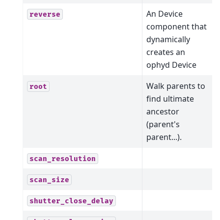
An Device
reverse
component that
dynamically
creates an
ophyd Device
Walk parents to
root
find ultimate
ancestor
(parent's
parent...).
scan_resolution
scan_size
shutter_close_delay