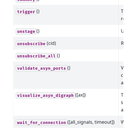
()
Tri
trigger
ret
()
Uns
unstage
(cid)
Rem
unsubscribe
()
unsubscribe_all
()
Val
validate_asyn_ports
com
ar
([ax])
Thi
visualize_asyn_digraph
sho
asy
([all_signals, timeout])
Wai
wait_for_connection