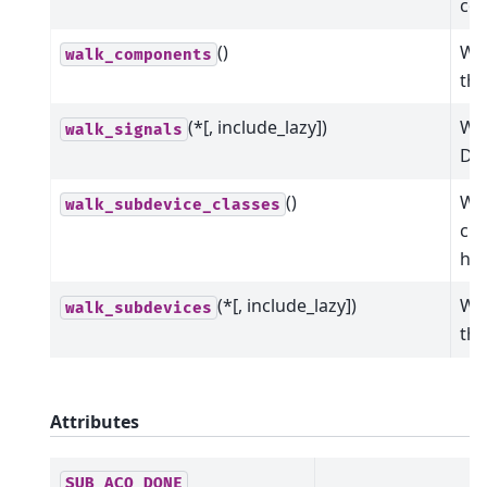
co
()
Wal
walk_components
the
(*[, include_lazy])
Wal
walk_signals
Dev
()
Wal
walk_subdevice_classes
cla
hie
(*[, include_lazy])
Wal
walk_subdevices
the
Attributes
SUB_ACQ_DONE