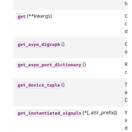
tex
(**kwargs)
Get
get
co
dev
()
Get
get_asyn_digraph
of 
()
Ret
get_asyn_port_dictionary
co
()
The
get_device_tuple
ass
Dev
(*[, attr_prefix])
Yie
get_instantiated_signals
ins
dev