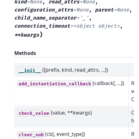
kind
=
None
,
read_attrs
=
None
,
configuration_attrs
=
None
,
parent
=
None
,
child_name_separator
=
'_'
,
connection_timeout
=
<object
object>
,
)
**kwargs
Methods
([prefix, kind, read_attrs, ...])
__init__
(callback[, ...])
Reg
add_instantiation_callback
wil
Oph
(value, **kwargs)
Che
check_value
for
(cb[, event_type])
Rem
clear_sub