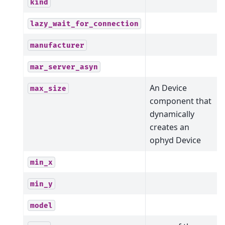
kind
lazy_wait_for_connection
manufacturer
mar_server_asyn
An Device
max_size
component that
dynamically
creates an
ophyd Device
min_x
min_y
model