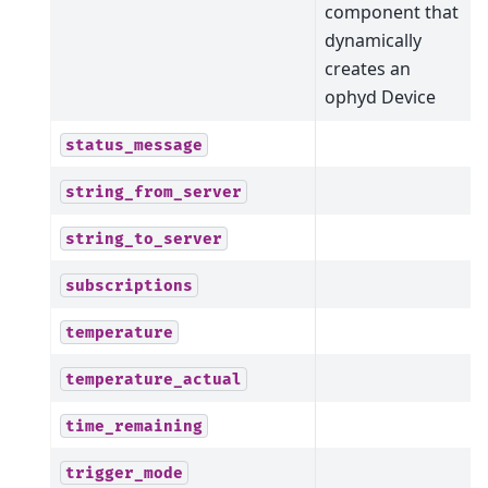
component that
dynamically
creates an
ophyd Device
status_message
string_from_server
string_to_server
subscriptions
temperature
temperature_actual
time_remaining
trigger_mode