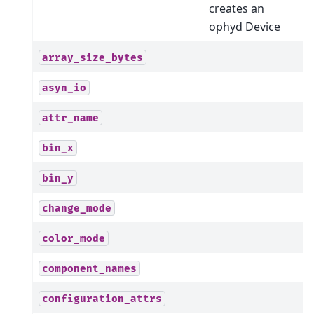
creates an
ophyd Device
array_size_bytes
asyn_io
attr_name
bin_x
bin_y
change_mode
color_mode
component_names
configuration_attrs