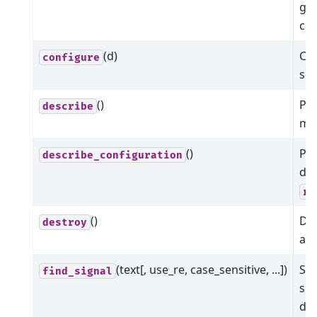
giv
cal
(d)
Con
configure
som
()
Pr
describe
me
()
Pr
describe_configuration
dat
re
()
Dis
destroy
all
(text[, use_re, case_sensitive, ...])
Sea
find_signal
sig
det