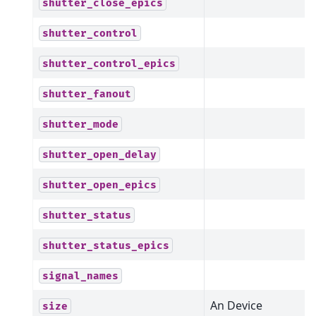
shutter_close_epics
shutter_control
shutter_control_epics
shutter_fanout
shutter_mode
shutter_open_delay
shutter_open_epics
shutter_status
shutter_status_epics
signal_names
An Device
size