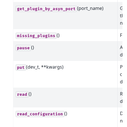
(port_name)
Get
get_plugin_by_asyn_port
the
na
()
Fin
missing_plugins
()
Att
pause
dev
(dev_t, **kwargs)
Put
put
co
dev
()
Rea
read
dev
()
Dic
read_configuration
nam