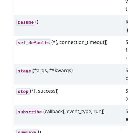
wit
ti
()
Res
resume
'pa
(*[, connection_timeout])
Set
set_defaults
for
co
(*args, **kwargs)
Sta
stage
col
(*[, success])
Sto
stop
(in
(callback[, event_type, run])
Sub
subscribe
eve
()
summary