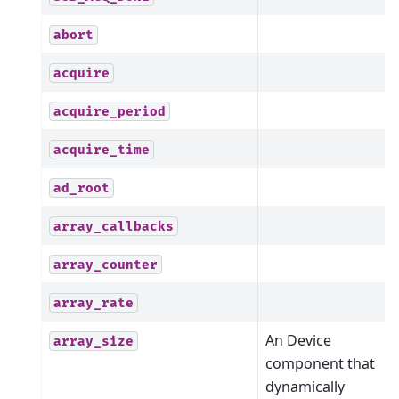
abort
acquire
acquire_period
acquire_time
ad_root
array_callbacks
array_counter
array_rate
An Device
array_size
component that
dynamically