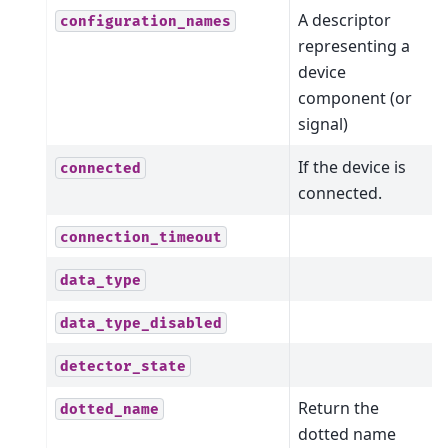
A descriptor
configuration_names
representing a
device
component (or
signal)
If the device is
connected
connected.
connection_timeout
data_type
data_type_disabled
detector_state
Return the
dotted_name
dotted name