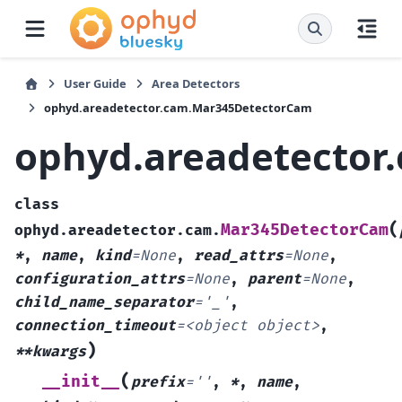
User Guide
Area Detectors
ophyd.areadetector.cam.Mar345DetectorCam
ophyd.areadetector
class
(
Mar345DetectorCam
ophyd.areadetector.cam.
*
,
name
,
kind
=
None
,
read_attrs
=
None
,
configuration_attrs
=
None
,
parent
=
None
,
child_name_separator
=
'_'
,
connection_timeout
=
<object
object>
,
)
**kwargs
(
__init__
prefix
=
''
,
*
,
name
,