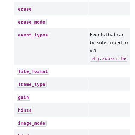
erase
erase_mode
Events that can
event_types
be subscribed to
via
obj.subscribe
file_format
frame_type
gain
hints
image_mode