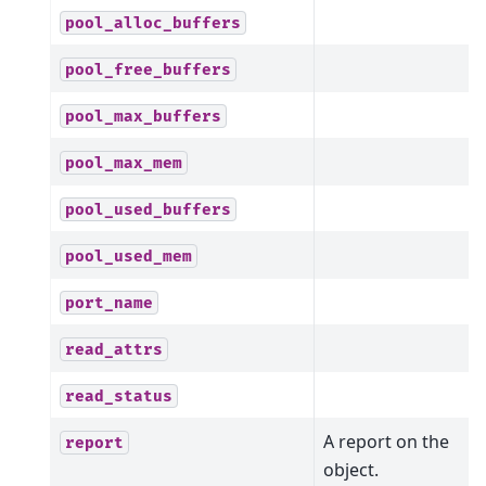
pool_alloc_buffers
pool_free_buffers
pool_max_buffers
pool_max_mem
pool_used_buffers
pool_used_mem
port_name
read_attrs
read_status
A report on the
report
object.