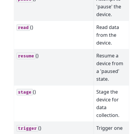
'pause' the
device.
()
Read data
read
from the
device.
()
Resume a
resume
device from
a 'paused'
state.
()
Stage the
stage
device for
data
collection.
()
Trigger one
trigger