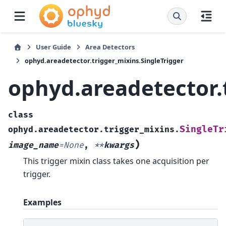
User Guide
Area Detectors
ophyd.areadetector.trigger_mixins.SingleTrigger
ophyd.areadetector.
class
SingleTr
ophyd.areadetector.trigger_mixins.
)
image_name
=
None
,
**
kwargs
This trigger mixin class takes one acquisition per
trigger.
Examples