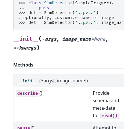
>>> 
class
SimDetector
(
SingleTrigger
):
... 
pass
>>> 
det
=
SimDetector
(
'..pv..'
)
# optionally, customize name of image
>>> 
det
=
SimDetector
(
'..pv..'
,
image_name
(
__init__
*
args
,
image_name
=
None
,
)
**
kwargs
Methods
(*args[, image_name])
__init__
()
Provide
describe
schema and
meta-data
for
.
read()
()
Attempt to
pause