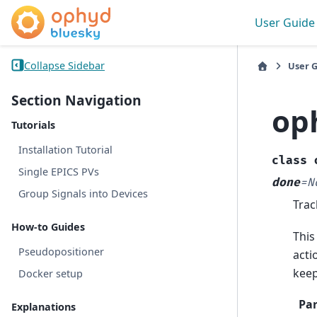
User Guide
Collapse Sidebar
User 
Section Navigation
op
Tutorials
Installation Tutorial
class
Single EPICS PVs
done
=
N
Group Signals into Devices
Trac
How-to Guides
This
Pseudopositioner
acti
keep
Docker setup
Pa
Explanations