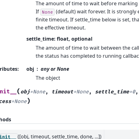
The amount of time to wait before marking t
If
(default) wait forever. It is strongl
None
finite timeout. If settle_time below is set, th
the effective timeout.
settle_time: float, optional
The amount of time to wait between the call
the status has completed to running callback
ributes
:
obj
any or None
The object
(
nit__
obj
=
None
,
timeout
=
None
,
settle_time
=
0
)
cess
=
None
hods
([obj, timeout, settle_time, done, ...])
init__