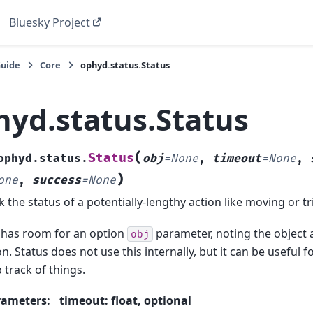
Bluesky Project
Guide
Core
ophyd.status.Status
hyd.status.Status
(
Status
ophyd.status.
obj
=
None
,
timeout
=
None
,
)
one
,
success
=
None
k the status of a potentially-lengthy action like moving or t
 has room for an option
parameter, noting the object 
obj
on. Status does not use this internally, but it can be useful f
 track of things.
rameters
:
timeout: float, optional