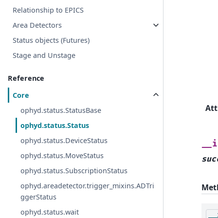
Relationship to EPICS
Area Detectors
Status objects (Futures)
Stage and Unstage
Reference
Core
Att
ophyd.status.StatusBase
ophyd.status.Status
ophyd.status.DeviceStatus
__i
ophyd.status.MoveStatus
suc
ophyd.status.SubscriptionStatus
ophyd.areadetector.trigger_mixins.ADTri
Met
ggerStatus
ophyd.status.wait
__