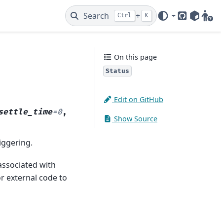
Search
+
Ctrl
K
GitHub
PyPI
Gitt
On this page
Status
Edit on GitHub
settle_time
=
0
,
Show Source
riggering.
associated with
or external code to