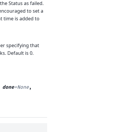
he Status as failed.
y encouraged to set a
at time is added to
er specifying that
s. Default is 0.
,
done
=
None
,