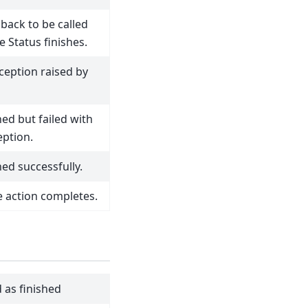
lback to be called
 Status finishes.
ception raised by
hed but failed with
eption.
hed successfully.
he action completes.
 as finished