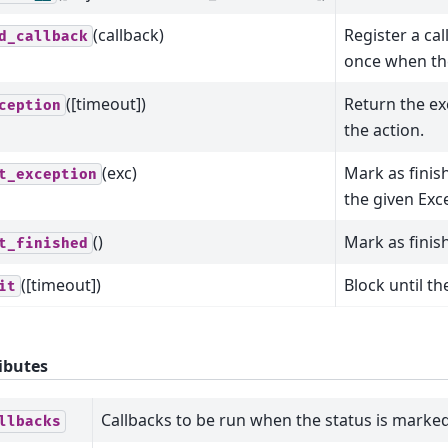
(callback)
Register a cal
d_callback
once when the
([timeout])
Return the ex
ception
the action.
(exc)
Mark as finis
t_exception
the given Exc
()
Mark as finis
t_finished
([timeout])
Block until t
it
ibutes
Callbacks to be run when the status is marked
llbacks