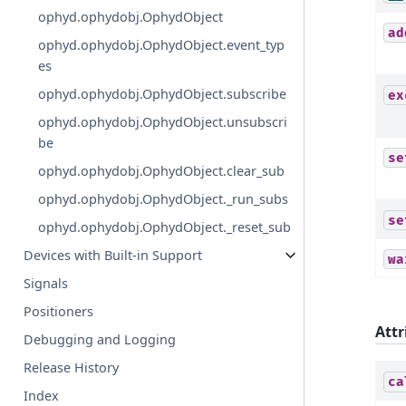
ophyd.ophydobj.OphydObject
ad
ophyd.ophydobj.OphydObject.event_typ
es
ophyd.ophydobj.OphydObject.subscribe
ex
ophyd.ophydobj.OphydObject.unsubscri
be
se
ophyd.ophydobj.OphydObject.clear_sub
ophyd.ophydobj.OphydObject._run_subs
se
ophyd.ophydobj.OphydObject._reset_sub
Devices with Built-in Support
wa
Signals
Positioners
Attr
Debugging and Logging
Release History
ca
Index