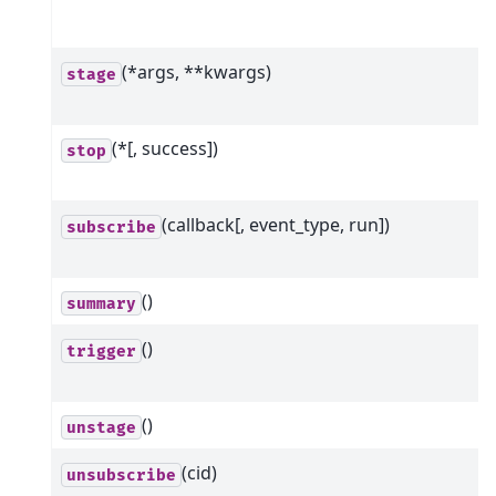
(*args, **kwargs)
stage
(*[, success])
stop
(callback[, event_type, run])
subscribe
()
summary
()
trigger
()
unstage
(cid)
unsubscribe