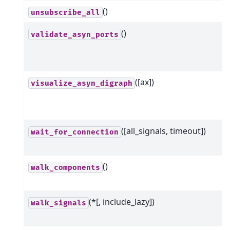
()
unsubscribe_all
()
validate_asyn_ports
([ax])
visualize_asyn_digraph
([all_signals, timeout])
wait_for_connection
()
walk_components
(*[, include_lazy])
walk_signals