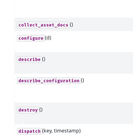
()
collect_asset_docs
(d)
configure
()
describe
()
describe_configuration
()
destroy
(key, timestamp)
dispatch