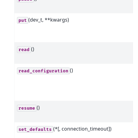
(dev_t, **kwargs)
put
()
read
()
read_configuration
()
resume
(*[, connection_timeout])
set_defaults