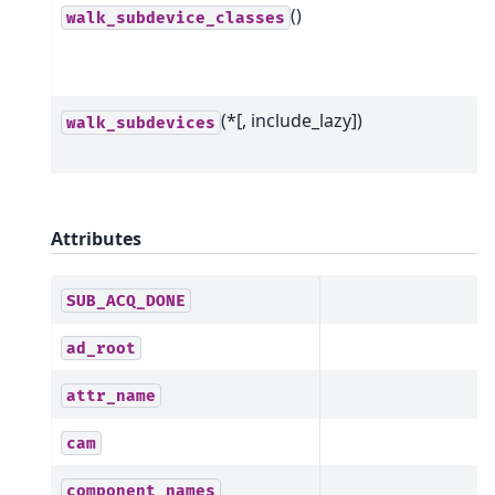
()
walk_subdevice_classes
(*[, include_lazy])
walk_subdevices
Attributes
SUB_ACQ_DONE
ad_root
attr_name
cam
component_names