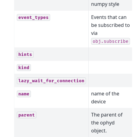
numpy style
Events that can
event_types
be subscribed to
via
obj.subscribe
hints
kind
lazy_wait_for_connection
name of the
name
device
The parent of
parent
the ophyd
object.