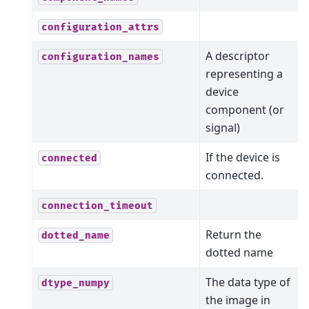
configuration_attrs
A descriptor
configuration_names
representing a
device
component (or
signal)
If the device is
connected
connected.
connection_timeout
Return the
dotted_name
dotted name
The data type of
dtype_numpy
the image in