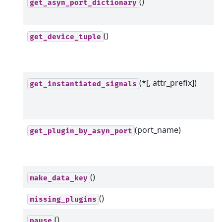
()
get_asyn_port_dictionary
()
get_device_tuple
(*[, attr_prefix])
get_instantiated_signals
(port_name)
get_plugin_by_asyn_port
()
make_data_key
()
missing_plugins
()
pause