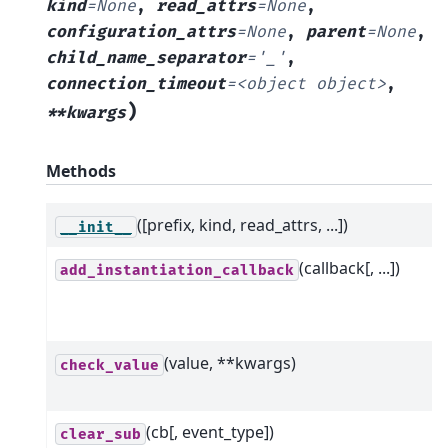
kind
=
None
,
read_attrs
=
None
,
configuration_attrs
=
None
,
parent
=
None
,
child_name_separator
=
'_'
,
connection_timeout
=
<object
object>
,
)
**kwargs
Methods
([prefix, kind, read_attrs, ...])
__init__
(callback[, ...])
add_instantiation_callback
(value, **kwargs)
check_value
(cb[, event_type])
clear_sub