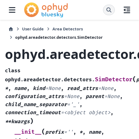
User Guide
Area Detectors
ophyd.areadetector.detectors.SimDetector
ophyd.areadetector.
class
(
SimDetector
ophyd.areadetector.detectors.
*
,
name
,
kind
=
None
,
read_attrs
=
None
,
configuration_attrs
=
None
,
parent
=
None
,
child_name_separator
=
'_'
,
connection_timeout
=
<object
object>
,
)
**kwargs
(
__init__
prefix
=
''
,
*
,
name
,