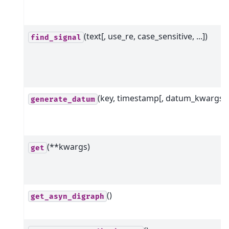
(text[, use_re, case_sensitive, ...])
find_signal
(key, timestamp[, datum_kwargs])
generate_datum
(**kwargs)
get
()
get_asyn_digraph