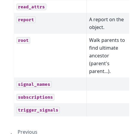
read_attrs
A report on the
report
object.
Walk parents to
root
find ultimate
ancestor
(parent's
parent...).
signal_names
subscriptions
trigger_signals
Previous