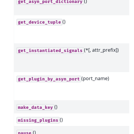
()
get_asyn_port_dictionary
()
get_device_tuple
(*[, attr_prefix])
get_instantiated_signals
(port_name)
get_plugin_by_asyn_port
()
make_data_key
()
missing_plugins
()
pause