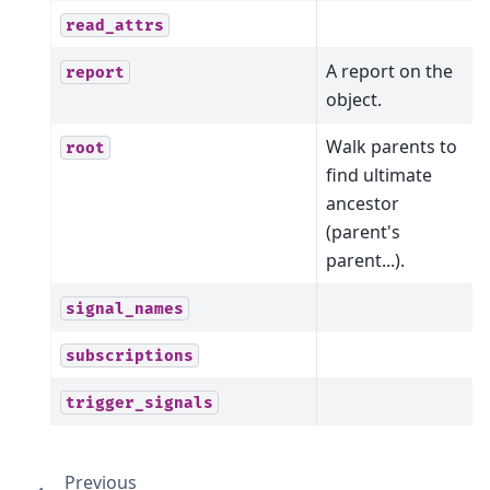
read_attrs
A report on the
report
object.
Walk parents to
root
find ultimate
ancestor
(parent's
parent...).
signal_names
subscriptions
trigger_signals
Previous