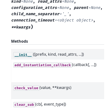
kind
=
None
,
read_attrs
=
None
,
configuration_attrs
=
None
,
parent
=
None
,
child_name_separator
=
'_'
,
connection_timeout
=
<object
object>
,
)
**kwargs
Methods
([prefix, kind, read_attrs, ...])
__init__
(callback[, ...])
add_instantiation_callback
(value, **kwargs)
check_value
(cb[, event_type])
clear_sub