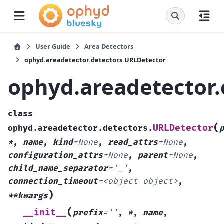
User Guide
Area Detectors
ophyd.areadetector.detectors.URLDetector
ophyd.areadetector.
class
(
URLDetector
ophyd.areadetector.detectors.
*
,
name
,
kind
=
None
,
read_attrs
=
None
,
configuration_attrs
=
None
,
parent
=
None
,
child_name_separator
=
'_'
,
connection_timeout
=
<object
object>
,
)
**kwargs
(
__init__
prefix
=
''
,
*
,
name
,