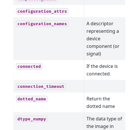
configuration_attrs
A descriptor
configuration_names
representing a
device
component (or
signal)
If the device is
connected
connected.
connection_timeout
Return the
dotted_name
dotted name
The data type of
dtype_numpy
the image in