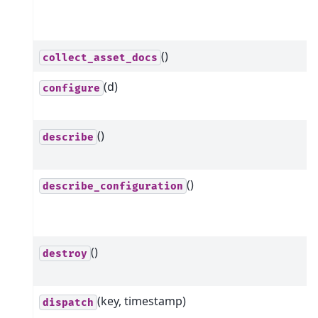
()
collect_asset_docs
(d)
configure
()
describe
()
describe_configuration
()
destroy
(key, timestamp)
dispatch