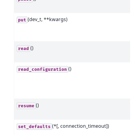
(dev_t, **kwargs)
put
()
read
()
read_configuration
()
resume
(*[, connection_timeout])
set_defaults