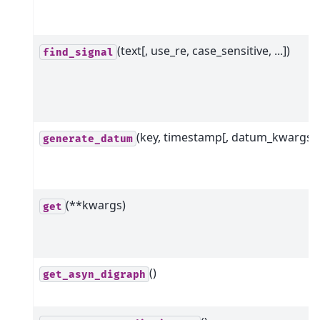
(text[, use_re, case_sensitive, ...])
find_signal
(key, timestamp[, datum_kwargs])
generate_datum
(**kwargs)
get
()
get_asyn_digraph