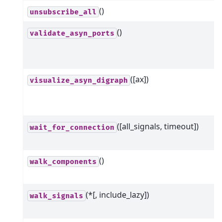
()
unsubscribe_all
()
validate_asyn_ports
([ax])
visualize_asyn_digraph
([all_signals, timeout])
wait_for_connection
()
walk_components
(*[, include_lazy])
walk_signals