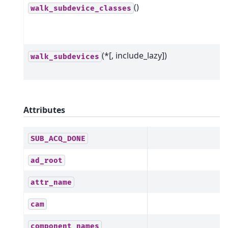
()
walk_subdevice_classes
(*[, include_lazy])
walk_subdevices
Attributes
SUB_ACQ_DONE
ad_root
attr_name
cam
component_names