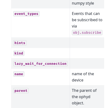
numpy style
Events that can
event_types
be subscribed to
via
obj.subscribe
hints
kind
lazy_wait_for_connection
name of the
name
device
The parent of
parent
the ophyd
object.