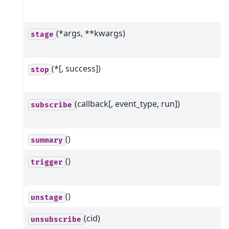
(*args, **kwargs)
stage
(*[, success])
stop
(callback[, event_type, run])
subscribe
()
summary
()
trigger
()
unstage
(cid)
unsubscribe