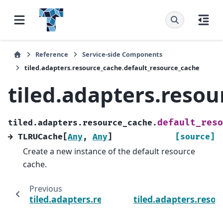
Reference
Service-side Components
tiled.adapters.resource_cache.default_resource_cache
tiled.adapters.reso
default_reso
tiled.adapters.resource_cache.
→
TLRUCache
[
Any
,
Any
]
[source]
Create a new instance of the default resource
cache.
Previous
tiled.adapters.resource_cache.set_resource
tiled.adapters.reso