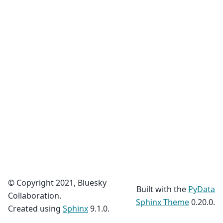
© Copyright 2021, Bluesky
Built with the
PyData
Collaboration.
Sphinx Theme
0.20.0.
Created using
Sphinx
9.1.0.