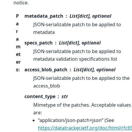
notice.
P
metadata_patch
List[dict], optional
a
JSON-serializable patch to be applied to
r
metadata
a
specs_patch
List[dict], optional
m
JSON-serializable patch to be applied to
et
metadata validation specifications list
er
s
:
access_blob_patch
List[dict], optional
JSON-serializable patch to be applied to the
access_blob
content_type
str
Mimetype of the patches. Acceptable values
are:
“application/json-patch+json” (See
https://datatracker.ietf.org/doc/html/rfc6