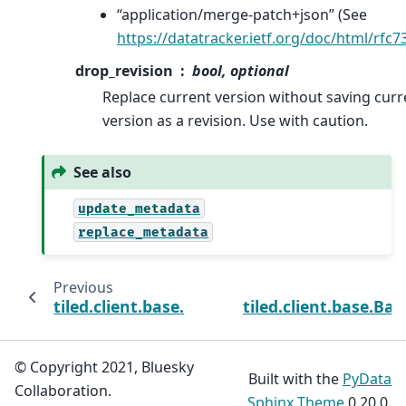
“application/merge-patch+json” (See
https://datatracker.ietf.org/doc/html/rfc7
drop_revision
bool, optional
Replace current version without saving curr
version as a revision. Use with caution.
See also
update_metadata
replace_metadata
Previous
tiled.client.base.BaseClient.update_metada
tiled.client.base.Ba
© Copyright 2021, Bluesky
Built with the
PyData
Collaboration.
Sphinx Theme
0.20.0.