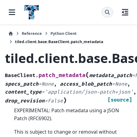
Reference
Python Client
tiled.client.base.BaseClient.patch_metadata
tiled.client.base.Ba
(
patch_metadata
BaseClient.
metadata_patch
=
specs_patch
=
None
,
access_blob_patch
=
None
,
content_type
=
'application/json-patch+json'
,
)
[source]
drop_revision
=
False
EXPERIMENTAL: Patch metadata using a JSON
Patch (RFC6902).
This is subject to change or removal without