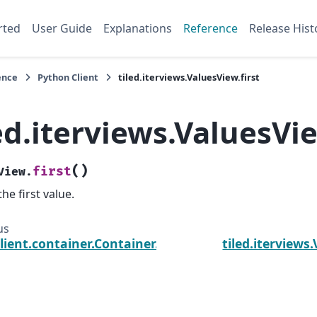
rted
User Guide
Explanations
Reference
Release Hist
ence
Python Client
tiled.iterviews.ValuesView.first
ed.iterviews.ValuesVie
(
)
first
View.
the first value.
us
client.container.Container.values
tiled.iterviews