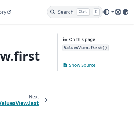
ory
Search
+
Ctrl
K
GitHub
PyP
On this page
ValuesView.first()
w.first
Show Source
Next
.ValuesView.last