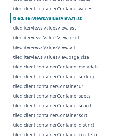
tiled.client.container.Container.values
tiled.iterviews.ValuesView.first
tiled.iterviews.ValuesView.last
tiled.iterviews.ValuesView.head
tiled.iterviews.ValuesView.tail
tiled.iterviews.ValuesView.page_size
tiled.client.container.Container.metadata
tiled.client.container.Container.sorting
tiled.client.container.Container.uri
tiled.client.container.Container.specs
tiled.client.container.Container.search
tiled.client.container.Container.sort
tiled.client.container.Container.distinct
tiled.client.container.Container.create_co