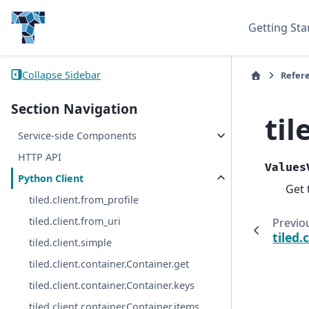
Getting Sta
Collapse Sidebar
Refer
Section Navigation
til
Service-side Components
HTTP API
Values
Python Client
Get 
tiled.client.from_profile
tiled.client.from_uri
Previo
tiled.
tiled.client.simple
tiled.client.container.Container.get
tiled.client.container.Container.keys
tiled.client.container.Container.items