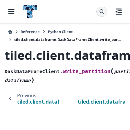
Reference
Python Client
tiled.client.dataframe.DaskDataFrameClient.write_partition
tiled.client.datafr
(
write_partition
DaskDataFrameClient.
parti
)
dataframe
Previous
tiled.client.dataframe.DaskDataFrameClient
tiled.client.datafr