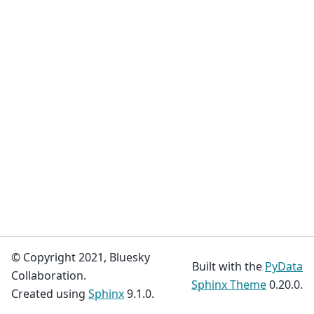
© Copyright 2021, Bluesky
Built with the
PyData
Collaboration.
Sphinx Theme
0.20.0.
Created using
Sphinx
9.1.0.