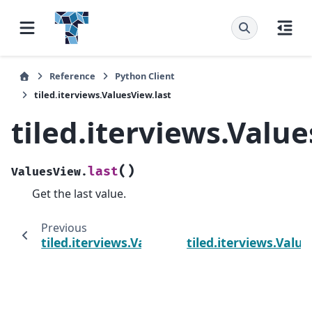
Reference
Python Client
tiled.iterviews.ValuesView.last
tiled.iterviews.Value
(
)
last
ValuesView.
Get the last value.
Previous
tiled.iterviews.ValuesView.first
tiled.iterviews.Valu