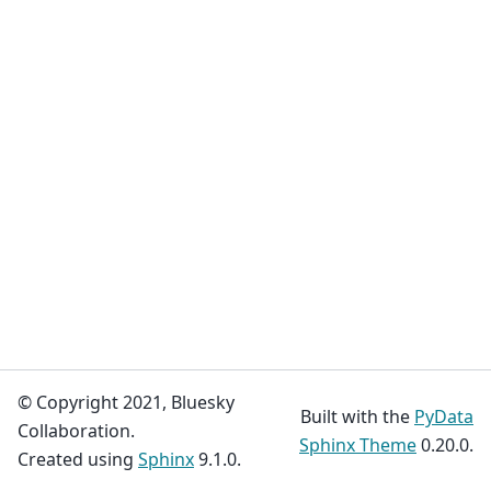
© Copyright 2021, Bluesky
Built with the
PyData
Collaboration.
Sphinx Theme
0.20.0.
Created using
Sphinx
9.1.0.